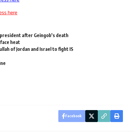
ess here
resident after Geingob’s death
face heat
lah of Jordan and Israel to fight IS
ine
Facebook