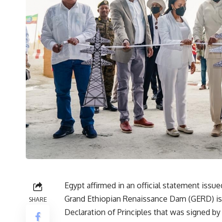
Egypt affirmed in an official statement issue
Grand Ethiopian Renaissance Dam (GERD) is 
SHARE
Declaration of Principles that was signed by