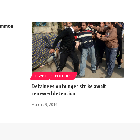
common
EGYPT
POLITICS
Detainees on hunger strike await
renewed detention
March 29, 2014