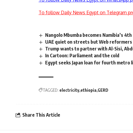
To follow Daily News Egypt on Telegram pr
Nangolo Mbumba becomes Namibia’s 4th p
UAE quiet on streets but Web reformers 
Trump wants to partner with Al-Sisi, Abdul
In Cartoon: Parliament and the cold
Egypt seeks Japan loan for fourth metro l
TAGGED:
electricity
ethiopia
GERD
Share This Article