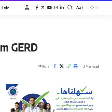
estyle
Aa
Font
Resizer
from GERD
2 Min Read
Share