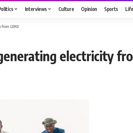
Politics
Interviews
Culture
Opinion
Sports
Lif
ity from GERD
generating electricity 