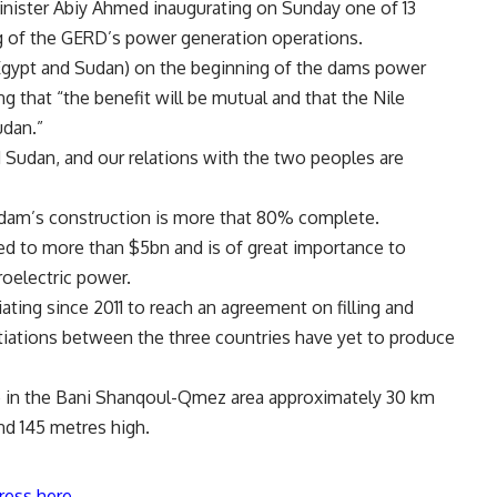
inister Abiy Ahmed inaugurating on Sunday one of 13
ng of the GERD’s power generation operations.
Egypt and Sudan) on the beginning of the dams power
g that “the benefit will be mutual and that the Nile
udan.”
 Sudan, and our relations with the two peoples are
dam’s construction is more that 80% complete.
d to more than $5bn and is of great importance to
roelectric power.
ting since 2011 to reach an agreement on filling and
tiations between the three countries have yet to produce
e in the Bani Shanqoul-Qmez area approximately 30 km
nd 145 metres high.
ress here