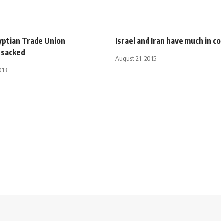
yptian Trade Union
Israel and Iran have much in 
 sacked
August 21, 2015
013