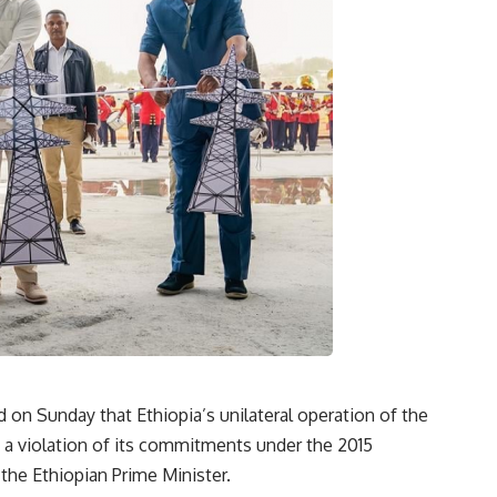
d on Sunday that Ethiopia’s unilateral operation of the
a violation of its commitments under the 2015
 the Ethiopian Prime Minister.