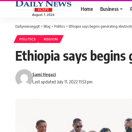
Home
Business
August 7, 2026
Dailynewsegypt
>
Blog
>
Politics
>
Ethiopia says begins generating electric
POLITICS
REGION
Ethiopia says begins 
Sami Hegazi
Last updated: July 11, 2022 11:53 pm