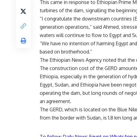
This came in response to Ethiopian Prime M
turbines of the dam, signalling the beginni
“I congratulate the downstream countries (
generation operations,” said Ahmed, stressin
waters will continue to flow to Egypt and S
“We have no intention of harming Egypt and
based on brotherhood.”
The Ethiopian News Agency noted that the 
The construction cost of the GERD amounte
Ethiopia, especially in the generation of hyd
Egypt, Sudan, and Ethiopia have been negotia
operating the dam, but long rounds of nego
an agreement.
The GERD, which is located on the Blue Nil
from the border with Sudan, is 1.8 km long a
To follow Daily News Egypt on WhatsApp p