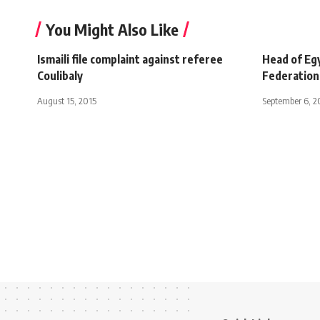
You Might Also Like
Ismaili file complaint against referee
Head of Eg
Coulibaly
Federation
August 15, 2015
September 6, 2