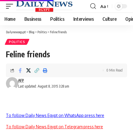
Aa
Font
Resizer
Home
Business
Politics
Interviews
Culture
Opi
Dailynewsegypt
>
Blog
>
Politics
>
Feline friends
POLITICS
Feline friends
0 Min Read
AFP
Last updated: August 8, 2015 3:28 am
To follow Daily News Egypt on WhatsApp press here
To follow Daily News Egypt on Telegram press here