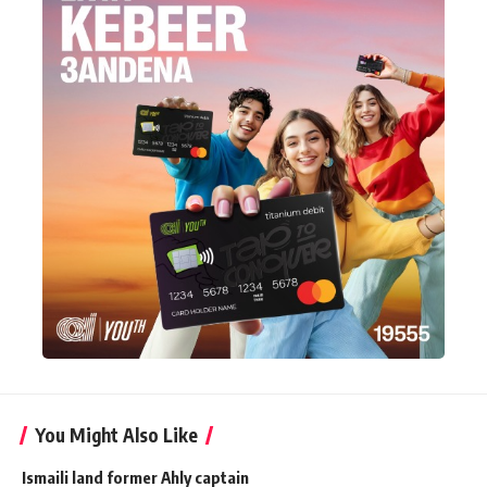
You Might Also Like
Ismaili land former Ahly captain