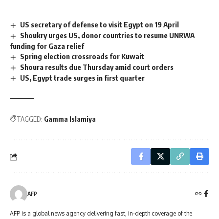
US secretary of defense to visit Egypt on 19 April
Shoukry urges US, donor countries to resume UNRWA
funding for Gaza relief
Spring election crossroads for Kuwait
Shoura results due Thursday amid court orders
US, Egypt trade surges in first quarter
TAGGED:
Gamma Islamiya
AFP
AFP is a global news agency delivering fast, in-depth coverage of the