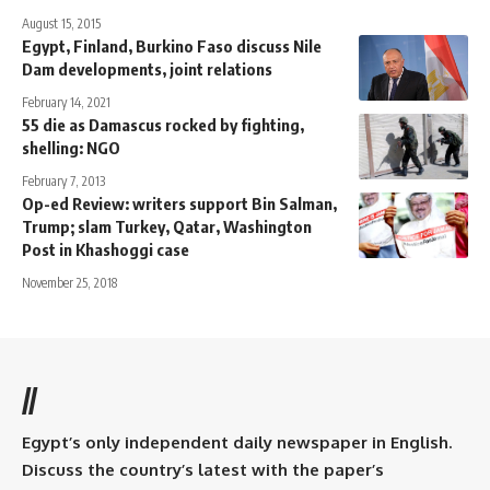
August 15, 2015
Egypt, Finland, Burkino Faso discuss Nile
Dam developments, joint relations
February 14, 2021
55 die as Damascus rocked by fighting,
shelling: NGO
February 7, 2013
Op-ed Review: writers support Bin Salman,
Trump; slam Turkey, Qatar, Washington
Post in Khashoggi case
November 25, 2018
//
Egypt’s only independent daily newspaper in English.
Discuss the country’s latest with the paper’s