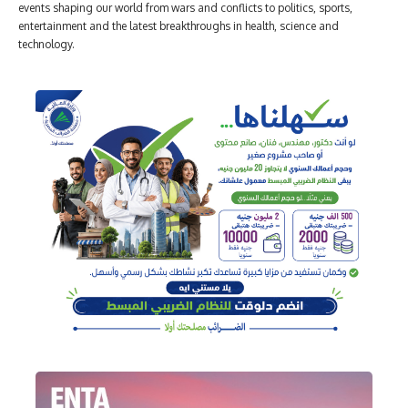
events shaping our world from wars and conflicts to politics, sports,
entertainment and the latest breakthroughs in health, science and
technology.