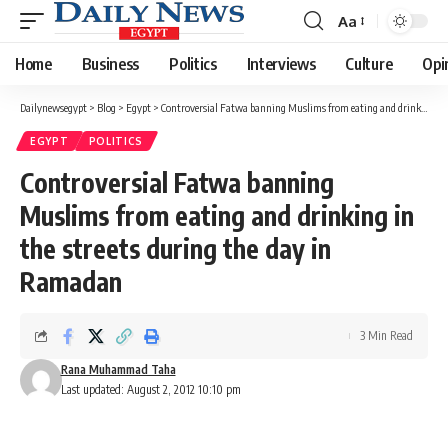
Aa
Font
Resizer
Home
Business
Politics
Interviews
Culture
Opi
Dailynewsegypt
>
Blog
>
Egypt
>
Controversial Fatwa banning Muslims from eating and drinking in the streets during the day in Ramadan
EGYPT
POLITICS
Controversial Fatwa banning
Muslims from eating and drinking in
the streets during the day in
Ramadan
3 Min Read
Rana Muhammad Taha
Last updated: August 2, 2012 10:10 pm