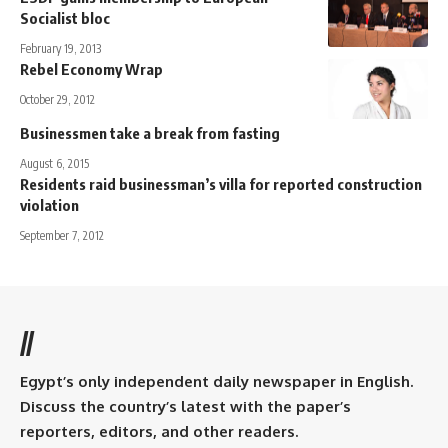
Socialist bloc
February 19, 2013
Rebel Economy Wrap
October 29, 2012
Businessmen take a break from fasting
August 6, 2015
Residents raid businessman’s villa for reported construction
violation
September 7, 2012
//
Egypt’s only independent daily newspaper in English.
Discuss the country’s latest with the paper’s
reporters, editors, and other readers.