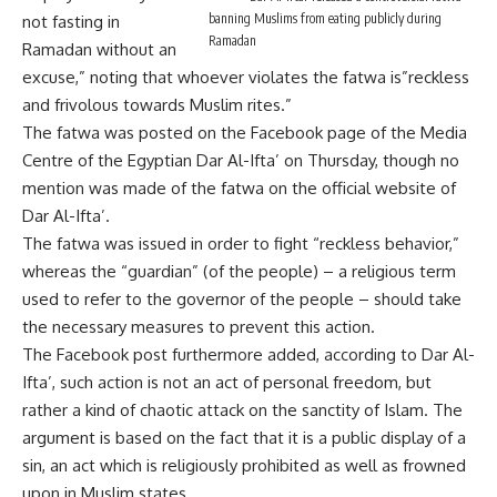
banning Muslims from eating publicly during
not fasting in
Ramadan
Ramadan without an
excuse,” noting that whoever violates the fatwa is”reckless
and frivolous towards Muslim rites.”
The fatwa was posted on the Facebook page of the Media
Centre of the Egyptian Dar Al-Ifta’ on Thursday, though no
mention was made of the fatwa on the official website of
Dar Al-Ifta’.
The fatwa was issued in order to fight “reckless behavior,”
whereas the “guardian” (of the people) – a religious term
used to refer to the governor of the people – should take
the necessary measures to prevent this action.
The Facebook post furthermore added, according to Dar Al-
Ifta’, such action is not an act of personal freedom, but
rather a kind of chaotic attack on the sanctity of Islam. The
argument is based on the fact that it is a public display of a
sin, an act which is religiously prohibited as well as frowned
upon in Muslim states.