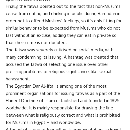
Finally, the fatwa pointed out to the fact that non-Muslims
cease from eating and drinking in public during Ramadan in
order not to offend Muslims’ feelings, so it’s only fitting for
similar behavior to be expected from Muslims who do not
fast without an excuse, adding they can eat in private so
that their crime is not doubled.
The fatwa was severely criticised on social media, with
many condemning its issuing. A hashtag was created that
accused the fatwa of selecting one issue over other
pressing problems of religious significance, like sexual
harassment.
The Egyptian Dar Al-Ifta’ is among one of the most
prominent organisations for issuing fatwas as a part of the
Haneef Doctrine of Islam established and founded in 1895
worldwide. It is mainly responsible for drawing the line
between what is religiously correct and what is prohibited
for Muslims in Egypt – and worldwide.
Although it is one of four pillars Islamic institutions in Egypt,