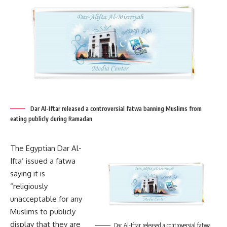
Dar Al-Iftar released a controversial fatwa banning Muslims from
eating publicly during Ramadan
The Egyptian Dar Al-
Ifta’ issued a fatwa
saying it is
“religiously
unacceptable for any
Muslims to publicly
display that they are
Dar Al-Iftar released a controversial fatwa