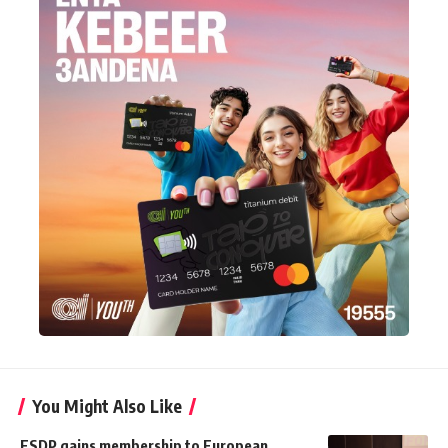
You Might Also Like
ESDP gains membership to European