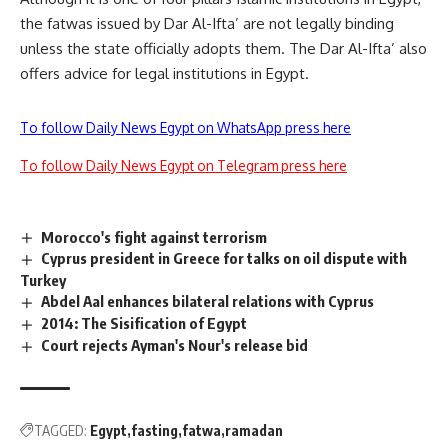
the fatwas issued by Dar Al-Ifta’ are not legally binding
unless the state officially adopts them. The Dar Al-Ifta’ also
offers advice for legal institutions in Egypt.
To follow Daily News Egypt on WhatsApp press here
To follow Daily News Egypt on Telegram press here
Morocco's fight against terrorism
Cyprus president in Greece for talks on oil dispute with
Turkey
Abdel Aal enhances bilateral relations with Cyprus
2014: The Sisification of Egypt
Court rejects Ayman's Nour's release bid
TAGGED:
Egypt
fasting
fatwa
ramadan