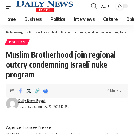
Aa
Font
Resizer
Home
Business
Politics
Interviews
Culture
Opi
Dailynewsegypt
>
Blog
>
Politics
>
Muslim Brotherhood join regional outcry condemning Israeli nuke program
POLITICS
Muslim Brotherhood join regional
outcry condemning Israeli nuke
program
4 Min Read
Daily News Egypt
Last updated: August 22, 2015 12:58 am
Agence France-Presse