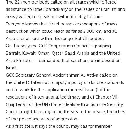
The 22-member body called on all states which offered
assistance to Israel, particularly on the issues of uranium and
heavy water, to speak out without delay, he said.
Everyone knows that Israel possesses weapons of mass
destruction which could reach as far as 2,000 km, and all
Arab capitals are within this range, Sobeih added.
On Tuesday the Gulf Cooperation Council – grouping
Bahrain, Kuwait, Oman, Qatar, Saudi Arabia and the United
Arab Emirates – demanded that sanctions be imposed on
Israel.
GCC Secretary General Abderrahman Al-Attiya called on
the United States not to apply a policy of double standards
and to work for the application (against Israel) of the
resolutions of international legitimacy and of Chapter VII.
Chapter VII of the UN charter deals with action the Security
Council might take regarding threats to the peace, breaches
of the peace and acts of aggression.
As a first step, it says the council may call for member