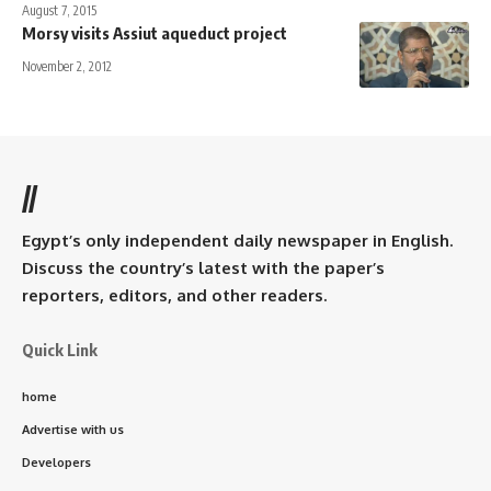
August 7, 2015
Morsy visits Assiut aqueduct project
November 2, 2012
//
Egypt’s only independent daily newspaper in English.
Discuss the country’s latest with the paper’s
reporters, editors, and other readers.
Quick Link
home
Advertise with us
Developers