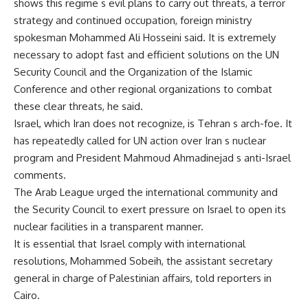
shows this regime s evil plans to carry out threats, a terror
strategy and continued occupation, foreign ministry
spokesman Mohammed Ali Hosseini said. It is extremely
necessary to adopt fast and efficient solutions on the UN
Security Council and the Organization of the Islamic
Conference and other regional organizations to combat
these clear threats, he said.
Israel, which Iran does not recognize, is Tehran s arch-foe. It
has repeatedly called for UN action over Iran s nuclear
program and President Mahmoud Ahmadinejad s anti-Israel
comments.
The Arab League urged the international community and
the Security Council to exert pressure on Israel to open its
nuclear facilities in a transparent manner.
It is essential that Israel comply with international
resolutions, Mohammed Sobeih, the assistant secretary
general in charge of Palestinian affairs, told reporters in
Cairo.