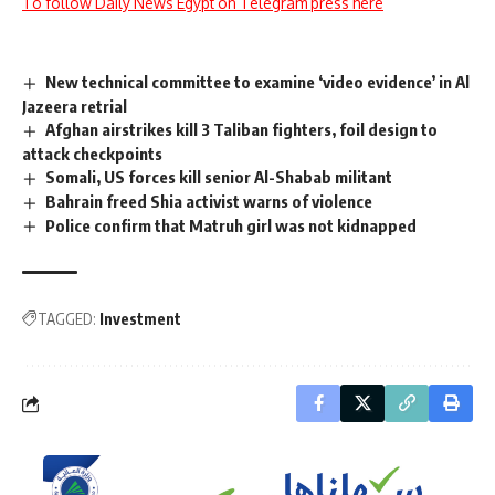
To follow Daily News Egypt on Telegram press here
New technical committee to examine ‘video evidence’ in Al
Jazeera retrial
Afghan airstrikes kill 3 Taliban fighters, foil design to
attack checkpoints
Somali, US forces kill senior Al-Shabab militant
Bahrain freed Shia activist warns of violence
Police confirm that Matruh girl was not kidnapped
TAGGED:
Investment