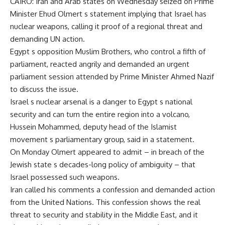
CAIRO: Iran and Arab states on Wednesday seized on Prime
Minister Ehud Olmert s statement implying that Israel has
nuclear weapons, calling it proof of a regional threat and
demanding UN action.
Egypt s opposition Muslim Brothers, who control a fifth of
parliament, reacted angrily and demanded an urgent
parliament session attended by Prime Minister Ahmed Nazif
to discuss the issue.
Israel s nuclear arsenal is a danger to Egypt s national
security and can turn the entire region into a volcano,
Hussein Mohammed, deputy head of the Islamist
movement s parliamentary group, said in a statement.
On Monday Olmert appeared to admit – in breach of the
Jewish state s decades-long policy of ambiguity – that
Israel possessed such weapons.
Iran called his comments a confession and demanded action
from the United Nations. This confession shows the real
threat to security and stability in the Middle East, and it