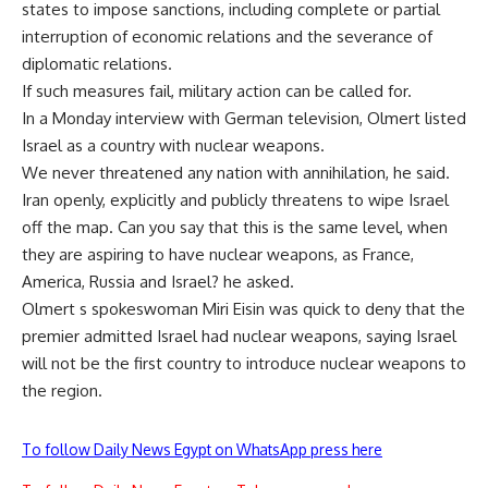
states to impose sanctions, including complete or partial
interruption of economic relations and the severance of
diplomatic relations.
If such measures fail, military action can be called for.
In a Monday interview with German television, Olmert listed
Israel as a country with nuclear weapons.
We never threatened any nation with annihilation, he said.
Iran openly, explicitly and publicly threatens to wipe Israel
off the map. Can you say that this is the same level, when
they are aspiring to have nuclear weapons, as France,
America, Russia and Israel? he asked.
Olmert s spokeswoman Miri Eisin was quick to deny that the
premier admitted Israel had nuclear weapons, saying Israel
will not be the first country to introduce nuclear weapons to
the region.
To follow Daily News Egypt on WhatsApp press here