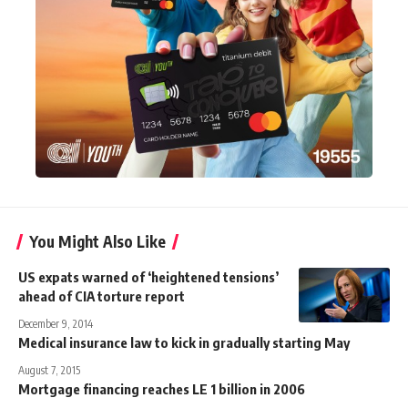
You Might Also Like
US expats warned of ‘heightened tensions’
ahead of CIA torture report
December 9, 2014
Medical insurance law to kick in gradually starting May
August 7, 2015
Mortgage financing reaches LE 1 billion in 2006