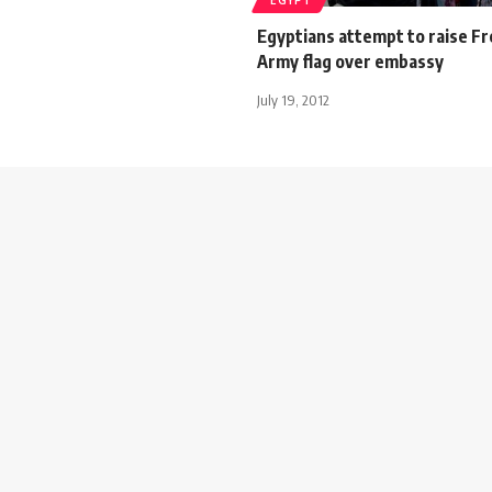
EGYPT
Egyptians attempt to raise Fr
Army flag over embassy
July 19, 2012