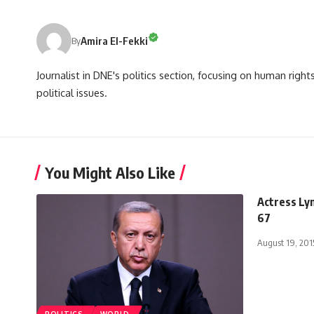
Amira El-Fekki
By
Journalist in DNE's politics section, focusing on human righ
political issues.
You Might Also Like
Actress Ly
67
August 19, 201