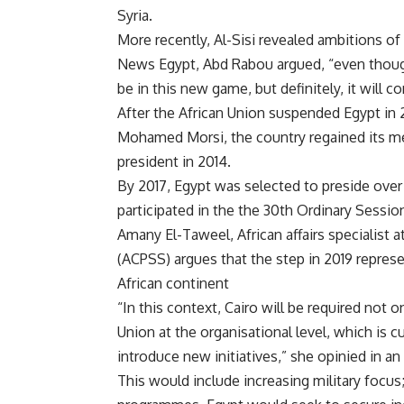
Syria.
More recently, Al-Sisi revealed ambitions o
News Egypt, Abd Rabou argued, “even though i
be in this new game, but definitely, it will c
After the African Union suspended Egypt in 
Mohamed Morsi, the country regained its me
president in 2014.
By 2017, Egypt was selected to preside over 
participated in the the 30th Ordinary Sessi
Amany El-Taweel, African affairs specialist a
(ACPSS) argues that the step in 2019 represe
African continent
“In this context, Cairo will be required not 
Union at the organisational level, which is 
introduce new initiatives,” she opinied in a
This would include increasing military focus;