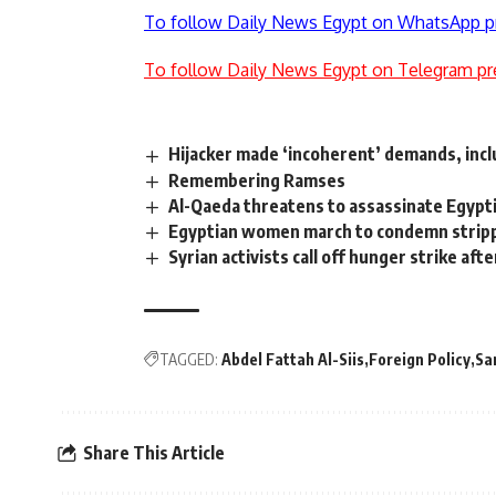
To follow Daily News Egypt on WhatsApp p
To follow Daily News Egypt on Telegram pr
Hijacker made ‘incoherent’ demands, inclu
Remembering Ramses
Al-Qaeda threatens to assassinate Egypt
Egyptian women march to condemn stripp
Syrian activists call off hunger strike a
TAGGED:
Abdel Fattah Al-Siis
Foreign Policy
Sa
Share This Article