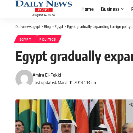
Home
Business
August 6, 2026
Dailynewsegypt
>
Blog
>
Egypt
>
Egypt gradually expanding foreign policy p
EGYPT
POLITICS
Egypt gradually expan
Amira El-Fekki
Last updated: March 11, 2018 1:13 am