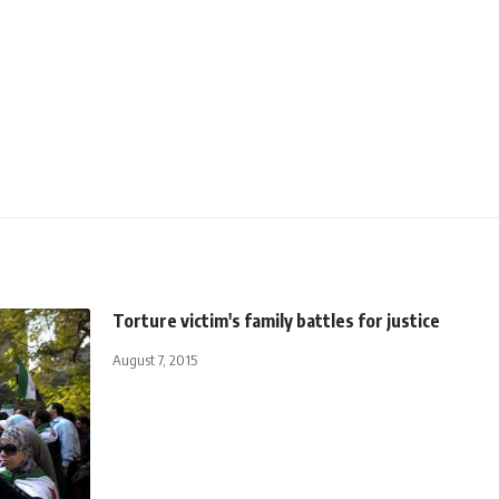
Torture victim's family battles for justice
August 7, 2015