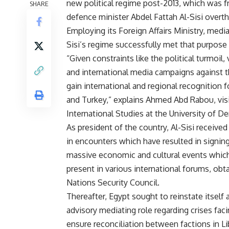
new political regime post-2013, which was f
SHARE
defence minister Abdel Fattah Al-Sisi overt
Employing its Foreign Affairs Ministry, media,
Sisi’s regime successfully met that purpose 
“Given constraints like the political turmoil,
and international media campaigns against t
gain international and regional recognition fo
and Turkey,” explains Ahmed Abd Rabou, visi
International Studies at the University of De
As president of the country, Al-Sisi receiv
in encounters which have resulted in signi
massive economic and cultural events which 
present in various international forums, ob
Nations Security Council.
Thereafter, Egypt sought to reinstate itself a
advisory mediating role regarding crises fac
ensure reconciliation between factions in Li