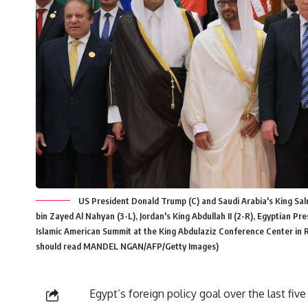
US President Donald Trump (C) and Saudi Arabia's King Sa
bin Zayed Al Nahyan (3-L), Jordan's King Abdullah II (2-R), Egyptian Pr
Islamic American Summit at the King Abdulaziz Conference Center in
should read MANDEL NGAN/AFP/Getty Images)
Egypt’s foreign policy goal over the last fiv