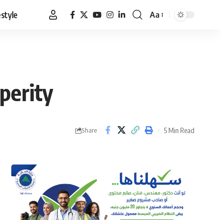
estyle
Aa
Font
Resizer
perity
5 Min Read
Share