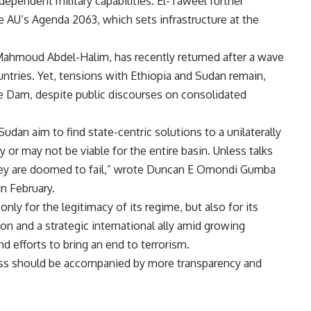
pendent military capabilities. El-Taweel further
e AU’s Agenda 2063, which sets infrastructure at the
ahmoud Abdel-Halim, has recently returned after a wave
ntries. Yet, tensions with Ethiopia and Sudan remain,
e Dam, despite public discourses on consolidated
udan aim to find state-centric solutions to a unilaterally
y or may not be viable for the entire basin. Unless talks
they are doomed to fail,” wrote Duncan E Omondi Gumba
in February.
nly for the legitimacy of its regime, but also for its
ion and a strategic international ally amid growing
and efforts to bring an end to terrorism.
ess should be accompanied by more transparency and