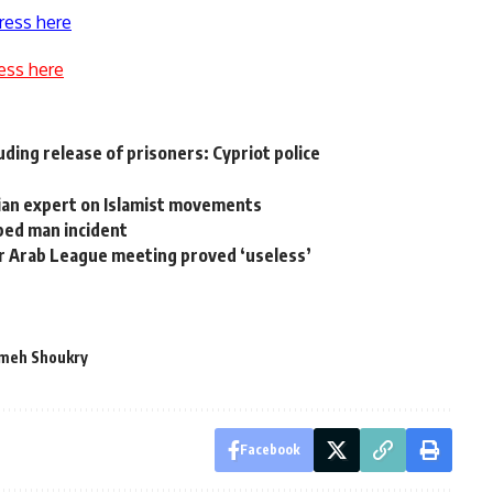
ress here
ess here
ding release of prisoners: Cypriot police
ian expert on Islamist movements
ed man incident
fter Arab League meeting proved ‘useless’
meh Shoukry
Facebook