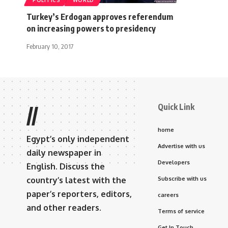
POLITICS
WORLD
Turkey’s Erdogan approves referendum
on increasing powers to presidency
February 10, 2017
Quick Link
//
home
Egypt’s only independent
Advertise with us
daily newspaper in
Developers
English. Discuss the
country’s latest with the
Subscribe with us
paper’s reporters, editors,
careers
and other readers.
Terms of service
Get In Touch