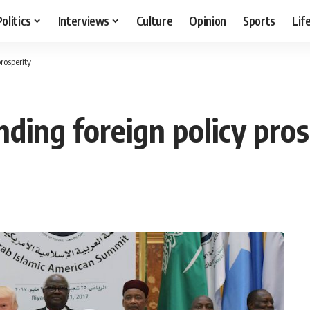
Politics
Interviews
Culture
Opinion
Sports
Lif
rosperity
ding foreign policy pros