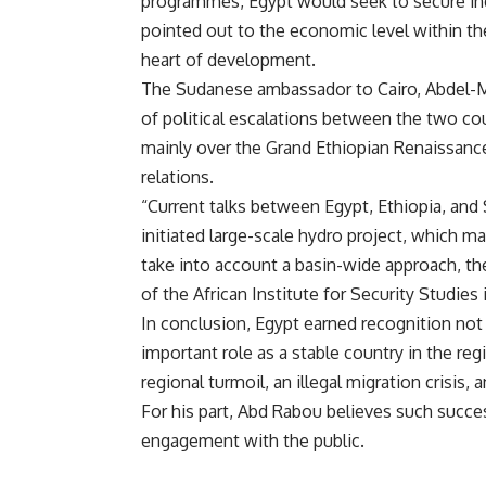
programmes, Egypt would seek to secure inde
pointed out to the economic level within th
heart of development.
The Sudanese ambassador to Cairo, Abdel-M
of political escalations between the two cou
mainly over the Grand Ethiopian Renaissanc
relations.
“Current talks between Egypt, Ethiopia, and S
initiated large-scale hydro project, which ma
take into account a basin-wide approach, 
of the African Institute for Security Studies 
In conclusion, Egypt earned recognition not o
important role as a stable country in the reg
regional turmoil, an illegal migration crisis, 
For his part, Abd Rabou believes such succ
engagement with the public.