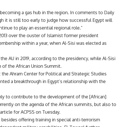
f becoming a gas hub in the region. In comments to Daily
t is still too early to judge how successful Egypt will
ontinue to play an essential regional role.”
2013 over the ouster of Islamist former president
mbership within a year, when Al-Sisi was elected as
the AU in 2019, according to the presidency, while Al-Sisi
on of the African Union Summit.
t the Ahram Center for Political and Strategic Studies
nted a breakthrough in Egypt’s relationship with the
only to contribute to the development of the [African]
currently on the agenda of the African summits, but also to
n article for ACPSS on Tuesday.
 besides offering training in special anti-terrorism