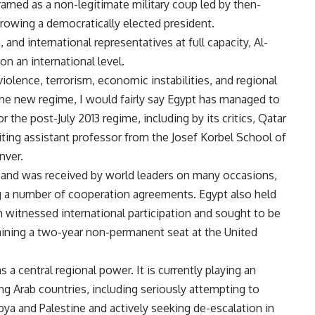
ramed as a non-legitimate military coup led by then-
hrowing a democratically elected president.
 and international representatives at full capacity, Al-
on an international level.
 violence, terrorism, economic instabilities, and regional
he new regime, I would fairly say Egypt has managed to
r the post-July 2013 regime, including by its critics, Qatar
ting assistant professor from the Josef Korbel School of
nver.
ed and was received by world leaders on many occasions,
ng a number of cooperation agreements. Egypt also held
witnessed international participation and sought to be
taining a two-year non-permanent seat at the United
s a central regional power. It is currently playing an
ing Arab countries, including seriously attempting to
bya and Palestine and actively seeking de-escalation in