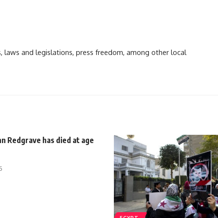
ts, laws and legislations, press freedom, among other local
nn Redgrave has died at age
5