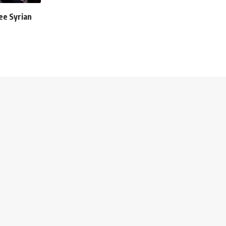
ee Syrian