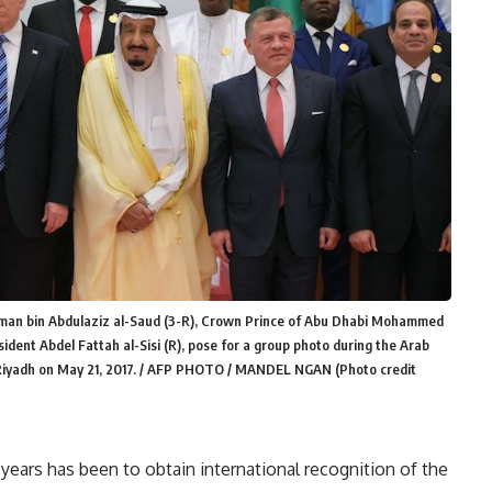
lman bin Abdulaziz al-Saud (3-R), Crown Prince of Abu Dhabi Mohammed
esident Abdel Fattah al-Sisi (R), pose for a group photo during the Arab
 Riyadh on May 21, 2017. / AFP PHOTO / MANDEL NGAN (Photo credit
e years has been to obtain international recognition of the