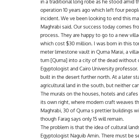
in a traditional long robe as he stood amid t
operation 10 years ago which left four peop
incident. We ve been looking to end this ma
Maghrabi said. Our success today comes from
process. They are happy to go to a new villa
which cost $30 million. I was born in this t
meter limestone vault in Qurna Marai, a vill
turn [Qurna] into a city of the dead without c
Egyptologist and Cairo University professor
built in the desert further north. At a late
agricultural land in the south, but neither c
The murals on the houses, hotels and cafes o
its own right, where modern craft weaves t
Maghrabi, 30 of Qurna s prettier buildings 
though Farag says only 15 will remain.
The problem is that the idea of cultural lan
Egyptologist Naguib Amin. There must be s