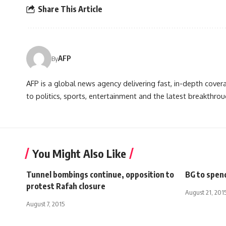
Share This Article
AFP
By
AFP is a global news agency delivering fast, in-depth cove
to politics, sports, entertainment and the latest breakthrou
You Might Also Like
Tunnel bombings continue, opposition to
BG to spend
protest Rafah closure
August 21, 201
August 7, 2015