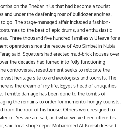
tombs on the Theban hills that had become a tourist
utes and under the deafening roar of bulldozer engines,
to go. The stage-managed affair included a fashion-
costumes to the beat of epic drums, and enthusiastic
ras. Three thousand five hundred families will leave for a
ement operation since the rescue of Abu Simbel in Nubia
Farag said. Squatters had erected mud-brick houses over
 over the decades had turned into fully functioning
 The controversial resettlement seeks to relocate the
he vast heritage site to archaeologists and tourists. The
 here is the dream of my life, Egypt s head of antiquities
re. Terrible damage has been done to the tombs of
llaging the remains to order for memento-hungry tourists.
d from the roof of his house. Others were resigned to
silence. Yes we are sad, and what we ve been offered is
oor, said local shopkeeper Mohammed Al-Konsil dressed