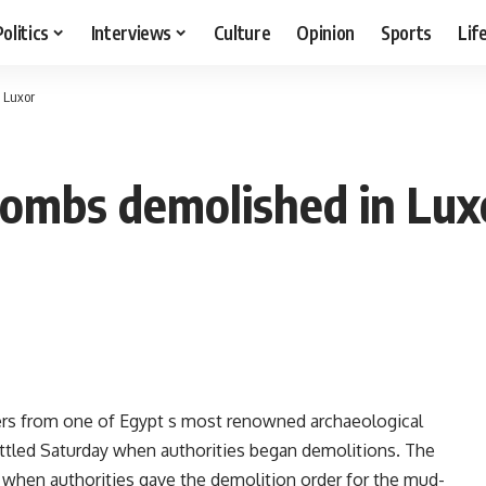
Politics
Interviews
Culture
Opinion
Sports
Lif
 Luxor
tombs demolished in Lux
ters from one of Egypt s most renowned archaeological
settled Saturday when authorities began demolitions. The
 when authorities gave the demolition order for the mud-