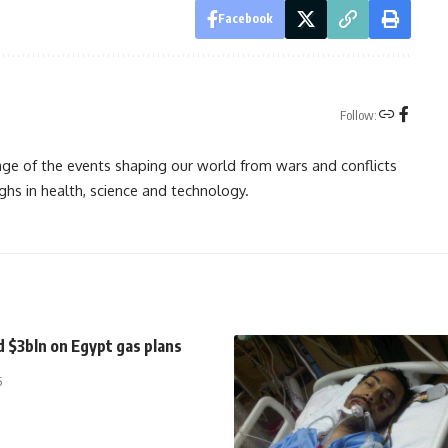
Facebook
Follow:
rage of the events shaping our world from wars and conflicts
ghs in health, science and technology.
 $3bln on Egypt gas plans
5