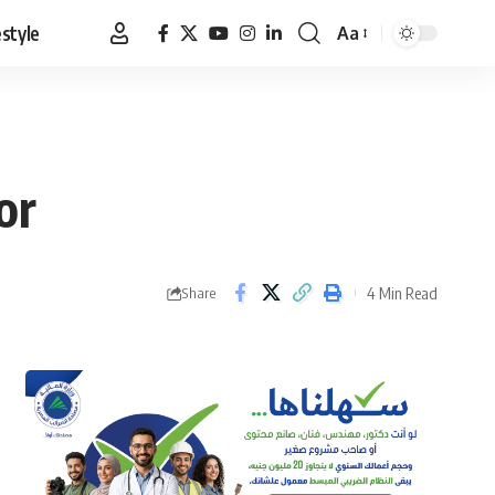
estyle
Aa
Font
Resizer
or
4 Min Read
Share