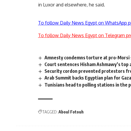
in Luxor and elsewhere, he said.
To follow Daily News Egypt on WhatsApp p
To follow Daily News Egypt on Telegram pr
Amnesty condemns torture at pro-Morsi s
Court sentences Hisham Ashmawy’s top a
Security cordon prevented protestors fro
Arab Summit backs Egyptian plan for Gaza 
Tunisians head to polling stations in the 
TAGGED:
Aboul Fotouh