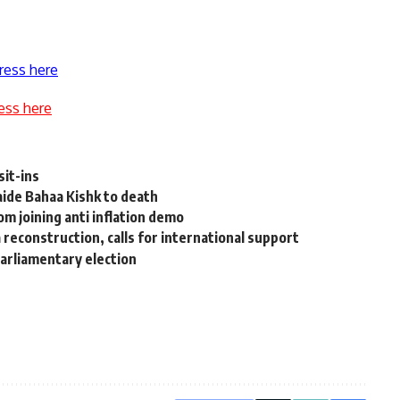
ress here
ess here
it-ins
ide Bahaa Kishk to death
m joining anti inflation demo
reconstruction, calls for international support
parliamentary election