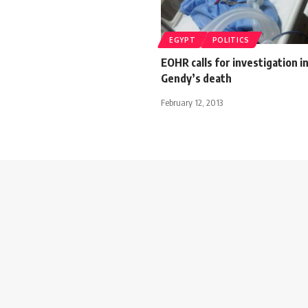
EGYPT
POLITICS
EOHR calls for investigation in
Gendy’s death
February 12, 2013