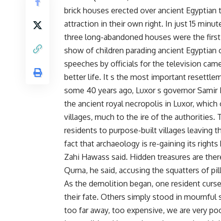
brick houses erected over ancient Egyptian 
attraction in their own right. In just 15 min
three long-abandoned houses were the first 
show of children parading ancient Egyptian 
speeches by officials for the television came
better life. It s the most important resettl
some 40 years ago, Luxor s governor Samir 
the ancient royal necropolis in Luxor, which
villages, much to the ire of the authorities.
residents to purpose-built villages leaving t
fact that archaeology is re-gaining its rights
Zahi Hawass said. Hidden treasures are the
Qurna, he said, accusing the squatters of pi
As the demolition began, one resident curse
their fate. Others simply stood in mournful 
too far away, too expensive, we are very p