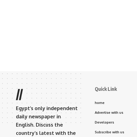
Quick Link
//
home
Egypt’s only independent
Advertise with us
daily newspaper in
Developers
English. Discuss the
country’s latest with the
Subscribe with us