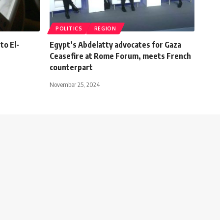
POLITICS
REGION
to El-
Egypt’s Abdelatty advocates for Gaza
Ceasefire at Rome Forum, meets French
counterpart
November 25, 2024