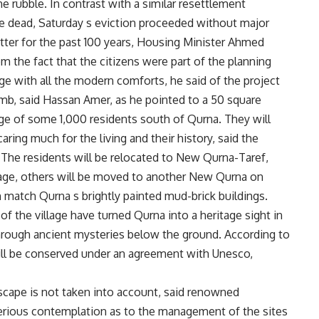
he rubble. In contrast with a similar resettlement
le dead, Saturday s eviction proceeded without major
tter for the past 100 years, Housing Minister Ahmed
 the fact that the citizens were part of the planning
ge with all the modern comforts, he said of the project
omb, said Hassan Amer, as he pointed to a 50 square
age of some 1,000 residents south of Qurna. They will
aring much for the living and their history, said the
. The residents will be relocated to New Qurna-Taref,
r stage, others will be moved to another New Qurna on
an match Qurna s brightly painted mud-brick buildings.
f the village have turned Qurna into a heritage sight in
hrough ancient mysteries below the ground. According to
will be conserved under an agreement with Unesco,
dscape is not taken into account, said renowned
erious contemplation as to the management of the sites