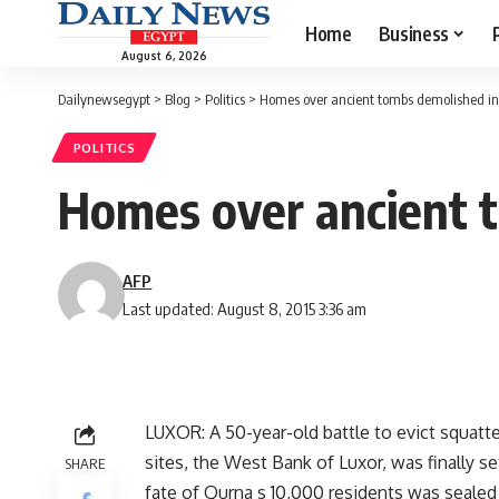
Home
Business
August 6, 2026
Dailynewsegypt
>
Blog
>
Politics
>
Homes over ancient tombs demolished in
POLITICS
Homes over ancient 
AFP
Last updated: August 8, 2015 3:36 am
LUXOR: A 50-year-old battle to evict squat
sites, the West Bank of Luxor, was finally 
SHARE
fate of Qurna s 10,000 residents was sealed