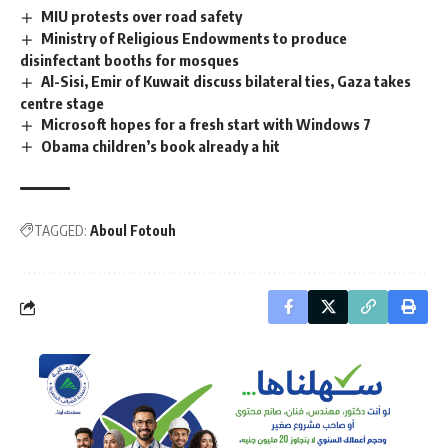
MIU protests over road safety
Ministry of Religious Endowments to produce
disinfectant booths for mosques
Al-Sisi, Emir of Kuwait discuss bilateral ties, Gaza takes
centre stage
Microsoft hopes for a fresh start with Windows 7
Obama children’s book already a hit
TAGGED:
Aboul Fotouh