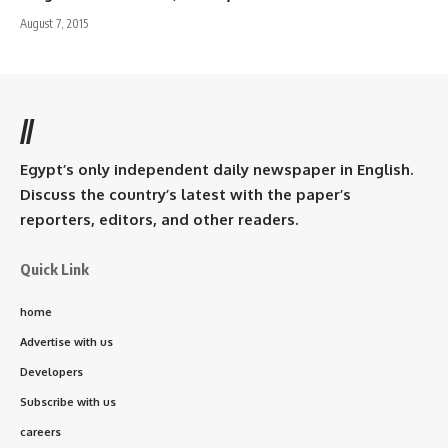
August 7, 2015
//
Egypt’s only independent daily newspaper in English.
Discuss the country’s latest with the paper’s
reporters, editors, and other readers.
Quick Link
home
Advertise with us
Developers
Subscribe with us
careers