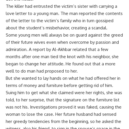
The killer had entrusted the victim’s sister with carrying a
love letter to a young man. The man reported the contents
of the letter to the victim’s family who in turn gossiped
about the student’s misbehavior, creating a scandal.
Some young men will always be on guard against the greed
of their future wives even when overcome by passion and
admiration. A report by Al-Akhbar related that a few
months after one man tied the knot with his neighbor, she
began to change her attitude. He found out that a more
well to do man had proposed to her.
But she wanted to lay hands on what he had offered her in
terms of money and furniture before getting rid of him.
Suing him to get what she claimed were her rights, she was
told, to her surprise, that the signature on the furniture list
was not his. Investigations proved it was faked, causing the
woman to lose the case. Her future husband had sensed
her greedy tendencies from the beginning, so he asked the
witness, also his friend, to sign in the spouse’s space in the