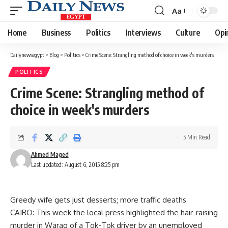
Aa
Font
Resizer
Home
Business
Politics
Interviews
Culture
Opi
Dailynewsegypt
>
Blog
>
Politics
>
Crime Scene: Strangling method of choice in week's murders
POLITICS
Crime Scene: Strangling method of
choice in week's murders
5 Min Read
Ahmed Maged
Last updated: August 6, 2015 8:25 pm
Greedy wife gets just desserts; more traffic deaths
CAIRO: This week the local press highlighted the hair-raising
murder in Waraq of a Tok-Tok driver by an unemployed