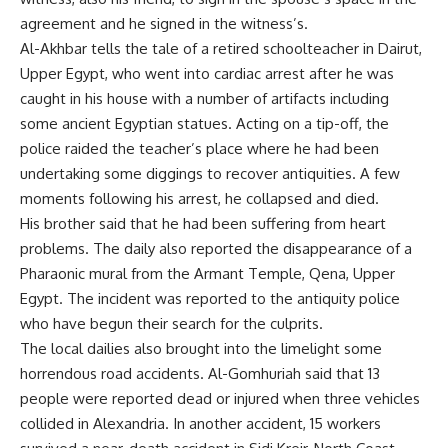
agreement and he signed in the witness’s.
Al-Akhbar tells the tale of a retired schoolteacher in Dairut,
Upper Egypt, who went into cardiac arrest after he was
caught in his house with a number of artifacts including
some ancient Egyptian statues. Acting on a tip-off, the
police raided the teacher’s place where he had been
undertaking some diggings to recover antiquities. A few
moments following his arrest, he collapsed and died.
His brother said that he had been suffering from heart
problems. The daily also reported the disappearance of a
Pharaonic mural from the Armant Temple, Qena, Upper
Egypt. The incident was reported to the antiquity police
who have begun their search for the culprits.
The local dailies also brought into the limelight some
horrendous road accidents. Al-Gomhuriah said that 13
people were reported dead or injured when three vehicles
collided in Alexandria. In another accident, 15 workers