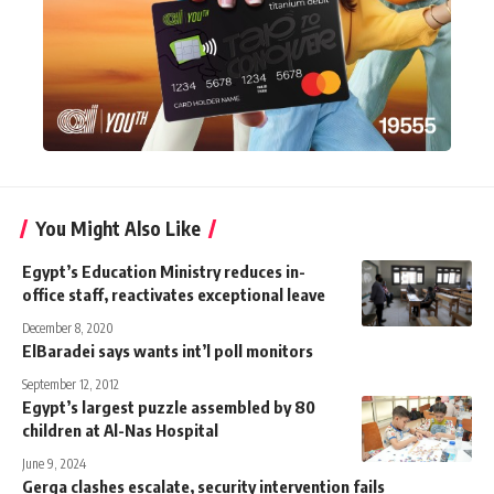
You Might Also Like
Egypt’s Education Ministry reduces in-
office staff, reactivates exceptional leave
December 8, 2020
ElBaradei says wants int’l poll monitors
September 12, 2012
Egypt’s largest puzzle assembled by 80
children at Al-Nas Hospital
June 9, 2024
Gerga clashes escalate, security intervention fails