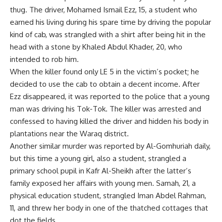
thug. The driver, Mohamed Ismail Ezz, 15, a student who
earned his living during his spare time by driving the popular
kind of cab, was strangled with a shirt after being hit in the
head with a stone by Khaled Abdul Khader, 20, who
intended to rob him.
When the killer found only LE 5 in the victim’s pocket; he
decided to use the cab to obtain a decent income. After
Ezz disappeared, it was reported to the police that a young
man was driving his Tok-Tok. The killer was arrested and
confessed to having killed the driver and hidden his body in
plantations near the Waraq district.
Another similar murder was reported by Al-Gomhuriah daily,
but this time a young girl, also a student, strangled a
primary school pupil in Kafr Al-Sheikh after the latter’s
family exposed her affairs with young men. Samah, 21, a
physical education student, strangled Iman Abdel Rahman,
11, and threw her body in one of the thatched cottages that
dot the fields.