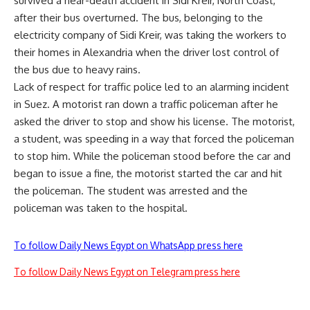
survived a near-death accident in Sidi Kreir, North Coast,
after their bus overturned. The bus, belonging to the
electricity company of Sidi Kreir, was taking the workers to
their homes in Alexandria when the driver lost control of
the bus due to heavy rains.
Lack of respect for traffic police led to an alarming incident
in Suez. A motorist ran down a traffic policeman after he
asked the driver to stop and show his license. The motorist,
a student, was speeding in a way that forced the policeman
to stop him. While the policeman stood before the car and
began to issue a fine, the motorist started the car and hit
the policeman. The student was arrested and the
policeman was taken to the hospital.
To follow Daily News Egypt on WhatsApp press here
To follow Daily News Egypt on Telegram press here