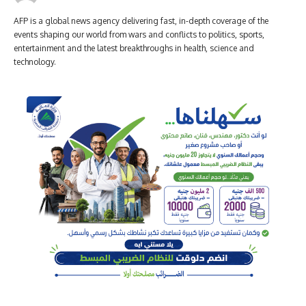
AFP is a global news agency delivering fast, in-depth coverage of the
events shaping our world from wars and conflicts to politics, sports,
entertainment and the latest breakthroughs in health, science and
technology.