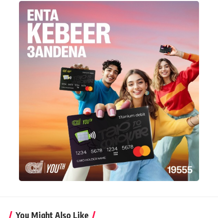
You Might Also Like