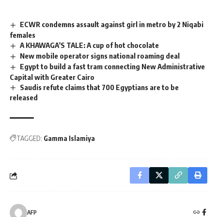
ECWR condemns assault against girl in metro by 2 Niqabi
females
A KHAWAGA'S TALE: A cup of hot chocolate
New mobile operator signs national roaming deal
Egypt to build a fast tram connecting New Administrative
Capital with Greater Cairo
Saudis refute claims that 700 Egyptians are to be
released
TAGGED:
Gamma Islamiya
AFP