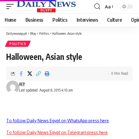
Aa
Font
Resizer
Home
Business
Politics
Interviews
Culture
Opi
Dailynewsegypt
>
Blog
>
Politics
>
Halloween, Asian style
POLITICS
Halloween, Asian style
0 Min Read
AFP
Last updated: August 8, 2015 4:10 am
To follow Daily News Egypt on WhatsApp press here
To follow Daily News Egypt on Telegram press here