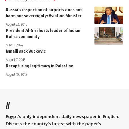
Russia’s inspection of airports does not
harm our sovereignty: Aviation Minister
August 22, 2016
President Al-Sisi hosts leader of Indian
Bohra community
May 11, 2024
Ismaili sack Vuckovic
August 7, 2015
Recapturing legitimacy in Palestine
August 19, 2015
//
Egypt’s only independent daily newspaper in English.
Discuss the country’s latest with the paper’s