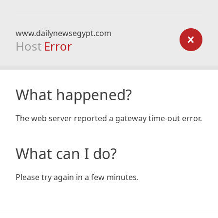
www.dailynewsegypt.com
Host
Error
What happened?
The web server reported a gateway time-out error.
What can I do?
Please try again in a few minutes.