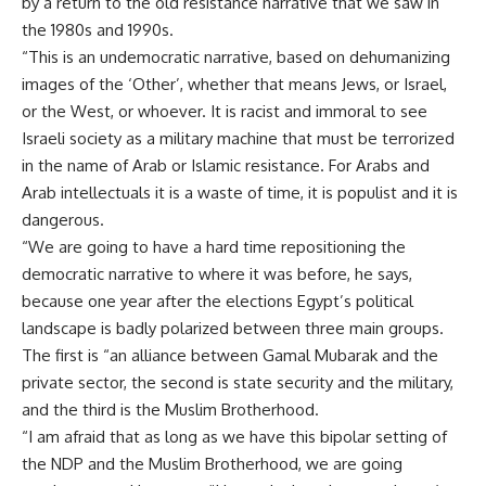
by a return to the old resistance narrative that we saw in
the 1980s and 1990s.
“This is an undemocratic narrative, based on dehumanizing
images of the ‘Other’, whether that means Jews, or Israel,
or the West, or whoever. It is racist and immoral to see
Israeli society as a military machine that must be terrorized
in the name of Arab or Islamic resistance. For Arabs and
Arab intellectuals it is a waste of time, it is populist and it is
dangerous.
“We are going to have a hard time repositioning the
democratic narrative to where it was before, he says,
because one year after the elections Egypt’s political
landscape is badly polarized between three main groups.
The first is “an alliance between Gamal Mubarak and the
private sector, the second is state security and the military,
and the third is the Muslim Brotherhood.
“I am afraid that as long as we have this bipolar setting of
the NDP and the Muslim Brotherhood, we are going