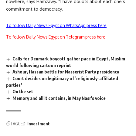
nowhere, says Hamzawy. “I have doubts about each one’s
commitment to democracy.
To follow Daily News Egypt on WhatsApp press here
To follow Daily News Egypt on Telegram press here
Calls for Denmark boycott gather pace in Egypt, Muslim
world following cartoon reprint
Ashour, Hassan battle for Nasserist Party presidency
Court decides on legitimacy of ’religiously-affiliated
parties’
On the set
Memory and all it contains, in May Nasr's voice
TAGGED:
Investment