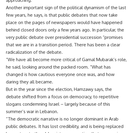
approaching.
Another important sign of the political dynamism of the last
few years, he says, is that public debates that now take
place on the pages of newspapers would have happened
behind closed doors only a few years ago. In particular, the
very public debate over presidential succession “promises
that we are in a transition period. There has been a clear
radicalization of the debate.
“We have all become more critical of Gamal Mubarak’s role,
he said, looking around the packed room. “What has
changed is how cautious everyone once was, and how
daring they all became.
But in the year since the election, Hamzawy says, the
debate shifted from a focus on democracy, to repetitive
slogans condemning Israel – largely because of this
summer’s war in Lebanon.
“The democratic narrative is no longer dominant in Arab
public debates. It has lost credibility, and is being replaced