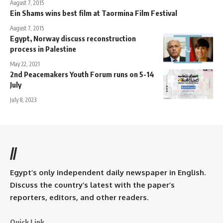
August 7, 2015
Ein Shams wins best film at Taormina Film Festival
August 7, 2015
Egypt, Norway discuss reconstruction
process in Palestine
May 22, 2021
2nd Peacemakers Youth Forum runs on 5-14
July
July 8, 2023
//
Egypt’s only independent daily newspaper in English.
Discuss the country’s latest with the paper’s
reporters, editors, and other readers.
Quick Link