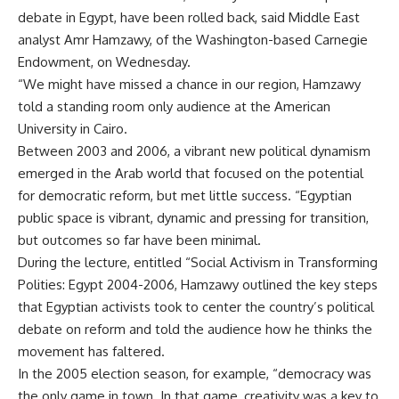
debate in Egypt, have been rolled back, said Middle East
analyst Amr Hamzawy, of the Washington-based Carnegie
Endowment, on Wednesday.
“We might have missed a chance in our region, Hamzawy
told a standing room only audience at the American
University in Cairo.
Between 2003 and 2006, a vibrant new political dynamism
emerged in the Arab world that focused on the potential
for democratic reform, but met little success. “Egyptian
public space is vibrant, dynamic and pressing for transition,
but outcomes so far have been minimal.
During the lecture, entitled “Social Activism in Transforming
Polities: Egypt 2004-2006, Hamzawy outlined the key steps
that Egyptian activists took to center the country’s political
debate on reform and told the audience how he thinks the
movement has faltered.
In the 2005 election season, for example, “democracy was
the only game in town. In that game, creativity was a key to