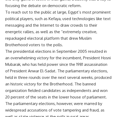
focusing the debate on democratic reform.
To reach out to the public at large, Egypt’s most prominent
political players, such as Kefaya, used technologies like text
messaging and the Internet to draw crowds to their
energetic rallies, as well as the “extremely creative,
repackaged electoral platform that drew Muslim
Brotherhood voters to the polls.
The presidential elections in September 2005 resulted in
an overwhelming victory for the incumbent, President Hosni
Mubarak, who has held power since the 1981 assassination
of President Anwar El-Sadat. The parliamentary elections,
held in three rounds over the next several weeks, produced
an historic victory for the Brotherhood. The banned
organization fielded candidates as independents and won
20 percent of the seats in the lower house of parliament.
The parliamentary elections, however, were marred by
widespread accusations of vote tampering and fraud, as
well as state violence at the polls in rural areas.