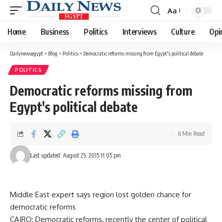
Aa
Font
Resizer
Home
Business
Politics
Interviews
Culture
Opi
Dailynewsegypt
>
Blog
>
Politics
>
Democratic reforms missing from Egypt's political debate
POLITICS
Democratic reforms missing from
Egypt's political debate
6 Min Read
Last updated: August 25, 2015 11:05 pm
Middle East expert says region lost golden chance for
democratic reforms
CAIRO: Democratic reforms, recently the center of political