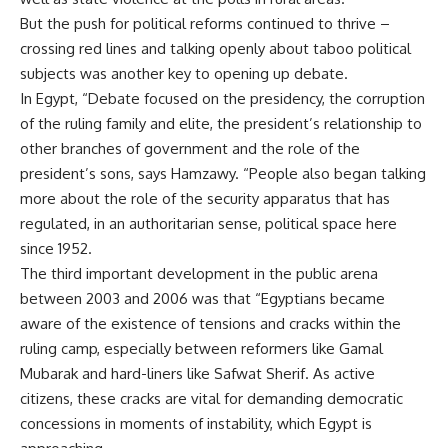
But the push for political reforms continued to thrive –
crossing red lines and talking openly about taboo political
subjects was another key to opening up debate.
In Egypt, “Debate focused on the presidency, the corruption
of the ruling family and elite, the president’s relationship to
other branches of government and the role of the
president’s sons, says Hamzawy. “People also began talking
more about the role of the security apparatus that has
regulated, in an authoritarian sense, political space here
since 1952.
The third important development in the public arena
between 2003 and 2006 was that “Egyptians became
aware of the existence of tensions and cracks within the
ruling camp, especially between reformers like Gamal
Mubarak and hard-liners like Safwat Sherif. As active
citizens, these cracks are vital for demanding democratic
concessions in moments of instability, which Egypt is