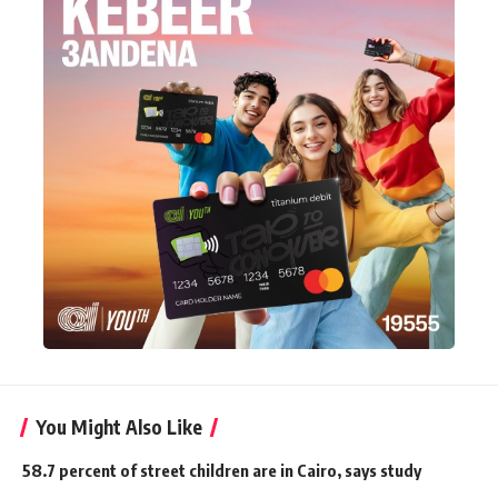
You Might Also Like
58.7 percent of street children are in Cairo, says study