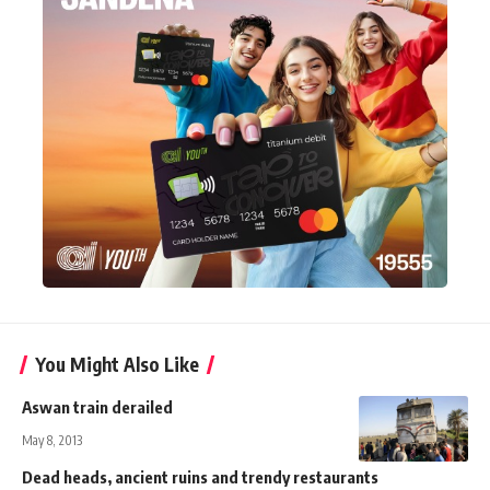
You Might Also Like
Aswan train derailed
May 8, 2013
Dead heads, ancient ruins and trendy restaurants