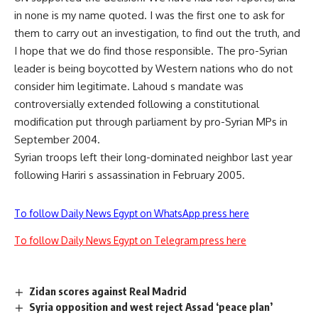
in none is my name quoted. I was the first one to ask for
them to carry out an investigation, to find out the truth, and
I hope that we do find those responsible. The pro-Syrian
leader is being boycotted by Western nations who do not
consider him legitimate. Lahoud s mandate was
controversially extended following a constitutional
modification put through parliament by pro-Syrian MPs in
September 2004.
Syrian troops left their long-dominated neighbor last year
following Hariri s assassination in February 2005.
To follow Daily News Egypt on WhatsApp press here
To follow Daily News Egypt on Telegram press here
Zidan scores against Real Madrid
Syria opposition and west reject Assad ‘peace plan’