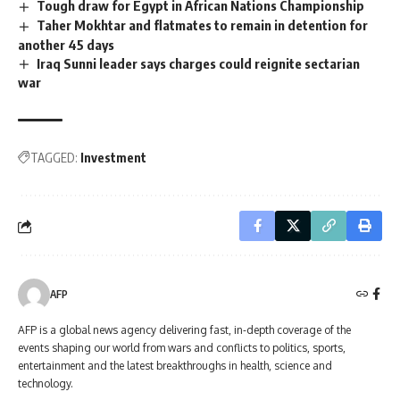
Tough draw for Egypt in African Nations Championship
Taher Mokhtar and flatmates to remain in detention for
another 45 days
Iraq Sunni leader says charges could reignite sectarian
war
TAGGED:
Investment
AFP
AFP is a global news agency delivering fast, in-depth coverage of the
events shaping our world from wars and conflicts to politics, sports,
entertainment and the latest breakthroughs in health, science and
technology.