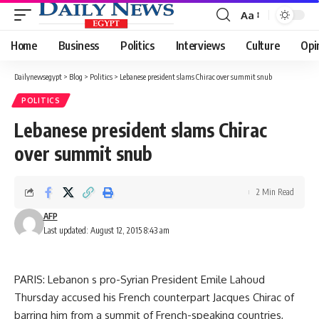
Aa
Font
Resizer
Home
Business
Politics
Interviews
Culture
Opi
Dailynewsegypt
>
Blog
>
Politics
>
Lebanese president slams Chirac over summit snub
POLITICS
Lebanese president slams Chirac
over summit snub
2 Min Read
AFP
Last updated: August 12, 2015 8:43 am
PARIS: Lebanon s pro-Syrian President Emile Lahoud
Thursday accused his French counterpart Jacques Chirac of
barring him from a summit of French-speaking countries,