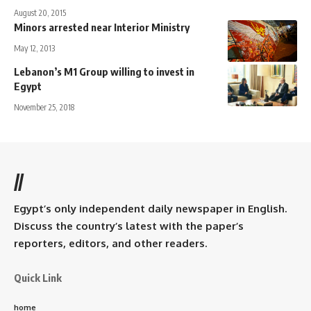
August 20, 2015
Minors arrested near Interior Ministry
May 12, 2013
Lebanon’s M1 Group willing to invest in
Egypt
November 25, 2018
//
Egypt’s only independent daily newspaper in English.
Discuss the country’s latest with the paper’s
reporters, editors, and other readers.
Quick Link
home