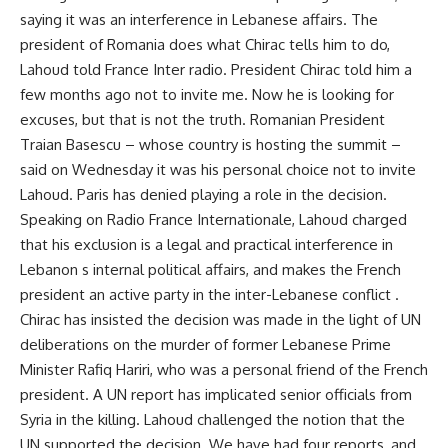
saying it was an interference in Lebanese affairs. The
president of Romania does what Chirac tells him to do,
Lahoud told France Inter radio. President Chirac told him a
few months ago not to invite me. Now he is looking for
excuses, but that is not the truth. Romanian President
Traian Basescu – whose country is hosting the summit –
said on Wednesday it was his personal choice not to invite
Lahoud. Paris has denied playing a role in the decision.
Speaking on Radio France Internationale, Lahoud charged
that his exclusion is a legal and practical interference in
Lebanon s internal political affairs, and makes the French
president an active party in the inter-Lebanese conflict .
Chirac has insisted the decision was made in the light of UN
deliberations on the murder of former Lebanese Prime
Minister Rafiq Hariri, who was a personal friend of the French
president. A UN report has implicated senior officials from
Syria in the killing. Lahoud challenged the notion that the
UN supported the decision. We have had four reports, and