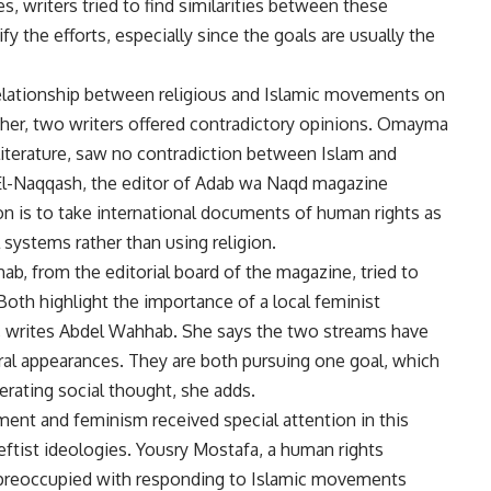
 writers tried to find similarities between these
fy the efforts, especially since the goals are usually the
elationship between religious and Islamic movements on
her, two writers offered contradictory opinions. Omayma
literature, saw no contradiction between Islam and
 El-Naqqash, the editor of Adab wa Naqd magazine
tion is to take international documents of human rights as
l systems rather than using religion.
hab, from the editorial board of the magazine, tried to
Both highlight the importance of a local feminist
, writes Abdel Wahhab. She says the two streams have
neral appearances. They are both pursuing one goal, which
iberating social thought, she adds.
ent and feminism received special attention in this
leftist ideologies. Yousry Mostafa, a human rights
ly preoccupied with responding to Islamic movements