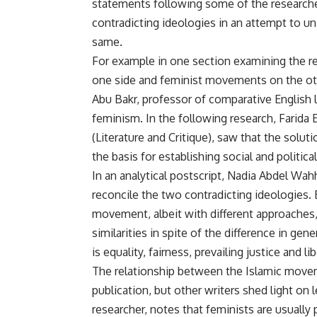
statements following some of the researches,
contradicting ideologies in an attempt to uni
same.
For example in one section examining the r
one side and feminist movements on the ot
Abu Bakr, professor of comparative English 
feminism. In the following research, Farida
(Literature and Critique), saw that the solu
the basis for establishing social and politica
In an analytical postscript, Nadia Abdel Wah
reconcile the two contradicting ideologies. 
movement, albeit with different approaches
similarities in spite of the difference in ge
is equality, fairness, prevailing justice and l
The relationship between the Islamic movem
publication, but other writers shed light on 
researcher, notes that feminists are usual