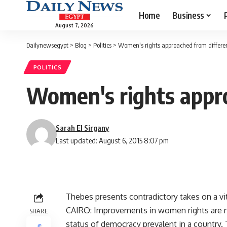
Home
Business
August 7, 2026
Dailynewsegypt
>
Blog
>
Politics
>
Women's rights approached from differen
POLITICS
Women's rights appro
Sarah El Sirgany
Last updated: August 6, 2015 8:07 pm
Thebes presents contradictory takes on a vi
CAIRO: Improvements in women rights are no
SHARE
status of democracy prevalent in a country. 