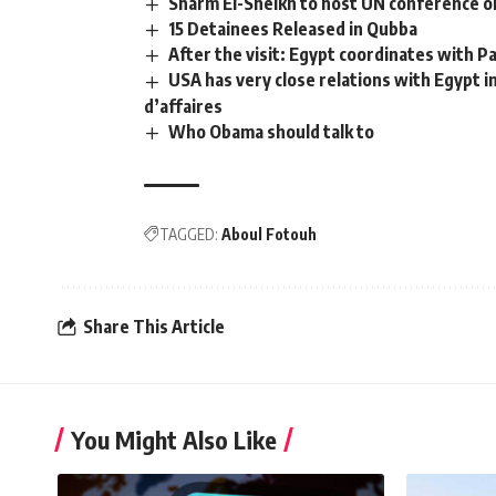
Sharm El-Sheikh to host UN conference on
15 Detainees Released in Qubba
After the visit: Egypt coordinates with P
USA has very close relations with Egypt i
d’affaires
Who Obama should talk to
TAGGED:
Aboul Fotouh
Share This Article
You Might Also Like