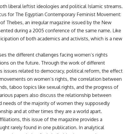
h liberal leftist ideologies and political Islamic streams.
ocus for The Egyptian Contemporary Feminist Movement:
 of Thebes, an irregular magazine issued by the New
ented during a 2005 conference of the same name. Like
icipation of both academics and activists, which is a new
sses the different challenges facing women’s rights
ons on the future. Through the work of different
s issues related to democracy, political reform, the effect
tal movements on women’s rights, the correlation between
, taboo topics like sexual rights, and the progress of
arious papers also discuss the relationship between
d needs of the majority of women they supposedly
onship and at other times they are a world apart.
ffiliations, this issue of the magazine provides a
ght rarely found in one publication. In analytical