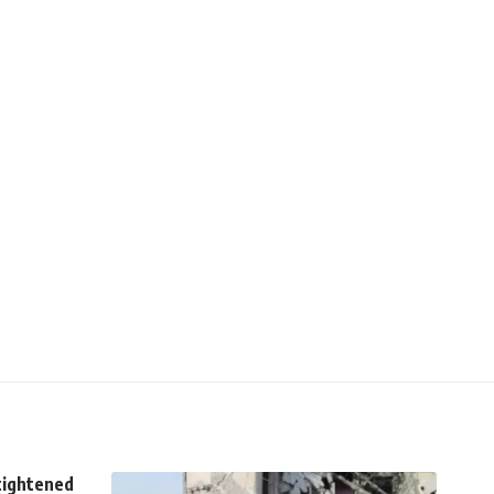
tightened