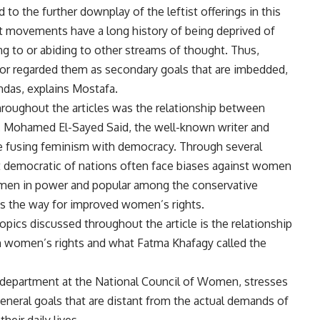
o the further downplay of the leftist offerings in this
ist movements have a long history of being deprived of
ing to or abiding to other streams of thought. Thus,
 or regarded them as secondary goals that are imbedded,
ndas, explains Mostafa.
throughout the articles was the relationship between
m. Mohamed El-Sayed Said, the well-known writer and
ne fusing feminism with democracy. Through several
 democratic of nations often face biases against women
e men in power and popular among the conservative
s the way for improved women’s rights.
pics discussed throughout the article is the relationship
h women’s rights and what Fatma Khafagy called the
 department at the National Council of Women, stresses
eneral goals that are distant from the actual demands of