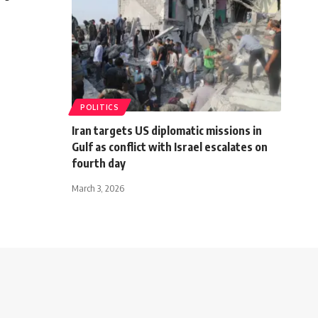
POLITICS
Iran targets US diplomatic missions in
Gulf as conflict with Israel escalates on
fourth day
March 3, 2026