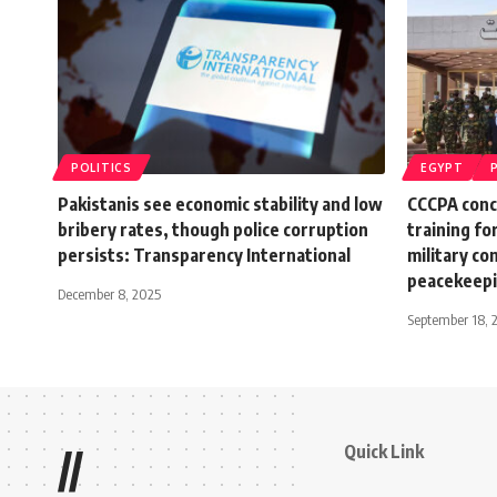
POLITICS
EGYPT
Pakistanis see economic stability and low
CCCPA conc
bribery rates, though police corruption
training fo
persists: Transparency International
military co
peacekeep
December 8, 2025
September 18, 
Quick Link
//