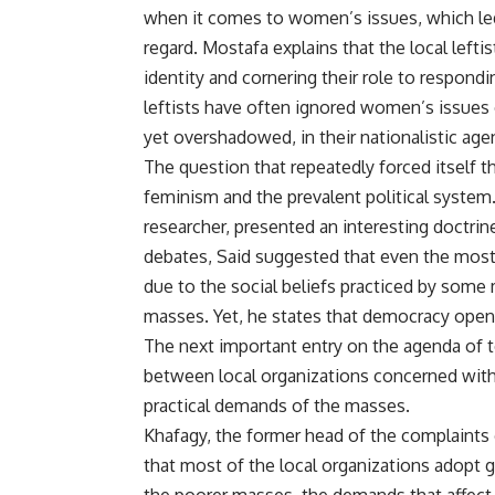
when it comes to women’s issues, which led t
regard. Mostafa explains that the local left
identity and cornering their role to respond
leftists have often ignored women’s issues
yet overshadowed, in their nationalistic age
The question that repeatedly forced itself 
feminism and the prevalent political syste
researcher, presented an interesting doctri
debates, Said suggested that even the most
due to the social beliefs practiced by som
masses. Yet, he states that democracy open
The next important entry on the agenda of to
between local organizations concerned wit
practical demands of the masses.
Khafagy, the former head of the complaints
that most of the local organizations adopt g