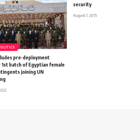
security
August 7, 2015
POLITICS
ludes pre-deployment
r 1st batch of Egyptian female
ntingents joining UN
ing
2022