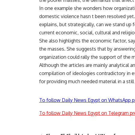
the poorer masses, the demands that affect th
In one example she wonders how organization
domestic violence hasn t been resolved yet.
explains, but strategically, can we stand up f
current economic, social, cultural and religio
She also highlights the economic factor, sayi
the masses. She suggests that by answering 
organization could rally the support of the 
Although the articles are mainly analytical a
compilation of ideologies contradictory in e
for providing much needed material in a still 
To follow Daily News Egypt on WhatsApp p
To follow Daily News Egypt on Telegram pr