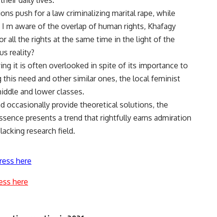
eir daily lives.
s push for a law criminalizing marital rape, while
 I m aware of the overlap of human rights, Khafagy
or all the rights at the same time in the light of the
us reality?
ng it is often overlooked in spite of its importance to
this need and other similar ones, the local feminist
middle and lower classes.
nd occasionally provide theoretical solutions, the
ssence presents a trend that rightfully earns admiration
lacking research field.
ress here
ess here