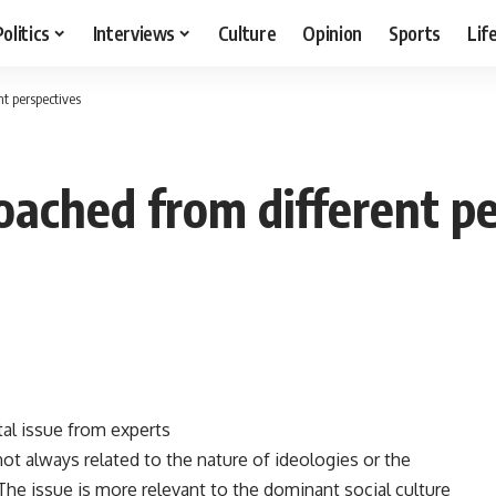
Politics
Interviews
Culture
Opinion
Sports
Lif
t perspectives
ached from different pe
tal issue from experts
t always related to the nature of ideologies or the
The issue is more relevant to the dominant social culture