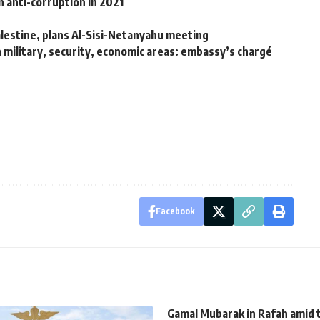
 anti-corruption in 2021
alestine, plans Al-Sisi-Netanyahu meeting
n military, security, economic areas: embassy’s chargé
Facebook
Gamal Mubarak in Rafah amid 