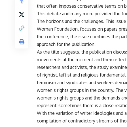
that often imposes conservative terms on bot
This debate and many more provided the f
The horizons and the challenges. This issue
Woman Foundation, focuses on papers pres
the conference, the issue combines the part
approach for the publication.
As the title suggests, the publication discu
movements at the moment and their reflecti
researchers and activists, the study examine
of rightist, leftist and religious fundamen
feminism and syndicates and workers demands
women’s rights groups in the country. The v
women’s rights groups and the demands an
represent: sometimes there is a close relati
With the variation of writer ideologies and a
compilation of contradictory streams of thou