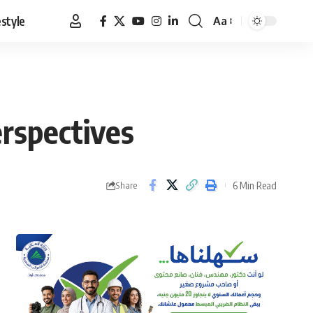
estyle
Aa
Font
Resizer
rspectives
6 Min Read
Share