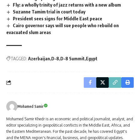
Fly: a wholly trinity of jazz returns with a new album
Suzanne Tamim trial in court today
President sees signs for Middle East peace
Cairo governor says will sue people who rebuild on
evacuated slum areas
TAGGED:
Azerbaijan
D-8
D-8 Summit
Egypt
Mohamed Samir
Mohamed Samir Khedr is an economic and political journalist, analyst, and
editor specializing in geopolitical conflicts in the Middle East, Africa, and
the Eastern Mediterranean. For the past decade, he has covered Egypt's
and the MENA region's financial, business, and geopolitical updates.