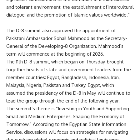
and tolerant environment, the establishment of intercultural
dialogue, and the promotion of Islamic values worldwide.”
The D-8 summit also approved the appointment of
Pakistani Ambassador Sohail Mahmood as the Secretary-
General of the Developing-8 Organization. Mahmood’s
term will commence at the beginning of 2026.
The 11th D-8 summit, which began on Thursday, brought
together heads of state and government leaders from the
member countries: Egypt, Bangladesh, Indonesia, Iran,
Malaysia, Nigeria, Pakistan and Turkey. Egypt, which
assumed the presidency of the D-8 in May, will continue to
lead the group through the end of the following year.
The summit’s theme is “Investing in Youth and Supporting
Small and Medium Enterprises: Shaping the Economy of
Tomorrow.” According to the Egyptian State Information
Service, discussions will focus on strategies for navigating
the evolving global economic and political landscape.