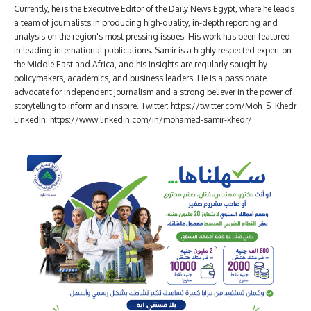
Currently, he is the Executive Editor of the Daily News Egypt, where he leads
a team of journalists in producing high-quality, in-depth reporting and
analysis on the region's most pressing issues. His work has been featured
in leading international publications. Samir is a highly respected expert on
the Middle East and Africa, and his insights are regularly sought by
policymakers, academics, and business leaders. He is a passionate
advocate for independent journalism and a strong believer in the power of
storytelling to inform and inspire. Twitter: https://twitter.com/Moh_S_Khedr
LinkedIn: https://www.linkedin.com/in/mohamed-samir-khedr/