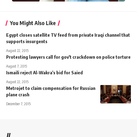
You Might Also Like
Egypt closes satellite TV feed from private Iraqi channel that
supports insurgents
August 22, 2015
Protesting lawyers call for gov't crackdown on police torture
August 7, 2015
Ismaili reject Al-Wakra's bid for Saied
August 22, 2015
Metrojet to claim compensation for Russian
plane crash
December 7, 2015
//