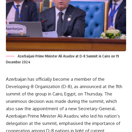
Azerbaijani Prime Minister Ali Asadov at D-8 Summit in Cairo on 19
December 2024
Azerbaijan
has
officially
become
a member of the
Developing-8 Organization (D-8), as announced at the
11th
summit
of the group in Cairo, Egypt, on Thursday.
The
unanimous decision was made during the summit, which
also saw the appointment of a new Secretary-General.
Azerbaijan Prime Minister Ali Asadov, who led his nation’s
delegation at the summit, emphasised the importance of
cooperation among D-8 nations in light of current