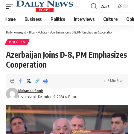
Aa
Font
Resizer
Home
Business
Politics
Interviews
Culture
Opi
Dailynewsegypt
>
Blog
>
Politics
>
Azerbaijan Joins D-8, PM Emphasizes Cooperation
POLITICS
Azerbaijan Joins D-8, PM Emphasizes
Cooperation
3 Min Read
Mohamed Samir
Last updated: December 19, 2024 4:19 pm