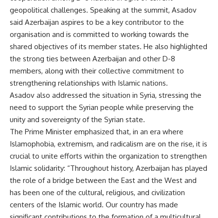
geopolitical challenges. Speaking at the summit, Asadov
said Azerbaijan aspires to be a key contributor to the
organisation and is committed to working towards the
shared objectives of its member states. He also highlighted
the strong ties between Azerbaijan and other D-8
members, along with their collective commitment to
strengthening relationships with Islamic nations.
Asadov also addressed the situation in Syria, stressing the
need to support the Syrian people while preserving the
unity and sovereignty of the Syrian state.
The Prime Minister emphasized that, in an era where
Islamophobia, extremism, and radicalism are on the rise, it is
crucial to
unite
efforts within the organization to strengthen
Islamic solidarity: “Throughout history, Azerbaijan has played
the role of a bridge between the East and the West and
has been one of the cultural, religious, and civilization
centers
of the Islamic world. Our country has made
significant contributions to the formation of a multicultural