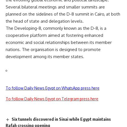
Several bilateral meetings and smaller summits are
planned on the sidelines of the D-8 summit in Cairo, at both
the head of state and delegation levels.
The Developing-8, commonly known as the
D-8
, is a
cooperative platform aimed at fostering enhanced
economic and social relationships between its member
nations. The organisation is designed to promote
development among its member states.
To follow Daily News Egypt on WhatsApp press here
To follow Daily News Egypt on Telegram press here
Six tunnels discovered in Sinai while Egypt maintains
Rafah crossing opening