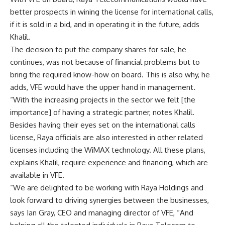
better prospects in wining the license for international calls,
if it is sold in a bid, and in operating it in the future, adds
Khalil.
The decision to put the company shares for sale, he
continues, was not because of financial problems but to
bring the required know-how on board. This is also why, he
adds, VFE would have the upper hand in management.
“With the increasing projects in the sector we felt [the
importance] of having a strategic partner, notes Khalil.
Besides having their eyes set on the international calls
license, Raya officials are also interested in other related
licenses including the WiMAX technology. All these plans,
explains Khalil, require experience and financing, which are
available in VFE.
“We are delighted to be working with Raya Holdings and
look forward to driving synergies between the businesses,
says Ian Gray, CEO and managing director of VFE, “And