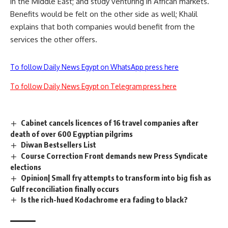
in the Middle East; and study venturing in African markets.
Benefits would be felt on the other side as well; Khalil
explains that both companies would benefit from the
services the other offers.
To follow Daily News Egypt on WhatsApp press here
To follow Daily News Egypt on Telegram press here
Cabinet cancels licences of 16 travel companies after
death of over 600 Egyptian pilgrims
Diwan Bestsellers List
Course Correction Front demands new Press Syndicate
elections
Opinion| Small fry attempts to transform into big fish as
Gulf reconciliation finally occurs
Is the rich-hued Kodachrome era fading to black?