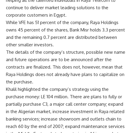
helping all the talented individuals in Raya Telecom to
continue to deliver market leading solutions to the
corporate customers in Egypt.
While VFE has 51 percent of the company, Raya Holdings
owns 45 percent of the shares, Bank Misr holds 3.3 percent
and the remaining 0.7 percent are distributed between
other smaller investors.
The details of the company’s structure, possible new name
and future operations are to be announced after the
contracts are finalized. This does not, however, mean that
Raya Holdings does not already have plans to capitalize on
the purchase.
Khalil highlighted the company’s strategy using the
purchase money: LE 104 million. There are plans to fully or
partially purchase C3, a major call center company; expand
in the Algerian market, increase investment in Raya related
banking services; increase showroom and outlets chain to
reach 60 by the end of 2007; expand maintenance services