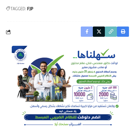
TAGGED:
FJP