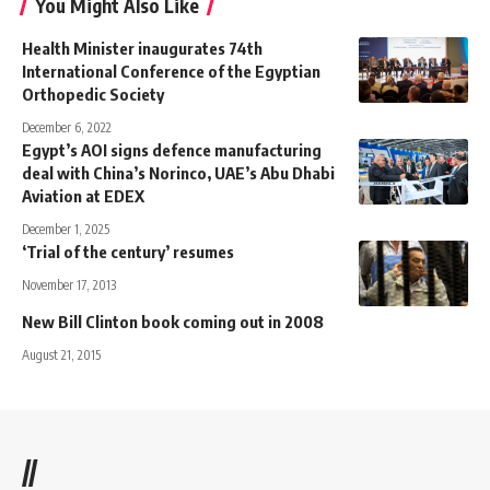
You Might Also Like
Health Minister inaugurates 74th
International Conference of the Egyptian
Orthopedic Society
December 6, 2022
Egypt’s AOI signs defence manufacturing
deal with China’s Norinco, UAE’s Abu Dhabi
Aviation at EDEX
December 1, 2025
‘Trial of the century’ resumes
November 17, 2013
New Bill Clinton book coming out in 2008
August 21, 2015
//