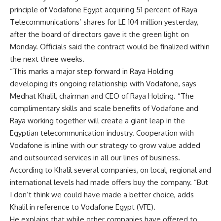
principle of Vodafone Egypt acquiring 51 percent of Raya
Telecommunications’ shares for LE 104 million yesterday,
after the board of directors gave it the green light on
Monday. Officials said the contract would be finalized within
the next three weeks.
“This marks a major step forward in Raya Holding
developing its ongoing relationship with Vodafone, says
Medhat Khalil, chairman and CEO of Raya Holding. “The
complimentary skills and scale benefits of Vodafone and
Raya working together will create a giant leap in the
Egyptian telecommunication industry. Cooperation with
Vodafone is inline with our strategy to grow value added
and outsourced services in all our lines of business.
According to Khalil several companies, on local, regional and
international levels had made offers buy the company. “But
I don’t think we could have made a better choice, adds
Khalil in reference to Vodafone Egypt (VFE).
He explains that while other companies have offered to