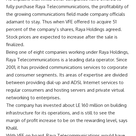
fully purchase Raya Telecommunications, the profitability of
the growing communications field made company officials
adamant to stay. Thus when VFE offered to acquire 51
percent of the company’s shares, Raya Holdings agreed.
Stock prices are expected to increase after the sale is
finalized.
Being one of eight companies working under Raya Holdings,
Raya Telecommunications is a leading data operator. Since
2001, it has provided communications services to corporate
and consumer segments. Its areas of expertise are divided
between providing dial-up and ADSL Internet services to
regular consumers and hosting servers and private virtual
networking to enterprises.
The company has invested about LE 160 million on building
infrastructure for its operations, and is still to see the
margin of profit increase to be on the rewarding level, says
Khalil.
With VFE on board, Raya Telecommunications would have