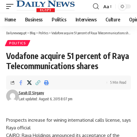
Aa
Font
Resizer
Home
Business
Politics
Interviews
Culture
Opi
Dailynewsegypt
>
Blog
>
Politics
>
Vodafone acquire 51 percent of Raya Telecommunications shares
POLITICS
Vodafone acquire 51 percent of Raya
Telecommunications shares
5 Min Read
Sarah El Sirgany
Last updated: August 6, 2015 8:07 pm
Prospects increase for wining international calls license, says
Raya official
CAIRO: Raya Holdings announced its acceptance of the