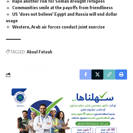
Rape another risk for Somali drought refugees
Communities smile at the payoffs from friendliness
US ‘does not believe’ Egypt and Russia will end dollar
usage
Western, Arab air forces conduct joint exercise
TAGGED:
Aboul Fotouh