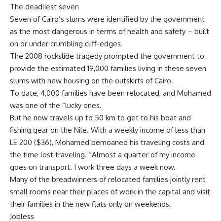
The deadliest seven
Seven of Cairo’s slums were identified by the government
as the most dangerous in terms of health and safety – built
on or under crumbling cliff-edges.
The 2008 rockslide tragedy prompted the government to
provide the estimated 19,000 families living in these seven
slums with new housing on the outskirts of Cairo.
To date, 4,000 families have been relocated, and Mohamed
was one of the “lucky ones.
But he now travels up to 50 km to get to his boat and
fishing gear on the Nile. With a weekly income of less than
LE 200 ($36), Mohamed bemoaned his traveling costs and
the time lost traveling. “Almost a quarter of my income
goes on transport. I work three days a week now.
Many of the breadwinners of relocated families jointly rent
small rooms near their places of work in the capital and visit
their families in the new flats only on weekends.
Jobless