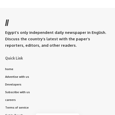
//
Egypt’s only independent daily newspaper in English.
Discuss the country’s latest with the paper’s
reporters, editors, and other readers.
Quick Link
home
Advertise with us
Developers
Subscribe with us
careers
Terms of service