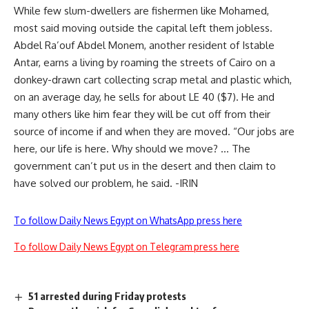
While few slum-dwellers are fishermen like Mohamed,
most said moving outside the capital left them jobless.
Abdel Ra’ouf Abdel Monem, another resident of Istable
Antar, earns a living by roaming the streets of Cairo on a
donkey-drawn cart collecting scrap metal and plastic which,
on an average day, he sells for about LE 40 ($7). He and
many others like him fear they will be cut off from their
source of income if and when they are moved. “Our jobs are
here, our life is here. Why should we move? … The
government can’t put us in the desert and then claim to
have solved our problem, he said. -IRIN
To follow Daily News Egypt on WhatsApp press here
To follow Daily News Egypt on Telegram press here
51 arrested during Friday protests