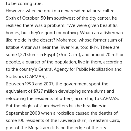
to be coming true.
However, when he got to a new residential area called
Sixth of October, 50 km southwest of the city center, he
realized there was a problem. “We were given beautiful
homes, but they’re good for nothing. What can a fisherman
like me do in the desert? Mohamed, whose former slum of
Istable Antar was near the River Nile, told IRIN. There are
some 1,221 slums in Egypt (76 in Cairo), and around 20 million
people, a quarter of the population, live in them, according
to the country’s Central Agency for Public Mobilization and
Statistics (CAPMAS).
Between 1993 and 2007, the government spent the
equivalent of $727 million developing some slums and
relocating the residents of others, according to CAPMAS.
But the plight of slum-dwellers hit the headlines in
September 2008 when a rockslide caused the deaths of
some 100 residents of the Duweiqa slum, in eastern Cairo,
part of the Muqattam cliffs on the edge of the city.