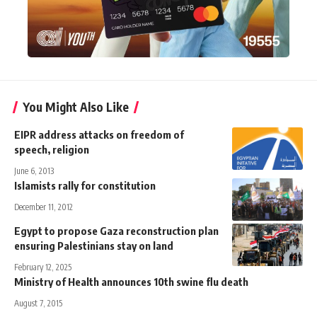
You Might Also Like
EIPR address attacks on freedom of
speech, religion
June 6, 2013
Islamists rally for constitution
December 11, 2012
Egypt to propose Gaza reconstruction plan
ensuring Palestinians stay on land
February 12, 2025
Ministry of Health announces 10th swine flu death
August 7, 2015