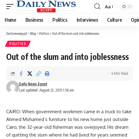
Aa
Font
Resizer
Home
Business
Politics
Interviews
Culture
Opi
Dailynewsegypt
>
Blog
>
Politics
>
Out of the slum and into joblessness
POLITICS
Out of the slum and into joblessness
4 Min Read
Daily News Egypt
Last updated: August 22, 2015 1:56 am
CAIRO: When government workmen came in a truck to take
Ahmed Mohamed’s furniture to his new home just outside
Cairo, the 32-year-old fisherman was overjoyed: His dream
of quitting the slum where he had lived for years seemed