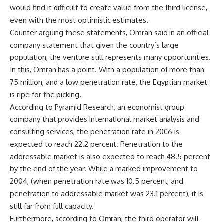
would find it difficult to create value from the third license,
even with the most optimistic estimates.
Counter arguing these statements, Omran said in an official
company statement that given the country’s large
population, the venture still represents many opportunities.
In this, Omran has a point. With a population of more than
75 million, and a low penetration rate, the Egyptian market
is ripe for the picking.
According to Pyramid Research, an economist group
company that provides international market analysis and
consulting services, the penetration rate in 2006 is
expected to reach 22.2 percent. Penetration to the
addressable market is also expected to reach 48.5 percent
by the end of the year. While a marked improvement to
2004, (when penetration rate was 10.5 percent, and
penetration to addressable market was 23.1 percent), it is
still far from full capacity.
Furthermore, according to Omran, the third operator will