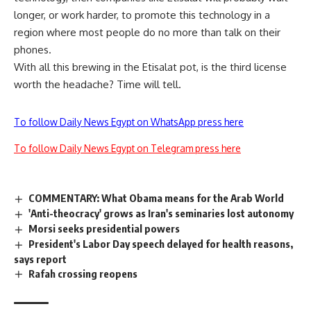
longer, or work harder, to promote this technology in a
region where most people do no more than talk on their
phones.
With all this brewing in the Etisalat pot, is the third license
worth the headache? Time will tell.
To follow Daily News Egypt on WhatsApp press here
To follow Daily News Egypt on Telegram press here
COMMENTARY: What Obama means for the Arab World
'Anti-theocracy' grows as Iran's seminaries lost autonomy
Morsi seeks presidential powers
President's Labor Day speech delayed for health reasons,
says report
Rafah crossing reopens