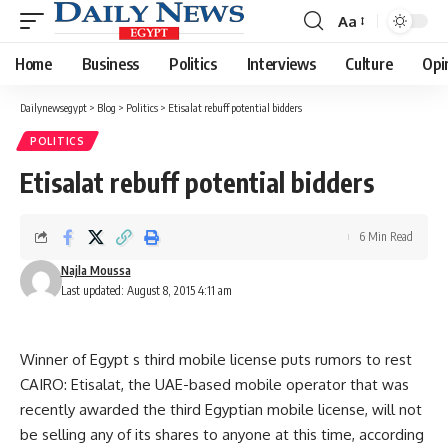
Aa
Font
Resizer
Home
Business
Politics
Interviews
Culture
Opi
Dailynewsegypt
>
Blog
>
Politics
>
Etisalat rebuff potential bidders
POLITICS
Etisalat rebuff potential bidders
6 Min Read
Najla Moussa
Last updated: August 8, 2015 4:11 am
Winner of Egypt s third mobile license puts rumors to rest
CAIRO: Etisalat, the UAE-based mobile operator that was
recently awarded the third Egyptian mobile license, will not
be selling any of its shares to anyone at this time, according