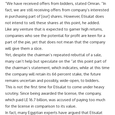
“We have received offers from bidders, stated Omran. “In
fact, we are still receiving offers from company’s interested
in purchasing part of [our] shares. However, Etisalat does
not intend to sell these shares at this point, he added.
Like any venture that is expected to garner high returns,
companies who see the potential for profit are keen for a
part of the pie, yet that does not mean that the company
will give them a slice.
Yet, despite the chairman’s repeated rebuttal of a sale,
many can’t help but speculate on the “at this point part of
the chairman’s statement, which indicates, while at this time
the company will retain its 66 percent stake, the future
remains uncertain and possibly, wide-open, to bidders.
This is not the first time for Etisalat to come under heavy
scrutiny. Since being awarded the license, the company,
which paid LE 16.7 billion, was accused of paying too much
for the license in comparison to its value.
In fact, many Egyptian experts have argued that Etisalat