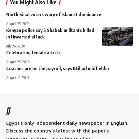
You Might Also Like
North Sinai voters wary of Islamist dominance
August 25, 2012
Kenyan police say 5 Shabab militants killed
in thwarted attack
July 24, 2020
Celebrating female artists
August 25, 2015
Coaches are on the payroll, says Ittihad midfielder
August 19, 2015
//
Egypt’s only independent daily newspaper in English.
Discuss the country’s latest with the paper’s
reporters, editors, and other readers.