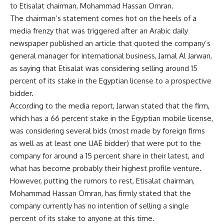
to Etisalat chairman, Mohammad Hassan Omran.
The chairman’s statement comes hot on the heels of a
media frenzy that was triggered after an Arabic daily
newspaper published an article that quoted the company’s
general manager for international business, Jamal Al Jarwan,
as saying that Etisalat was considering selling around 15
percent of its stake in the Egyptian license to a prospective
bidder.
According to the media report, Jarwan stated that the firm,
which has a 66 percent stake in the Egyptian mobile license,
was considering several bids (most made by foreign firms
as well as at least one UAE bidder) that were put to the
company for around a 15 percent share in their latest, and
what has become probably their highest profile venture.
However, putting the rumors to rest, Etisalat chairman,
Mohammad Hassan Omran, has firmly stated that the
company currently has no intention of selling a single
percent of its stake to anyone at this time.