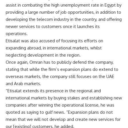
assist in combating the high unemployment rate in Egypt by
providing a large number of job opportunities, in addition to
developing the telecom industry in the country, and offering
newer services to customers once it launches its
operations.
Etisalat was also accused of focusing its efforts on
expanding abroad, in international markets, whilst
neglecting development in the region.
Once again, Omran has to publicly defend the company,
stating that while the firm’s expansion plans do extend to
overseas markets, the company still focuses on the UAE
and Arab markets.
“Etisalat extends its presence in the regional and
international markets by buying stakes and establishing new
companies after winning the operational license, he was
quoted as saying to gulf news. “Expansion plans do not
mean that we will not develop and create new services for
our [existing] customers, he added.