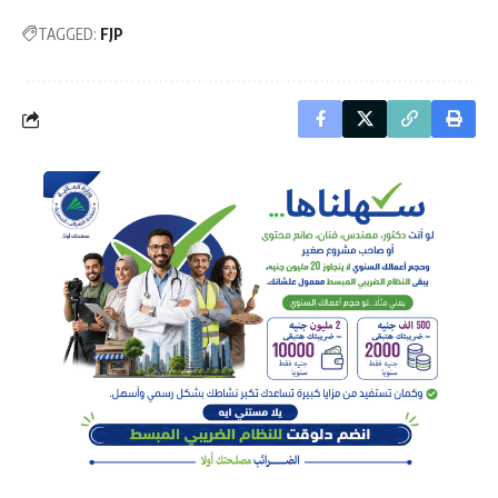
TAGGED:
FJP