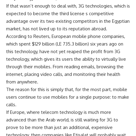
If that wasn’t enough to deal with, 3G technologies, which is
expected to become the third license s competitive
advantage over its two existing competitors in the Egyptian
market, has not lived up to its reputation abroad.
According to Reuters, European mobile phone companies,
which spent $129 billion (LE 735.3 billion) six years ago on
this technology, have not yet reaped the profit from 3G
technology, which gives its users the ability to virtually live
through their mobiles. From reading emails, browsing the
internet, placing video calls, and monitoring their health
from anywhere.
The reason for this is simply that, for the most part, mobile
users continue to use mobiles for a single purpose: to make
calls.
If Europe, where telecom technology is much more
advanced than the Arab world, is still waiting for 3G to
prove to be more than just an additional, expensive
technology, then companies like Etisalat will probably wait