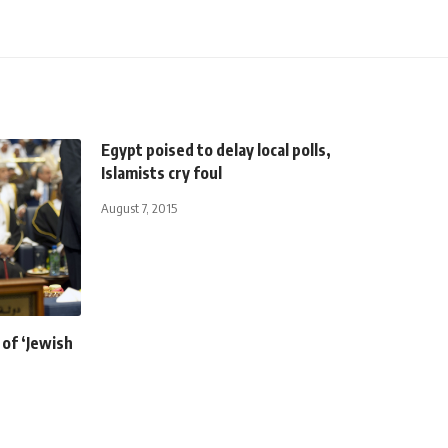
Egypt poised to delay local polls,
Islamists cry foul
August 7, 2015
 of ‘Jewish