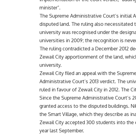
minister”.
The Supreme Administrative Court’s initial Ap
disputed land. The ruling also necessitated th
university was recognised under the designat
universities in 2009; the recognition is never
The ruling contradicted a December 2012 d
Zewail City apportionment of the land, which
university.
Zewail City filed an appeal with the Suprem
Administrative Court’s 2013 verdict. The unive
ruled in favour of Zewail City in 2012. The Ci
Since the Supreme Administrative Court’s 20
granted access to the disputed buildings. Nil
the Smart Village, which they describe as i
Zewail City accepted 300 students into the c
year last September.