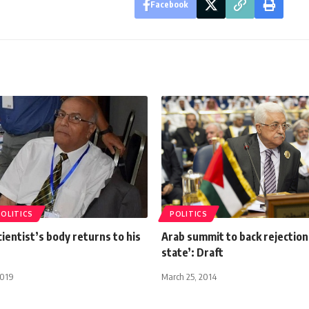
Facebook
POLITICS
POLITICS
ientist’s body returns to his
Arab summit to back rejection
state’: Draft
2019
March 25, 2014