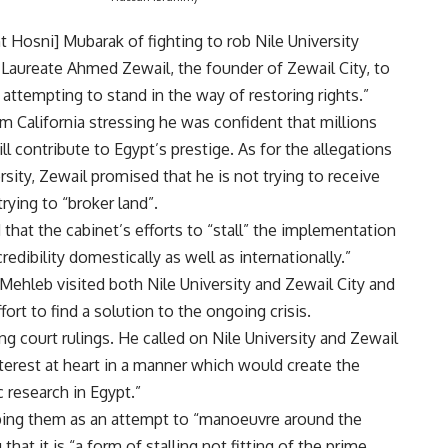
 Hosni] Mubarak of fighting to rob Nile University
ze Laureate Ahmed Zewail, the founder of Zewail City, to
 attempting to stand in the way of restoring rights.”
 California stressing he was confident that millions
ll contribute to Egypt’s prestige. As for the allegations
sity, Zewail promised that he is not trying to receive
trying to “broker land”.
hat the cabinet’s efforts to “stall” the implementation
edibility domestically as well as internationally.”
Mehleb visited both Nile University and Zewail City and
ort to find a solution to the ongoing crisis.
g court rulings. He called on Nile University and Zewail
nterest at heart in a manner which would create the
 research in Egypt.”
bing them as an attempt to “manoeuvre around the
hat it is “a form of stalling not fitting of the prime