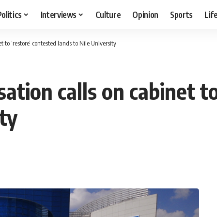
Politics
Interviews
Culture
Opinion
Sports
Lif
to ‘restore’ contested lands to Nile University
tion calls on cabinet to
ty