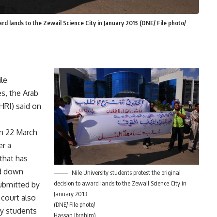
ard lands to the Zewail Science City in January 2013 (DNE/ File photo/
ile
es, the Arab
RI) said on
n 22 March
er a
 that has
ed down
Nile University students protest the original
decision to award lands to the Zewail Science City in
submitted by
January 2013
 court also
(DNE/ File photo/
ty students
Hassan Ibrahim)