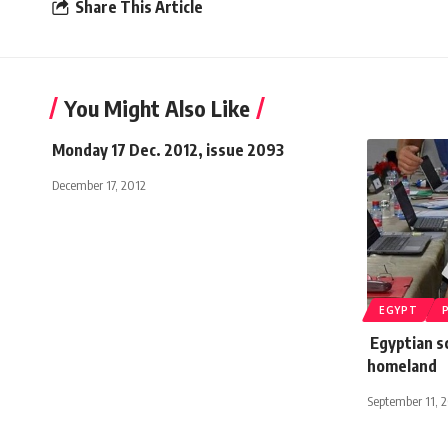
Share This Article
You Might Also Like
Monday 17 Dec. 2012, issue 2093
December 17, 2012
EGYPT
Egyptian sc
homeland
September 11, 