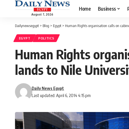
Home
Business
August 7, 2026
Dailynewsegypt
>
Blog
>
Egypt
>
Human Rights organisation calls on cabinet 
EGYPT
POLITICS
Human Rights organisa
lands to Nile Universi
Daily News Egypt
Last updated: April 6, 2014 4:15 pm