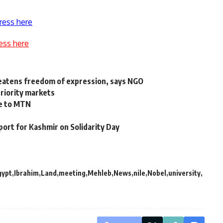
ress here
ess here
reatens freedom of expression, says NGO
priority markets
le to MTN
port for Kashmir on Solidarity Day
gypt
Ibrahim
Land
meeting
Mehleb
News
nile
Nobel
university