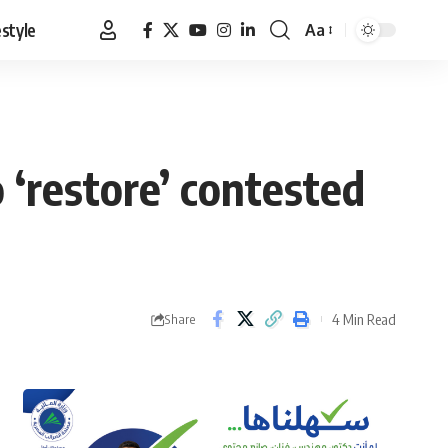
estyle
Aa
Font
Resizer
 ‘restore’ contested
4 Min Read
Share