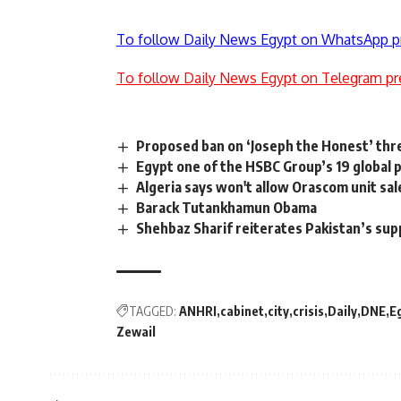
To follow Daily News Egypt on WhatsApp p
To follow Daily News Egypt on Telegram pr
Proposed ban on ‘Joseph the Honest’ th
Egypt one of the HSBC Group’s 19 global 
Algeria says won't allow Orascom unit sa
Barack Tutankhamun Obama
Shehbaz Sharif reiterates Pakistan’s sup
TAGGED:
ANHRI
cabinet
city
crisis
Daily
DNE
E
Zewail