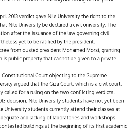
ril 2013 verdict gave Nile University the right to the
at Nile University be declared a civil university. The
ion after the issuance of the law governing civil
theless yet to be ratified by the president.
ecree from ousted president Mohamed Morsi, granting
 is public property that cannot be given to a private
e Constitutional Court objecting to the Supreme
rsity argued that the Giza Court, which is a civil court,
ty called for a ruling on the two conflicting verdicts.
13 decision, Nile University students have not yet been
e University students currently attend their classes at
nadequate and lacking of laboratories and workshops.
ontested buildings at the beginning of its first academic