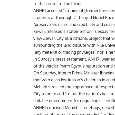
to the contested buildings.
ANHRI accused “cronies of [former President
students of their right.” It urged Nobel Pri
“preserve his name and credibility and cease
Zewail released a
statement
on Tuesday from
view Zewail City as a national project that wi
surrounding the land dispute with Nile Univer
“any material or trading privileges” nor is he 
In Sunday’s press statement, ANHRI warned t
of the verdict “harm Egypt’s reputation and cr
On Saturday, interim Prime Minister Ibrahim 
met with each institution’s chairman in an eff
Mehleb stressed the importance of respectin
City to unite and “to put the nation’s best i
suitable environment for upgrading scientific
ANHRI criticised Mehleb’s meetings, descri
implementation of the court verdict,” adding t