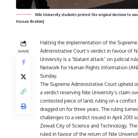
Nile University students protest the original decision to aw
Hassan Ibrahim)
Halting the implementation of the Supreme
Administrative Court’s verdict in favour of N
SHARE
University is a “blatant attack” on judicial rul
Network for Human Rights Information (ANH
Sunday.
The Supreme Administrative Court
upheld
o
a verdict reserving Nile University’s claim ov
contested piece of land, ruling on a conflict
dragged on for three years. The ruling turn
challenges to a verdict issued in April 2013 
Zewail City of Science and Technology. The
ruled in favour of the return of Nile Universi