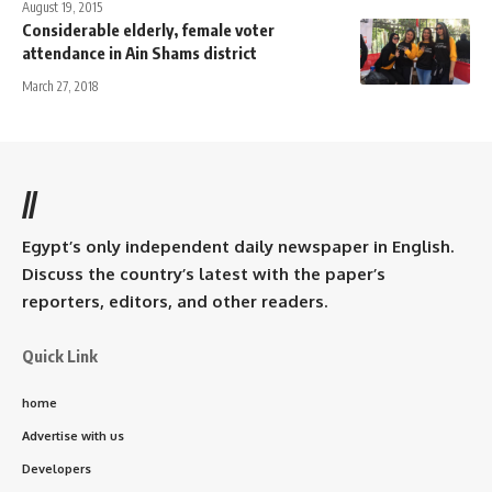
August 19, 2015
Considerable elderly, female voter
attendance in Ain Shams district
March 27, 2018
//
Egypt’s only independent daily newspaper in English.
Discuss the country’s latest with the paper’s
reporters, editors, and other readers.
Quick Link
home
Advertise with us
Developers