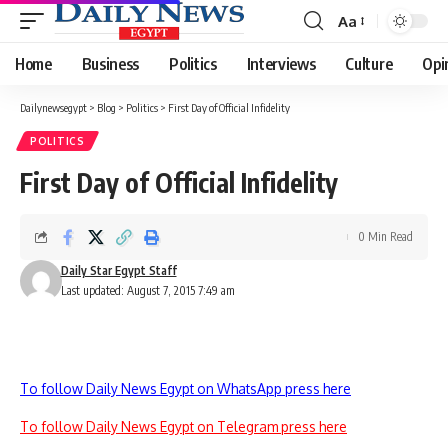
Aa
Font
Resizer
Home
Business
Politics
Interviews
Culture
Opi
Dailynewsegypt
>
Blog
>
Politics
>
First Day of Official Infidelity
POLITICS
First Day of Official Infidelity
0 Min Read
Daily Star Egypt Staff
Last updated: August 7, 2015 7:49 am
To follow Daily News Egypt on WhatsApp press here
To follow Daily News Egypt on Telegram press here