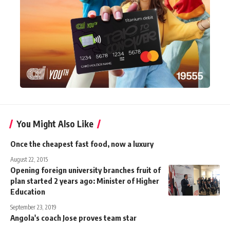
You Might Also Like
Once the cheapest fast food, now a luxury
August 22, 2015
Opening foreign university branches fruit of
plan started 2 years ago: Minister of Higher
Education
September 23, 2019
Angola's coach Jose proves team star