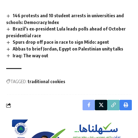
146 protests and 10 student arrests in universities and
schools: Democracy Index
Brazil’s ex-president Lula leads polls ahead of October
presidential race
Spurs drop off pace in race to sign Mido: agent
Abbas to brief Jordan, Egypt on Palestinian unity talks
Iraq: The way out
TAGGED:
traditional cookies