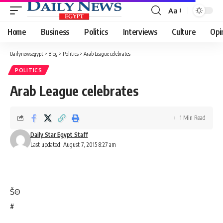
Aa
Font
Resizer
Home
Business
Politics
Interviews
Culture
Opi
Dailynewsegypt
>
Blog
>
Politics
>
Arab League celebrates
POLITICS
Arab League celebrates
1 Min Read
Daily Star Egypt Staff
Last updated: August 7, 2015 8:27 am
Š
Θ
#