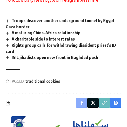
To follow Daily News Egypt on Telegram press here
Troops discover another underground tunnel by Egypt-
Gaza border
A maturing China-Africa relationship
A charitable side to interest rates
Rights group calls for withdrawing dissident priest's ID
card
ISIL jihadists open new front in Baghdad push
TAGGED:
traditional cookies