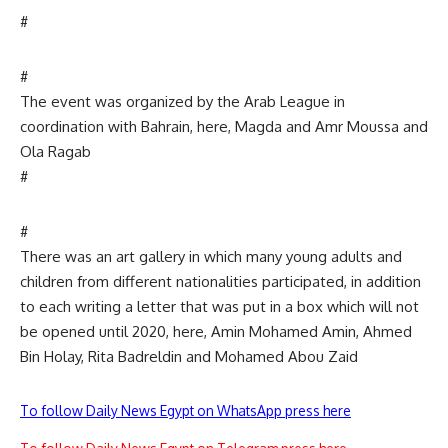
#
#
The event was organized by the Arab League in
coordination with Bahrain, here, Magda and Amr Moussa and
Ola Ragab
#
#
There was an art gallery in which many young adults and
children from different nationalities participated, in addition
to each writing a letter that was put in a box which will not
be opened until 2020, here, Amin Mohamed Amin, Ahmed
Bin Holay, Rita Badreldin and Mohamed Abou Zaid
To follow Daily News Egypt on WhatsApp press here