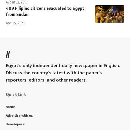
August 22, 2015
409 Filipino citizens evacuated to Egypt
from Sudan
April 27, 2023
//
Egypt’s only independent daily newspaper in English.
Discuss the country’s latest with the paper’s
reporters, editors, and other readers.
Quick Link
home
Advertise with us
Developers