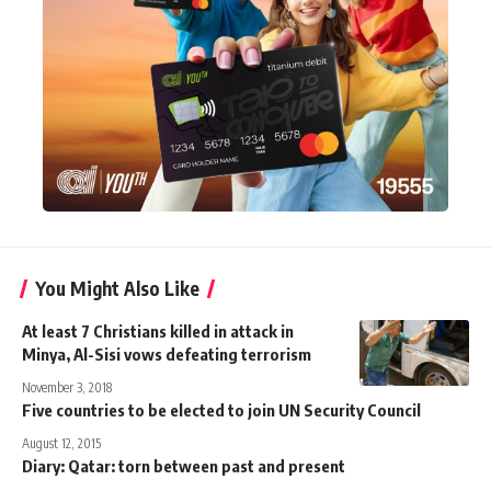
You Might Also Like
At least 7 Christians killed in attack in
Minya, Al-Sisi vows defeating terrorism
November 3, 2018
Five countries to be elected to join UN Security Council
August 12, 2015
Diary: Qatar: torn between past and present