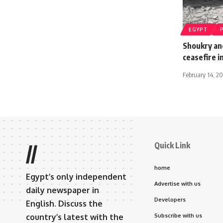
EGYPT
Shoukry an
ceasefire i
February 14, 20
Quick Link
//
home
Egypt’s only independent
Advertise with us
daily newspaper in
Developers
English. Discuss the
country’s latest with the
Subscribe with us