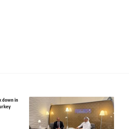
k down in
Turkey