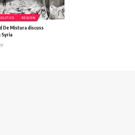
POLITICS
REGION
d De Mistura discuss
n Syria
17