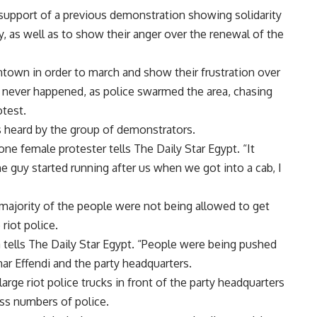
 support of a previous demonstration showing solidarity
 as well as to show their anger over the renewal of the
town in order to march and show their frustration over
 never happened, as police swarmed the area, chasing
otest.
 heard by the group of demonstrators.
ne female protester tells The Daily Star Egypt. “It
he guy started running after us when we got into a cab, I
 majority of the people were not being allowed to get
riot police.
ifa tells The Daily Star Egypt. “People were being pushed
r Effendi and the party headquarters.
arge riot police trucks in front of the party headquarters
ss numbers of police.