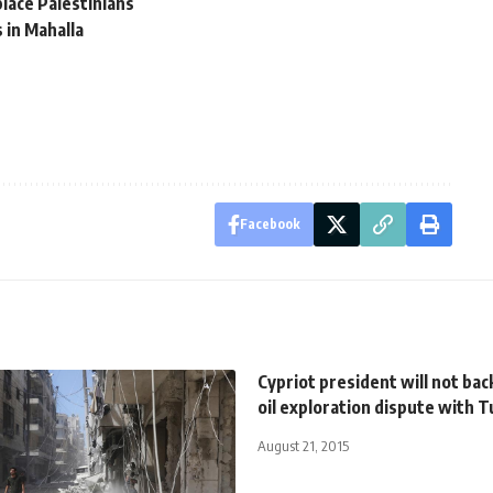
lace Palestinians
s in Mahalla
Facebook
Cypriot president will not bac
oil exploration dispute with 
August 21, 2015