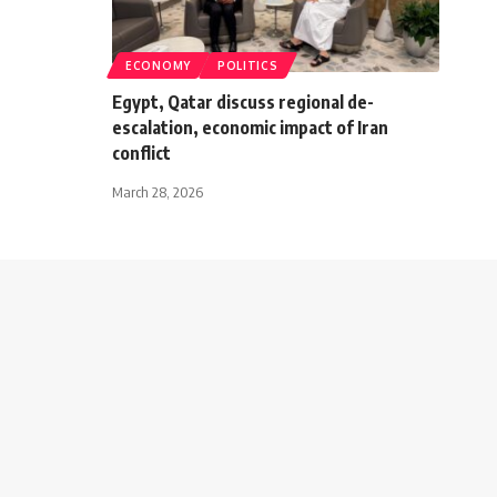
ECONOMY
POLITICS
Egypt, Qatar discuss regional de-
escalation, economic impact of Iran
conflict
March 28, 2026