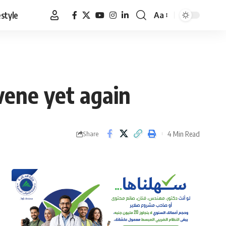
estyle
Aa
Font
Resizer
vene yet again
4 Min Read
Share