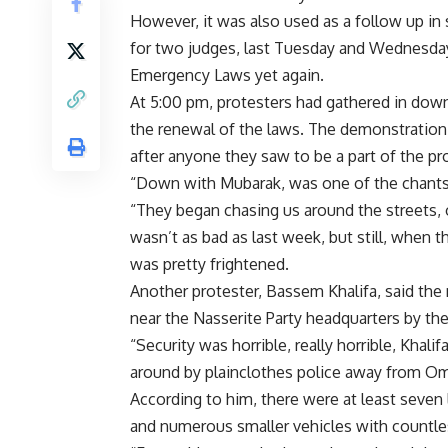
However, it was also used as a follow up in
for two judges, last Tuesday and Wednesday,
Emergency Laws yet again.
At 5:00 pm, protesters had gathered in down
the renewal of the laws. The demonstration
after anyone they saw to be a part of the pr
“Down with Mubarak, was one of the chants
“They began chasing us around the streets, o
wasn’t as bad as last week, but still, when t
was pretty frightened.
Another protester, Bassem Khalifa, said the
near the Nasserite Party headquarters by the 
“Security was horrible, really horrible, Khal
around by plainclothes police away from Oma
According to him, there were at least seven l
and numerous smaller vehicles with countle