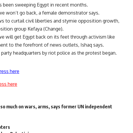
has been sweeping Egypt in recent months.
 we won’t go back, a female demonstrator says.
to curtail civil liberties and stymie opposition growth,
sition group Kefaya (Change).
e will get Egypt back on its feet through activism like
ent to the forefront of news outlets, Ishaq says.
party headquarters by riot police as the protest began.
ress here
ess here
d so much on wars, arms, says former UN independent
oters