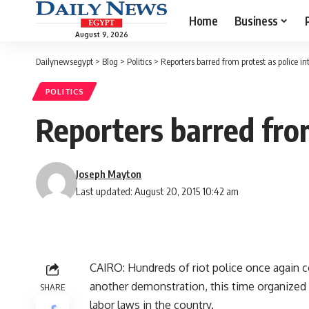
Home
Business
August 9, 2026
Dailynewsegypt
>
Blog
>
Politics
>
Reporters barred from protest as police i
POLITICS
Reporters barred from
Joseph Mayton
Last updated: August 20, 2015 10:42 am
CAIRO: Hundreds of riot police once again 
another demonstration, this time organized 
SHARE
labor laws in the country.