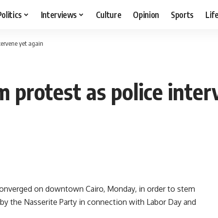
Politics
Interviews
Culture
Opinion
Sports
Lif
ntervene yet again
 protest as police inter
converged on downtown Cairo, Monday, in order to stem
by the Nasserite Party in connection with Labor Day and