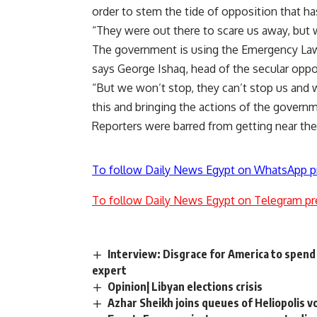
order to stem the tide of opposition that 
“They were out there to scare us away, but
The government is using the Emergency Laws 
says George Ishaq, head of the secular oppo
“But we won’t stop, they can’t stop us and w
this and bringing the actions of the governm
Reporters were barred from getting near the 
To follow Daily News Egypt on WhatsApp p
To follow Daily News Egypt on Telegram pr
Interview: Disgrace for America to spen
expert
Opinion| Libyan elections crisis
Azhar Sheikh joins queues of Heliopolis v