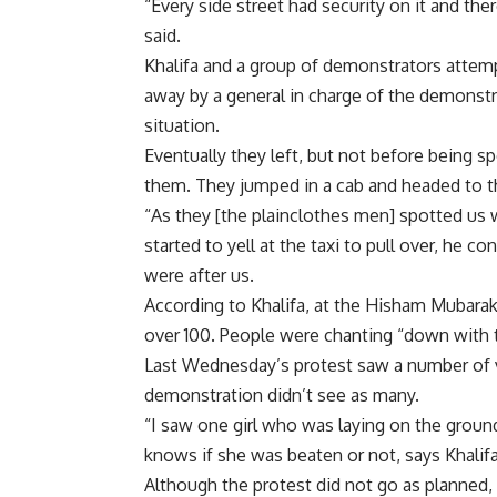
“Every side street had security on it and th
said.
Khalifa and a group of demonstrators attem
away by a general in charge of the demonstra
situation.
Eventually they left, but not before being s
them. They jumped in a cab and headed to 
“As they [the plainclothes men] spotted us w
started to yell at the taxi to pull over, he c
were after us.
According to Khalifa, at the Hisham Mubarak
over 100. People were chanting “down with t
Last Wednesday’s protest saw a number of v
demonstration didn’t see as many.
“I saw one girl who was laying on the groun
knows if she was beaten or not, says Khalifa
Although the protest did not go as planned, 