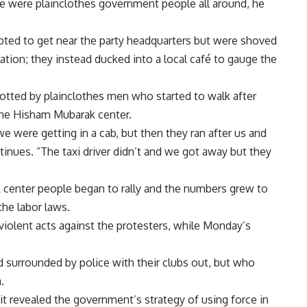
ere were plainclothes government people all around, he
pted to get near the party headquarters but were shoved
tion; they instead ducked into a local café to gauge the
potted by plainclothes men who started to walk after
the Hisham Mubarak center.
e were getting in a cab, but then they ran after us and
ontinues. “The taxi driver didn’t and we got away but they
 center people began to rally and the numbers grew to
he labor laws.
iolent acts against the protesters, while Monday’s
d surrounded by police with their clubs out, but who
.
it revealed the government’s strategy of using force in