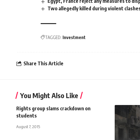
Egypt, France reject any measures to disp
Two allegedly killed during violent clashe
TAGGED:
Investment
Share This Article
You Might Also Like
Rights group slams crackdown on
students
August 7, 2015