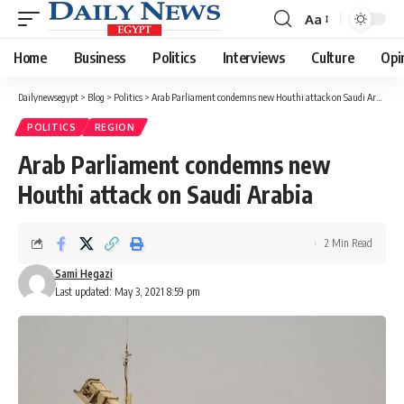
Aa
Font
Resizer
Home
Business
Politics
Interviews
Culture
Opi
Dailynewsegypt
>
Blog
>
Politics
>
Arab Parliament condemns new Houthi attack on Saudi Arabia
POLITICS
REGION
Arab Parliament condemns new
Houthi attack on Saudi Arabia
2 Min Read
Sami Hegazi
Last updated: May 3, 2021 8:59 pm