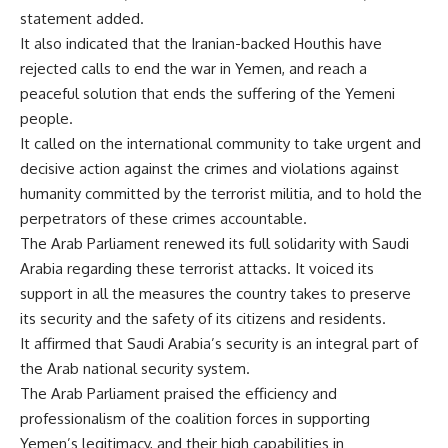
statement added.
It also indicated that the Iranian-backed Houthis have
rejected calls to end the war in Yemen, and reach a
peaceful solution that ends the suffering of the Yemeni
people.
It called on the international community to take urgent and
decisive action against the crimes and violations against
humanity committed by the terrorist militia, and to hold the
perpetrators of these crimes accountable.
The Arab Parliament renewed its full solidarity with Saudi
Arabia regarding these terrorist attacks. It voiced its
support in all the measures the country takes to preserve
its security and the safety of its citizens and residents.
It affirmed that Saudi Arabia’s security is an integral part of
the Arab national security system.
The Arab Parliament praised the efficiency and
professionalism of the coalition forces in supporting
Yemen’s legitimacy, and their high capabilities in