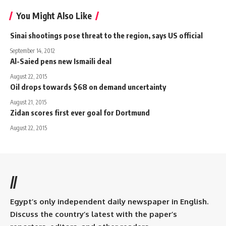
You Might Also Like
Sinai shootings pose threat to the region, says US official
September 14, 2012
Al-Saied pens new Ismaili deal
August 22, 2015
Oil drops towards $68 on demand uncertainty
August 21, 2015
Zidan scores first ever goal for Dortmund
August 22, 2015
//
Egypt’s only independent daily newspaper in English.
Discuss the country’s latest with the paper’s