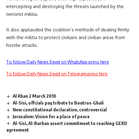
intercepting and destroying the threats launched by the
terrorist militia.
It also applauded the coalition’s methods of dealing firmly
with the militia to protect civilians and civilian areas from
hostile attacks.
To follow Daily News Egypt on WhatsApp press here
To follow Daily News Egypt on Telegram press here
Al Khan 2 March 2010
Al-Sisi, offcials pay tribute to Boutros-Ghali
New constitutional declaration, controversial
Jerusalem: Vision for a place of peace
Al-Sisi, Al-Burhan assert commitment to reaching GERD
agreement