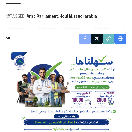
TAGGED:
Arab Parliament
Houthi
saudi arabia