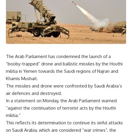
The Arab Parliament has condemned the launch of a
“booby-trapped” drone and ballistic missiles by the Houthi
militia in Yemen towards the Saudi regions of Najran and
Khamis Mushait.
The missiles and drone were confronted by Saudi Arabia’s
air defences and destroyed.
In a statement on Monday, the Arab Parliament warned
“against the continuation of terrorist acts by the Houthi
militia.”
This reflects its determination to continue its sinful attacks
on Saudi Arabia, which are considered “war crimes”, the