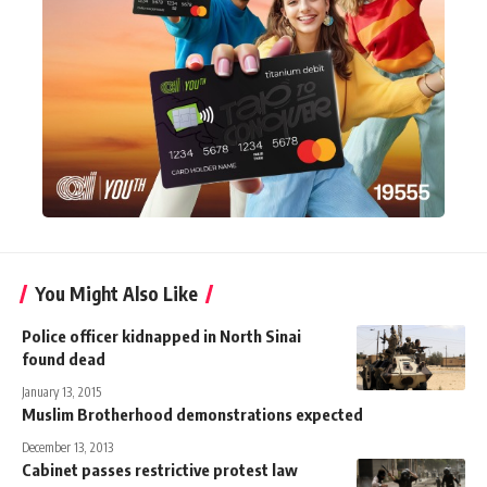
You Might Also Like
Police officer kidnapped in North Sinai
found dead
January 13, 2015
Muslim Brotherhood demonstrations expected
December 13, 2013
Cabinet passes restrictive protest law