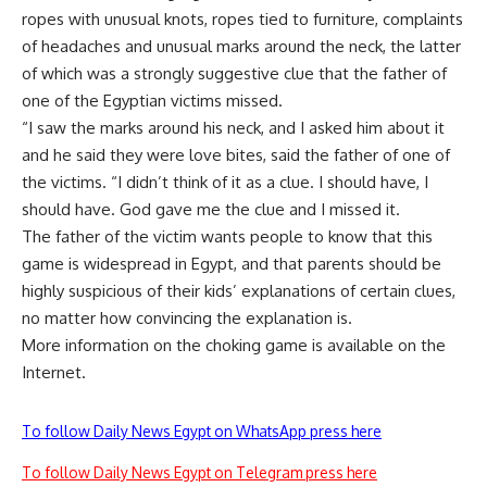
ropes with unusual knots, ropes tied to furniture, complaints
of headaches and unusual marks around the neck, the latter
of which was a strongly suggestive clue that the father of
one of the Egyptian victims missed.
“I saw the marks around his neck, and I asked him about it
and he said they were love bites, said the father of one of
the victims. “I didn’t think of it as a clue. I should have, I
should have. God gave me the clue and I missed it.
The father of the victim wants people to know that this
game is widespread in Egypt, and that parents should be
highly suspicious of their kids’ explanations of certain clues,
no matter how convincing the explanation is.
More information on the choking game is available on the
Internet.
To follow Daily News Egypt on WhatsApp press here
To follow Daily News Egypt on Telegram press here