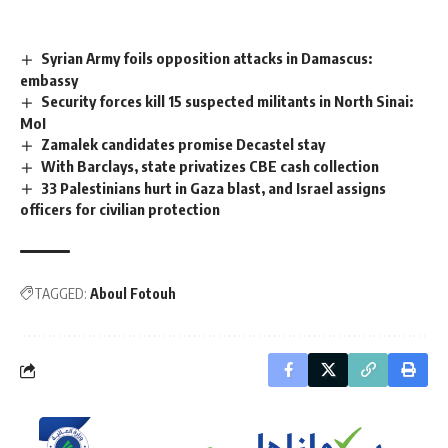
Syrian Army foils opposition attacks in Damascus:
embassy
Security forces kill 15 suspected militants in North Sinai:
MoI
Zamalek candidates promise Decastel stay
With Barclays, state privatizes CBE cash collection
33 Palestinians hurt in Gaza blast, and Israel assigns
officers for civilian protection
TAGGED:
Aboul Fotouh