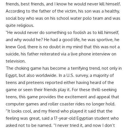
friends, best friends, and I know he would never kill himself.
According to the father of the victim, his son was a healthy,
social boy who was on his school water polo team and was
quite religious.
“He would never do something so foolish as to kill himself,
and why would he? He had a good life, he was sportive, he
knew God, there is no doubt in my mind that this was not a
suicide, his father reiterated via a live phone interview on
television.
The choking game has become a terrifying trend, not only in
Egypt, but also worldwide. In a U.S. survey, a majority of
teens and preteens reported either having heard of the
game or seen their friends play it. For these thrill-seeking
teens, this game provides the excitement and appeal that
computer games and roller coaster rides no longer hold.
“It looks cool, and my friend who played it said that the
feeling was great, said a 17-year-old Egyptian student who
asked not to be named. “I never tried it, and now I don’t