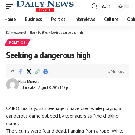
Aa
Font
Resizer
Home
Business
Politics
Interviews
Culture
Opi
Dailynewsegypt
>
Blog
>
Politics
>
Seeking a dangerous high
POLITICS
Seeking a dangerous high
5 Min Read
Najla Moussa
Last updated: August 8, 2015 1:48 pm
CAIRO: Six Egyptian teenagers have died while playing a
dangerous game dubbed by teenagers as “the choking
game.
The victims were found dead, hanging from a rope. While