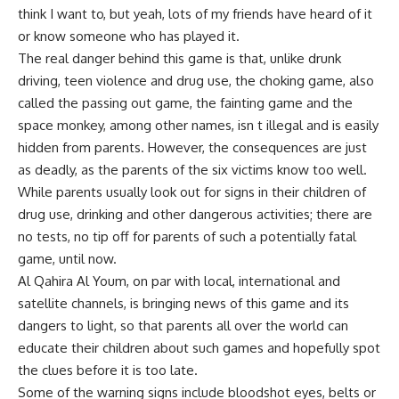
think I want to, but yeah, lots of my friends have heard of it
or know someone who has played it.
The real danger behind this game is that, unlike drunk
driving, teen violence and drug use, the choking game, also
called the passing out game, the fainting game and the
space monkey, among other names, isn t illegal and is easily
hidden from parents. However, the consequences are just
as deadly, as the parents of the six victims know too well.
While parents usually look out for signs in their children of
drug use, drinking and other dangerous activities; there are
no tests, no tip off for parents of such a potentially fatal
game, until now.
Al Qahira Al Youm, on par with local, international and
satellite channels, is bringing news of this game and its
dangers to light, so that parents all over the world can
educate their children about such games and hopefully spot
the clues before it is too late.
Some of the warning signs include bloodshot eyes, belts or