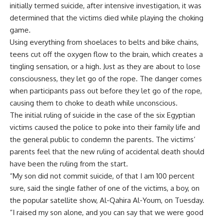
initially termed suicide, after intensive investigation, it was
determined that the victims died while playing the choking
game.
Using everything from shoelaces to belts and bike chains,
teens cut off the oxygen flow to the brain, which creates a
tingling sensation, or a high. Just as they are about to lose
consciousness, they let go of the rope. The danger comes
when participants pass out before they let go of the rope,
causing them to choke to death while unconscious.
The initial ruling of suicide in the case of the six Egyptian
victims caused the police to poke into their family life and
the general public to condemn the parents. The victims’
parents feel that the new ruling of accidental death should
have been the ruling from the start.
“My son did not commit suicide, of that I am 100 percent
sure, said the single father of one of the victims, a boy, on
the popular satellite show, Al-Qahira Al-Youm, on Tuesday.
“I raised my son alone, and you can say that we were good