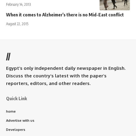
February 14, 2013
When it comes to Alzheimer's there is no Mid-East conflict
August 22, 2015
//
Egypt’s only independent daily newspaper in English.
Discuss the country’s latest with the paper’s
reporters, editors, and other readers.
Quick Link
home
Advertise with us
Developers