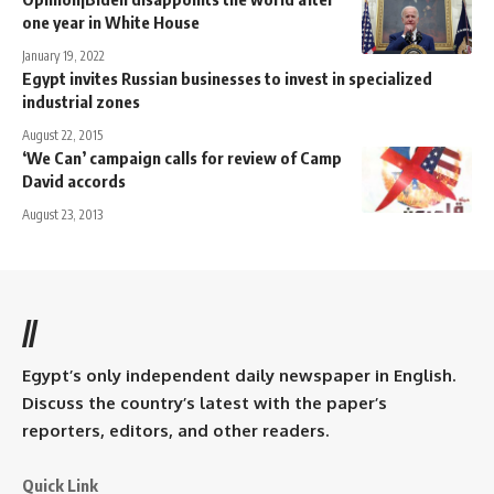
one year in White House
January 19, 2022
Egypt invites Russian businesses to invest in specialized
industrial zones
August 22, 2015
‘We Can’ campaign calls for review of Camp
David accords
August 23, 2013
//
Egypt’s only independent daily newspaper in English.
Discuss the country’s latest with the paper’s
reporters, editors, and other readers.
Quick Link