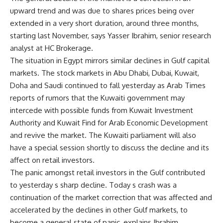
upward trend and was due to shares prices being over
extended in a very short duration, around three months,
starting last November, says Yasser Ibrahim, senior research
analyst at HC Brokerage.
The situation in Egypt mirrors similar declines in Gulf capital
markets. The stock markets in Abu Dhabi, Dubai, Kuwait,
Doha and Saudi continued to fall yesterday as Arab Times
reports of rumors that the Kuwaiti government may
intercede with possible funds from Kuwait Investment
Authority and Kuwait Find for Arab Economic Development
and revive the market. The Kuwaiti parliament will also
have a special session shortly to discuss the decline and its
affect on retail investors.
The panic amongst retail investors in the Gulf contributed
to yesterday s sharp decline. Today s crash was a
continuation of the market correction that was affected and
accelerated by the declines in other Gulf markets, to
become a general state of panic, explains Ibrahim.