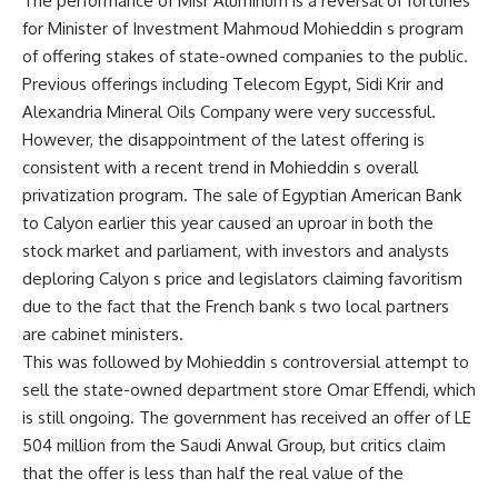
The performance of Misr Aluminum is a reversal of fortunes
for Minister of Investment Mahmoud Mohieddin s program
of offering stakes of state-owned companies to the public.
Previous offerings including Telecom Egypt, Sidi Krir and
Alexandria Mineral Oils Company were very successful.
However, the disappointment of the latest offering is
consistent with a recent trend in Mohieddin s overall
privatization program. The sale of Egyptian American Bank
to Calyon earlier this year caused an uproar in both the
stock market and parliament, with investors and analysts
deploring Calyon s price and legislators claiming favoritism
due to the fact that the French bank s two local partners
are cabinet ministers.
This was followed by Mohieddin s controversial attempt to
sell the state-owned department store Omar Effendi, which
is still ongoing. The government has received an offer of LE
504 million from the Saudi Anwal Group, but critics claim
that the offer is less than half the real value of the