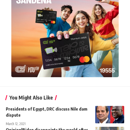
You Might Also Like
Presidents of Egypt, DRC discuss Nile dam
dispute
March 12, 2021
Opinion|Biden disappoints the world after