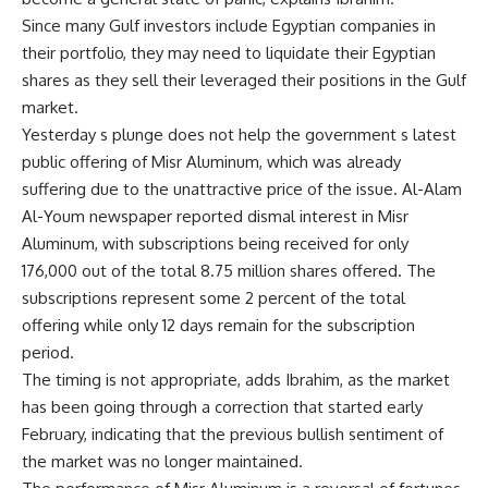
Since many Gulf investors include Egyptian companies in
their portfolio, they may need to liquidate their Egyptian
shares as they sell their leveraged their positions in the Gulf
market.
Yesterday s plunge does not help the government s latest
public offering of Misr Aluminum, which was already
suffering due to the unattractive price of the issue. Al-Alam
Al-Youm newspaper reported dismal interest in Misr
Aluminum, with subscriptions being received for only
176,000 out of the total 8.75 million shares offered. The
subscriptions represent some 2 percent of the total
offering while only 12 days remain for the subscription
period.
The timing is not appropriate, adds Ibrahim, as the market
has been going through a correction that started early
February, indicating that the previous bullish sentiment of
the market was no longer maintained.