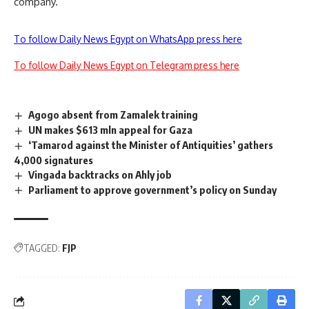
company.
To follow Daily News Egypt on WhatsApp press here
To follow Daily News Egypt on Telegram press here
Agogo absent from Zamalek training
UN makes $613 mln appeal for Gaza
‘Tamarod against the Minister of Antiquities’ gathers
4,000 signatures
Vingada backtracks on Ahly job
Parliament to approve government’s policy on Sunday
TAGGED:
FJP