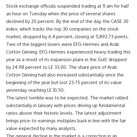
Stock exchange officials suspended trading at 11 am for half
an hour on Tuesday when the price of several shares
declined by 20 percent. By the end of the day, the CASE 30
index, which tracks the top 30 companies on the stock
market, dropped by 6.4 percent, closing at 5,892.73 points.
Two of the biggest losers were EFG-Hermes and Arab
Cotton Ginning. EFG-Hermes experienced heavy trading this
year as a result of its expansion plans in the Gulf, dropped
by 24.98 percent to LE 33.00. The share price of Arab
Cotton Ginning had also increased substantially since the
beginning of the year but lost 23.75 percent of its value
yesterday, reaching LE 10.50.
The latest tumble was to be expected. The market rallied
substantially in January with prices driving up fundamental
ratios above their historic levels. The latest adjustment
brings price-to-earnings multiples back in line with the fair
value expected by many analysts.
The general decline in the market is a correction in an