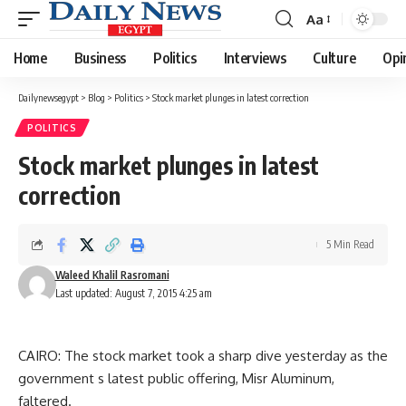
Aa
Font
Resizer
Home
Business
Politics
Interviews
Culture
Opi
Dailynewsegypt
>
Blog
>
Politics
>
Stock market plunges in latest correction
POLITICS
Stock market plunges in latest
correction
5 Min Read
Waleed Khalil Rasromani
Last updated: August 7, 2015 4:25 am
CAIRO: The stock market took a sharp dive yesterday as the
government s latest public offering, Misr Aluminum,
faltered.