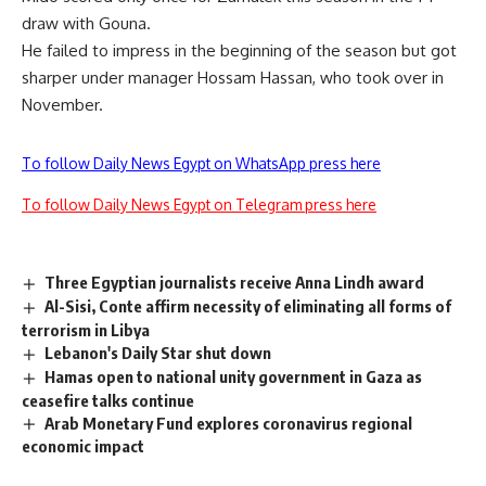
draw with Gouna.
He failed to impress in the beginning of the season but got
sharper under manager Hossam Hassan, who took over in
November.
To follow Daily News Egypt on WhatsApp press here
To follow Daily News Egypt on Telegram press here
Three Egyptian journalists receive Anna Lindh award
Al-Sisi, Conte affirm necessity of eliminating all forms of
terrorism in Libya
Lebanon's Daily Star shut down
Hamas open to national unity government in Gaza as
ceasefire talks continue
Arab Monetary Fund explores coronavirus regional
economic impact