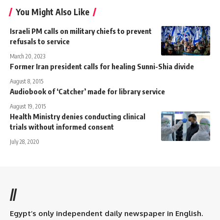
You Might Also Like
Israeli PM calls on military chiefs to prevent
refusals to service
March 20, 2023
Former Iran president calls for healing Sunni-Shia divide
August 8, 2015
Audiobook of ‘Catcher’ made for library service
August 19, 2015
Health Ministry denies conducting clinical
trials without informed consent
July 28, 2020
//
Egypt’s only independent daily newspaper in English.