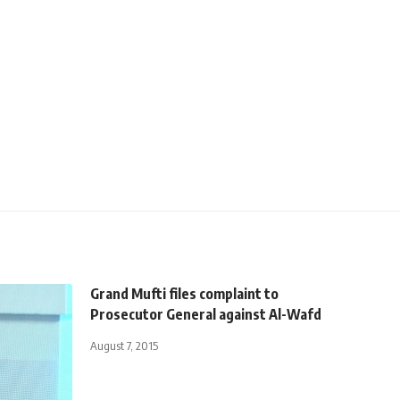
Grand Mufti files complaint to
Prosecutor General against Al-Wafd
August 7, 2015