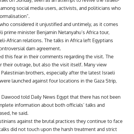
 among social media users, activists, and politicians who
normalisation”.
 who considered it unjustified and untimely, as it comes
eli prime minister Benjamin Netanyahu’s Africa tour,
-African relations. The talks in Africa left Egyptians
 controversial dam agreement.
 this fear in their comments regarding the visit. The
their outrage, but also the visit itself. Many view
 Palestinian brothers, especially after the latest Israeli
s were launched against four locations in the Gaza Strip,
d Dawood told Daily News Egypt that there has not been
plete information about both officials’ talks and
ased, he said.
estinians against the brutal practices they continue to face
talks did not touch upon the harsh treatment and strict