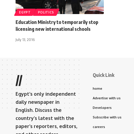
EGYPT
POLITICS
Education Ministry to temporarily stop
licensing new international schools
July 13, 2016
Quick Link
//
home
Egypt’s only independent
Advertise with us
daily newspaper in
Developers
English. Discuss the
country’s latest with the
Subscribe with us
paper’s reporters, editors,
careers