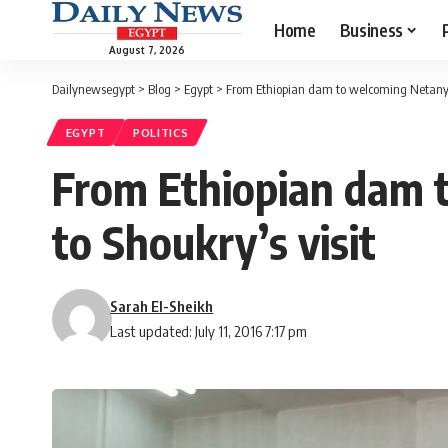
Home
Business
August 7, 2026
Dailynewsegypt
>
Blog
>
Egypt
>
From Ethiopian dam to welcoming Netanyahu
EGYPT
POLITICS
From Ethiopian dam 
to Shoukry’s visit
Sarah El-Sheikh
Last updated: July 11, 2016 7:17 pm