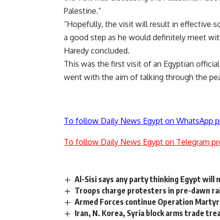
Palestine.”
“Hopefully, the visit will result in effective 
a good step as he would definitely meet with
Haredy concluded.
This was the first visit of an Egyptian offic
went with the aim of talking through the pea
To follow Daily News Egypt on WhatsApp p
To follow Daily News Egypt on Telegram pr
Al-Sisi says any party thinking Egypt will
Troops charge protesters in pre-dawn ra
Armed Forces continue Operation Martyr’s 
Iran, N. Korea, Syria block arms trade tre