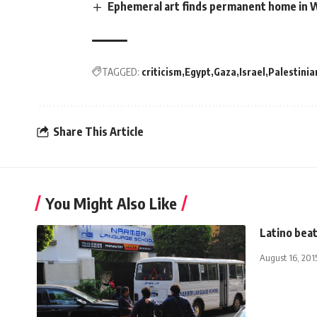
Ephemeral art finds permanent home in W
TAGGED:
criticism
Egypt
Gaza
Israel
Palestinia
Share This Article
You Might Also Like
Latino beat
August 16, 201