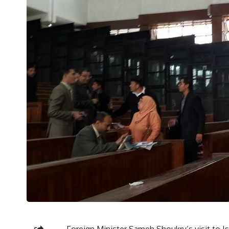
Foreign Minister Sameh Shoukry’s visit to Is