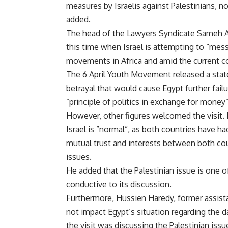
measures by Israelis against Palestinians, n
added.
The head of the Lawyers Syndicate Sameh Asho
this time when Israel is attempting to “mess
movements in Africa and amid the current co
The 6 April Youth Movement released a state
betrayal that would cause Egypt further failu
”principle of politics in exchange for money
However, other figures welcomed the visit.
Israel is ”normal”, as both countries have h
mutual trust and interests between both cou
issues.
He added that the Palestinian issue is one of
conductive to its discussion.
Furthermore, Hussien Haredy, former assistan
not impact Egypt’s situation regarding the da
the visit was discussing the Palestinian iss