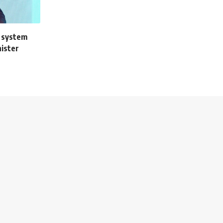
 system
nister