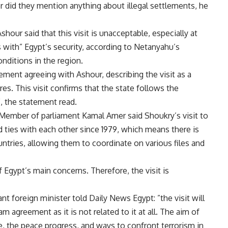
or did they mention anything about illegal settlements, he
ur said that this visit is unacceptable, especially at
 with” Egypt’s security, according to Netanyahu’s
nditions in the region.
ment agreeing with Ashour, describing the visit as a
res. This visit confirms that the state follows the
”, the statement read.
 Member of parliament Kamal Amer said Shoukry’s visit to
ad ties with each other since 1979, which means there is
ntries, allowing them to coordinate on various files and
 Egypt’s main concerns. Therefore, the visit is
t foreign minister told Daily News Egypt: ”the visit will
m agreement as it is not related to it at all. The aim of
ue, the peace progress, and ways to confront terrorism in