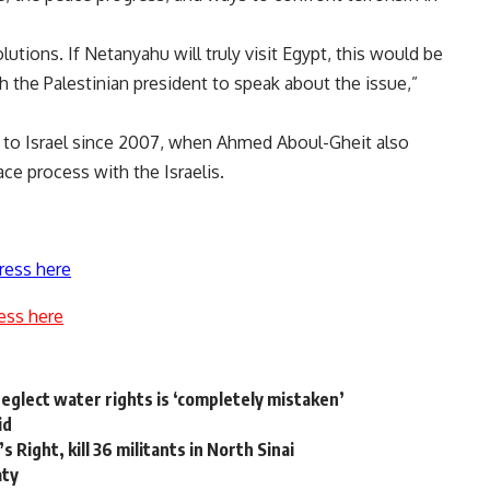
solutions. If Netanyahu will truly visit Egypt, this would be
 the Palestinian president to speak about the issue,”
ial to Israel since 2007, when Ahmed Aboul-Gheit also
ce process with the Israelis.
ress here
ess here
 neglect water rights is ‘completely mistaken’
id
Right, kill 36 militants in North Sinai
aty