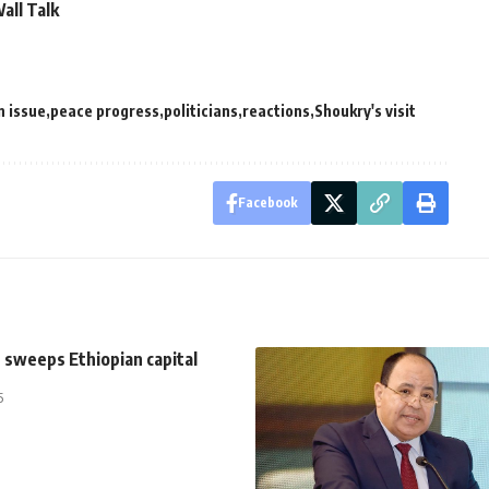
all Talk
n issue
peace progress
politicians
reactions
Shoukry's visit
Facebook
 sweeps Ethiopian capital
5