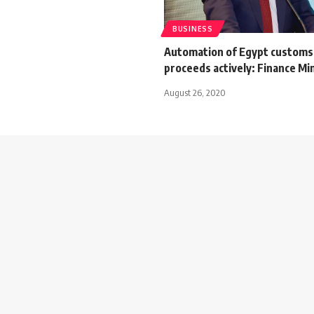
BUSINESS
Automation of Egypt customs
proceeds actively: Finance Mi
August 26, 2020