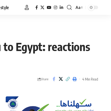
estyle
Aa
Font
Resizer
to Egypt: reactions
4 Min Read
Share