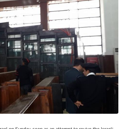
rael on Sunday, seen as an attempt to revive the Israeli-