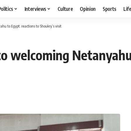
Politics
Interviews
Culture
Opinion
Sports
Lif
 to Egypt: reactions to Shoukry’s visit
to welcoming Netanyahu 