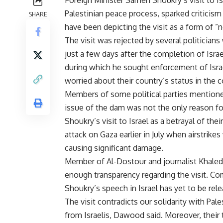
Palestinian peace process, sparked criticism
SHARE
have been depicting the visit as a form of ”
The visit was rejected by several politicians
just a few days after the completion of Isra
during which he sought enforcement of Israeli
worried about their country’s status in the
Members of some political parties mentioned
issue of the dam was not the only reason for 
Shoukry’s visit to Israel as a betrayal of their
attack on Gaza earlier in July when airstrike
causing significant damage.
Member of Al-Dostour and journalist Khale
enough transparency regarding the visit. Com
Shoukry’s speech in Israel has yet to be rele
The visit contradicts our solidarity with Pal
from Israelis, Dawood said. Moreover, their 