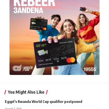
You Might Also Like
Egypt's Rwanda World Cup qualifier postponed
August 7, 2015