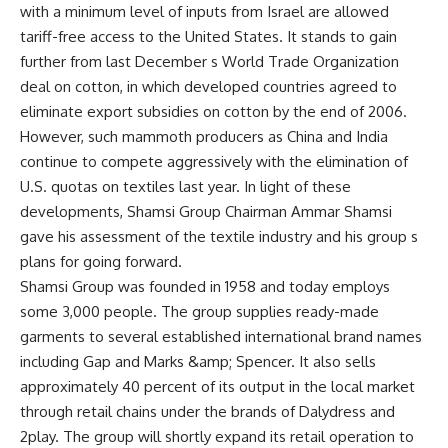
with a minimum level of inputs from Israel are allowed
tariff-free access to the United States. It stands to gain
further from last December s World Trade Organization
deal on cotton, in which developed countries agreed to
eliminate export subsidies on cotton by the end of 2006.
However, such mammoth producers as China and India
continue to compete aggressively with the elimination of
U.S. quotas on textiles last year. In light of these
developments, Shamsi Group Chairman Ammar Shamsi
gave his assessment of the textile industry and his group s
plans for going forward.
Shamsi Group was founded in 1958 and today employs
some 3,000 people. The group supplies ready-made
garments to several established international brand names
including Gap and Marks &amp; Spencer. It also sells
approximately 40 percent of its output in the local market
through retail chains under the brands of Dalydress and
2play. The group will shortly expand its retail operation to