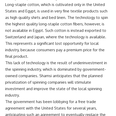
Long-staple cotton, which is cultivated only in the United
States and Egypt, is used in very fine textile products such
as high quality shirts and bed linen. The technology to spin
the highest quality long-staple cotton fibers, however, is
not available in Egypt. Such cotton is instead exported to
Switzerland and Japan, where the technology is available.
This represents a significant lost opportunity for local
industry, because consumers pay a premium price for the
final product.
This lack of technology is the result of underinvestment in
the spinning industry, which is dominated by government-
owned companies. Shamsi anticipates that the planned
privatization of spinning companies will stimulate
investment and improve the state of the local spinning
industry.
The government has been lobbying for a free trade
agreement with the United States for several years,
anticipating such an agreement to eventually replace the