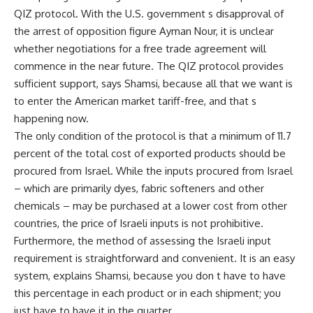
QIZ protocol. With the U.S. government s disapproval of
the arrest of opposition figure Ayman Nour, it is unclear
whether negotiations for a free trade agreement will
commence in the near future. The QIZ protocol provides
sufficient support, says Shamsi, because all that we want is
to enter the American market tariff-free, and that s
happening now.
The only condition of the protocol is that a minimum of 11.7
percent of the total cost of exported products should be
procured from Israel. While the inputs procured from Israel
– which are primarily dyes, fabric softeners and other
chemicals – may be purchased at a lower cost from other
countries, the price of Israeli inputs is not prohibitive.
Furthermore, the method of assessing the Israeli input
requirement is straightforward and convenient. It is an easy
system, explains Shamsi, because you don t have to have
this percentage in each product or in each shipment; you
just have to have it in the quarter.