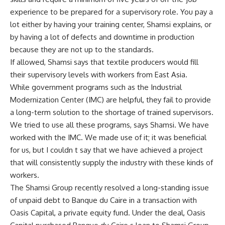
experience to be prepared for a supervisory role. You pay a
lot either by having your training center, Shamsi explains, or
by having a lot of defects and downtime in production
because they are not up to the standards.
If allowed, Shamsi says that textile producers would fill
their supervisory levels with workers from East Asia.
While government programs such as the Industrial
Modernization Center (IMC) are helpful, they fail to provide
a long-term solution to the shortage of trained supervisors.
We tried to use all these programs, says Shamsi. We have
worked with the IMC. We made use of it; it was beneficial
for us, but I couldn t say that we have achieved a project
that will consistently supply the industry with these kinds of
workers.
The Shamsi Group recently resolved a long-standing issue
of unpaid debt to Banque du Caire in a transaction with
Oasis Capital, a private equity fund. Under the deal, Oasis