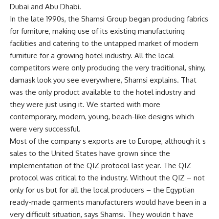
Dubai and Abu Dhabi.
In the late 1990s, the Shamsi Group began producing fabrics
for furniture, making use of its existing manufacturing
facilities and catering to the untapped market of modern
furniture for a growing hotel industry. All the local
competitors were only producing the very traditional, shiny,
damask look you see everywhere, Shamsi explains. That
was the only product available to the hotel industry and
they were just using it. We started with more
contemporary, modern, young, beach-like designs which
were very successful.
Most of the company s exports are to Europe, although it s
sales to the United States have grown since the
implementation of the QIZ protocol last year. The QIZ
protocol was critical to the industry. Without the QIZ – not
only for us but for all the local producers – the Egyptian
ready-made garments manufacturers would have been in a
very difficult situation, says Shamsi. They wouldn t have