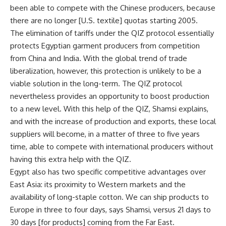
been able to compete with the Chinese producers, because
there are no longer [U.S. textile] quotas starting 2005.
The elimination of tariffs under the QIZ protocol essentially
protects Egyptian garment producers from competition
from China and India. With the global trend of trade
liberalization, however, this protection is unlikely to be a
viable solution in the long-term. The QIZ protocol
nevertheless provides an opportunity to boost production
to a new level. With this help of the QIZ, Shamsi explains,
and with the increase of production and exports, these local
suppliers will become, in a matter of three to five years
time, able to compete with international producers without
having this extra help with the QIZ.
Egypt also has two specific competitive advantages over
East Asia: its proximity to Western markets and the
availability of long-staple cotton. We can ship products to
Europe in three to four days, says Shamsi, versus 21 days to
30 days [for products] coming from the Far East.