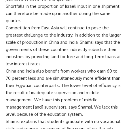
Shortfalls in the proportion of Israeli input in one shipment
can therefore be made up in another during the same
quarter.
Competition from East Asia will continue to pose the
greatest challenge to the industry. In addition to the larger
scale of production in China and India, Shamsi says that the
governments of these countries indirectly subsidize their
industries by providing land for free and long-term loans at
low interest rates.
China and India also benefit from workers who earn 60 to
70 percent less and are simultaneously more efficient than
their Egyptian counterparts. The lower level of efficiency is
the result of inadequate supervision and middle
management. We have this problem of middle
management [and] supervisors, says Shamsi. We lack this
level because of the education system.
Shamsi explains that students graduate with no vocational
skills and require a minimum of five years of on-the-job