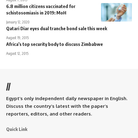
6.8 million citizens vaccinated for
schistosomiasis in 2019: MoH
January 12, 2020
Qatari Diar eyes dual tranche bond sale this week
August 19, 2015
Africa's top security body to discuss Zimbabwe
August 12, 2015
//
Egypt’s only independent daily newspaper in English.
Discuss the country’s latest with the paper’s
reporters, editors, and other readers.
Quick Link