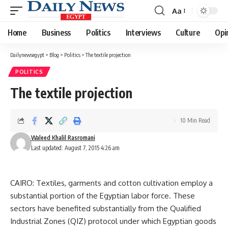
Aa
Font
Resizer
Home
Business
Politics
Interviews
Culture
Opi
Dailynewsegypt
>
Blog
>
Politics
>
The textile projection
POLITICS
The textile projection
10 Min Read
Waleed Khalil Rasromani
Last updated: August 7, 2015 4:26 am
CAIRO: Textiles, garments and cotton cultivation employ a
substantial portion of the Egyptian labor force. These
sectors have benefited substantially from the Qualified
Industrial Zones (QIZ) protocol under which Egyptian goods