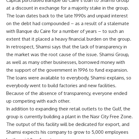
Capital purchased Banque du Caire s loan to Shamsi Group
at a discount in exchange for a majority stake in the group.
The loan dates back to the late 1990s and unpaid interest
on the debt had compounded – as a result of a stalemate
with Banque du Caire for a number of years – to such an
extent that it placed a heavy financial burden on the group.
In retrospect, Shamsi says that the lack of transparency in
the market was the root cause of the issue. Shamsi Group,
as well as many other businesses, borrowed money with
the support of the government in 1996 to fund expansion.
The loans were available to everybody, Shamsi explains, so
everybody went to build factories and new facilities.
Because of the absence of transparency, everyone ended
up competing with each other.
In addition to expanding their retail outlets to the Gulf, the
group is currently building a plant in the Nasr City Free Zone.
The output of this facility will be dedicated for export, and
Shamsi expects his company to grow to 5,000 employees