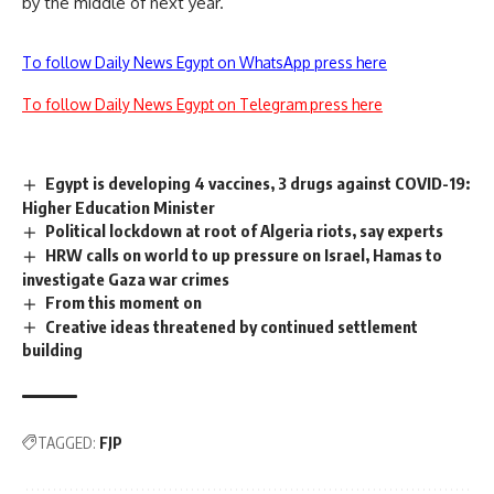
by the middle of next year.
To follow Daily News Egypt on WhatsApp press here
To follow Daily News Egypt on Telegram press here
Egypt is developing 4 vaccines, 3 drugs against COVID-19:
Higher Education Minister
Political lockdown at root of Algeria riots, say experts
HRW calls on world to up pressure on Israel, Hamas to
investigate Gaza war crimes
From this moment on
Creative ideas threatened by continued settlement
building
TAGGED:
FJP