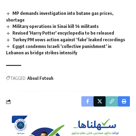
MP demands investigation into butane gas prices,
shortage
Military operations in Sinai kill 14 militants
Revised 'Harry Potter' encyclopedia to be released
Turkey PM vows action against ‘fake’ leaked recordings
Egypt condemns Israeli ‘collective punishment’ in
Lebanon as bridge strikes intensify
TAGGED:
Aboul Fotouh