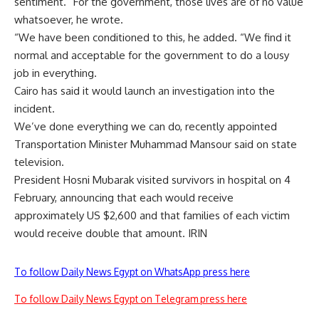
sentiment. “For the government, those lives are of no value
whatsoever, he wrote.
“We have been conditioned to this, he added. “We find it
normal and acceptable for the government to do a lousy
job in everything.
Cairo has said it would launch an investigation into the
incident.
We’ve done everything we can do, recently appointed
Transportation Minister Muhammad Mansour said on state
television.
President Hosni Mubarak visited survivors in hospital on 4
February, announcing that each would receive
approximately US $2,600 and that families of each victim
would receive double that amount. IRIN
To follow Daily News Egypt on WhatsApp press here
To follow Daily News Egypt on Telegram press here