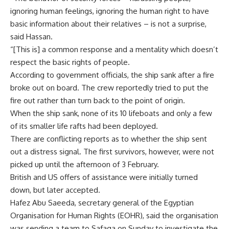
ignoring human feelings, ignoring the human right to have
basic information about their relatives – is not a surprise,
said Hassan.
“[This is] a common response and a mentality which doesn’t
respect the basic rights of people.
According to government officials, the ship sank after a fire
broke out on board. The crew reportedly tried to put the
fire out rather than turn back to the point of origin.
When the ship sank, none of its 10 lifeboats and only a few
of its smaller life rafts had been deployed.
There are conflicting reports as to whether the ship sent
out a distress signal. The first survivors, however, were not
picked up until the afternoon of 3 February.
British and US offers of assistance were initially turned
down, but later accepted.
Hafez Abu Saeeda, secretary general of the Egyptian
Organisation for Human Rights (EOHR), said the organisation
was sending a team to Safaga on Sunday to investigate the