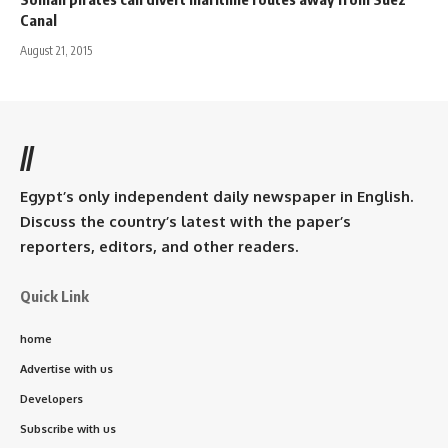
Canal
August 21, 2015
//
Egypt’s only independent daily newspaper in English.
Discuss the country’s latest with the paper’s
reporters, editors, and other readers.
Quick Link
home
Advertise with us
Developers
Subscribe with us