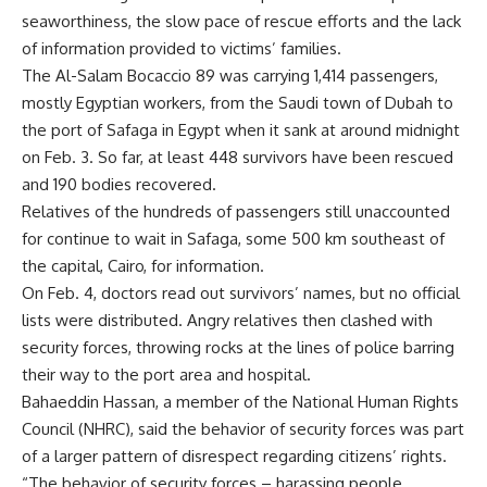
seaworthiness, the slow pace of rescue efforts and the lack
of information provided to victims’ families.
The Al-Salam Bocaccio 89 was carrying 1,414 passengers,
mostly Egyptian workers, from the Saudi town of Dubah to
the port of Safaga in Egypt when it sank at around midnight
on Feb. 3. So far, at least 448 survivors have been rescued
and 190 bodies recovered.
Relatives of the hundreds of passengers still unaccounted
for continue to wait in Safaga, some 500 km southeast of
the capital, Cairo, for information.
On Feb. 4, doctors read out survivors’ names, but no official
lists were distributed. Angry relatives then clashed with
security forces, throwing rocks at the lines of police barring
their way to the port area and hospital.
Bahaeddin Hassan, a member of the National Human Rights
Council (NHRC), said the behavior of security forces was part
of a larger pattern of disrespect regarding citizens’ rights.
“The behavior of security forces – harassing people,