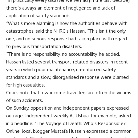
“In practically every disaster we’ve had [in the last decade],
there’s always an element of negligence and lack of
application of safety standards.
“What’s more alarming is how the authorities behave with
catastrophes, said the NHRC’s Hassan. “This isn’t the only
one, and no serious response had taken place with regard
to previous transportation disasters.
“There is no responsibility, no accountability, he added.
Hassan listed several transport-related disasters in recent
years in which poor maintenance, un-enforced safety
standards and a slow, disorganised response were blamed
for high casualties.
Critics note that low-income travellers are often the victims
of such accidents.
On Sunday, opposition and independent papers expressed
outrage. Independent weekly Al-Usbua, for example, asked
in a headline: “The Voyage of Death: Who’s Responsible?
Online, local blogger Mustafa Hussein expressed a common