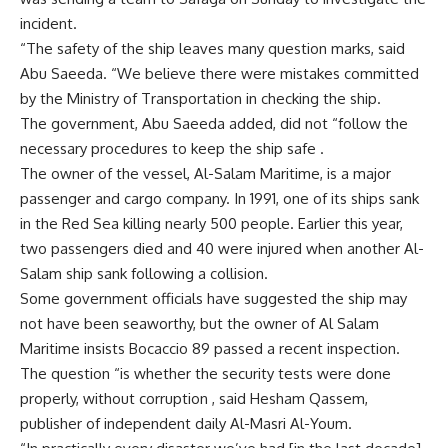
incident.
“The safety of the ship leaves many question marks, said
Abu Saeeda. “We believe there were mistakes committed
by the Ministry of Transportation in checking the ship.
The government, Abu Saeeda added, did not “follow the
necessary procedures to keep the ship safe .
The owner of the vessel, Al-Salam Maritime, is a major
passenger and cargo company. In 1991, one of its ships sank
in the Red Sea killing nearly 500 people. Earlier this year,
two passengers died and 40 were injured when another Al-
Salam ship sank following a collision.
Some government officials have suggested the ship may
not have been seaworthy, but the owner of Al Salam
Maritime insists Bocaccio 89 passed a recent inspection.
The question “is whether the security tests were done
properly, without corruption , said Hesham Qassem,
publisher of independent daily Al-Masri Al-Youm.