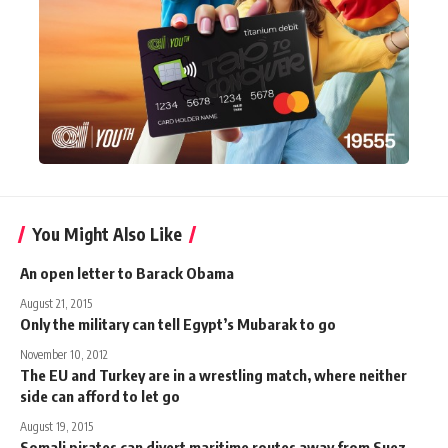
You Might Also Like
An open letter to Barack Obama
August 21, 2015
Only the military can tell Egypt’s Mubarak to go
November 10, 2012
The EU and Turkey are in a wrestling match, where neither
side can afford to let go
August 19, 2015
Somali pirates can divert maritime routes away from Suez