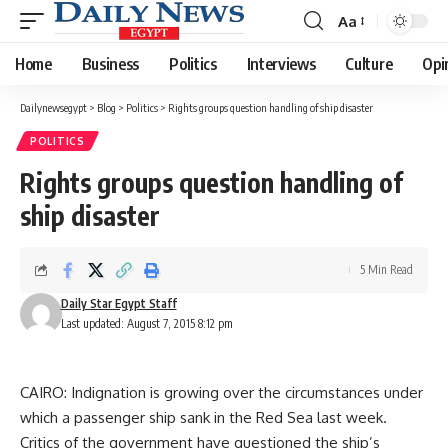
Aa
Font
Resizer
Home
Business
Politics
Interviews
Culture
Opi
Dailynewsegypt
>
Blog
>
Politics
>
Rights groups question handling of ship disaster
POLITICS
Rights groups question handling of
ship disaster
5 Min Read
Daily Star Egypt Staff
Last updated: August 7, 2015 8:12 pm
CAIRO: Indignation is growing over the circumstances under
which a passenger ship sank in the Red Sea last week.
Critics of the government have questioned the ship’s