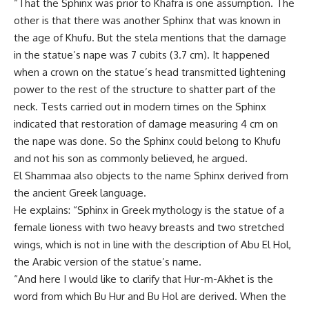
“That the Sphinx was prior to Khafra is one assumption. The
other is that there was another Sphinx that was known in
the age of Khufu. But the stela mentions that the damage
in the statue’s nape was 7 cubits (3.7 cm). It happened
when a crown on the statue’s head transmitted lightening
power to the rest of the structure to shatter part of the
neck. Tests carried out in modern times on the Sphinx
indicated that restoration of damage measuring 4 cm on
the nape was done. So the Sphinx could belong to Khufu
and not his son as commonly believed, he argued.
El Shammaa also objects to the name Sphinx derived from
the ancient Greek language.
He explains: “Sphinx in Greek mythology is the statue of a
female lioness with two heavy breasts and two stretched
wings, which is not in line with the description of Abu El Hol,
the Arabic version of the statue’s name.
“And here I would like to clarify that Hur-m-Akhet is the
word from which Bu Hur and Bu Hol are derived. When the