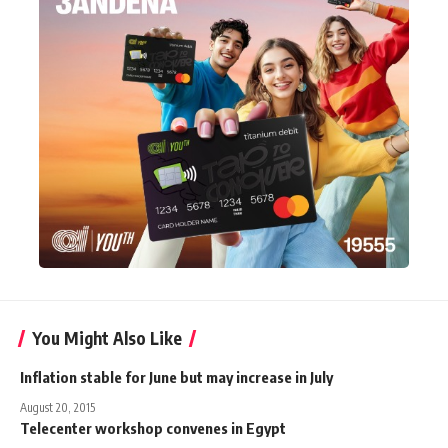
You Might Also Like
Inflation stable for June but may increase in July
August 20, 2015
Telecenter workshop convenes in Egypt