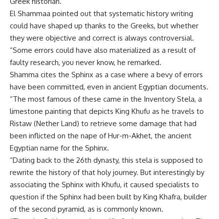
Greek historian.
El Shammaa pointed out that systematic history writing
could have shaped up thanks to the Greeks, but whether
they were objective and correct is always controversial.
“Some errors could have also materialized as a result of
faulty research, you never know, he remarked.
Shamma cites the Sphinx as a case where a bevy of errors
have been committed, even in ancient Egyptian documents.
“The most famous of these came in the Inventory Stela, a
limestone painting that depicts King Khufu as he travels to
Ristaw (Nether Land) to retrieve some damage that had
been inflicted on the nape of Hur-m-Akhet, the ancient
Egyptian name for the Sphinx.
“Dating back to the 26th dynasty, this stela is supposed to
rewrite the history of that holy journey. But interestingly by
associating the Sphinx with Khufu, it caused specialists to
question if the Sphinx had been built by King Khafra, builder
of the second pyramid, as is commonly known.