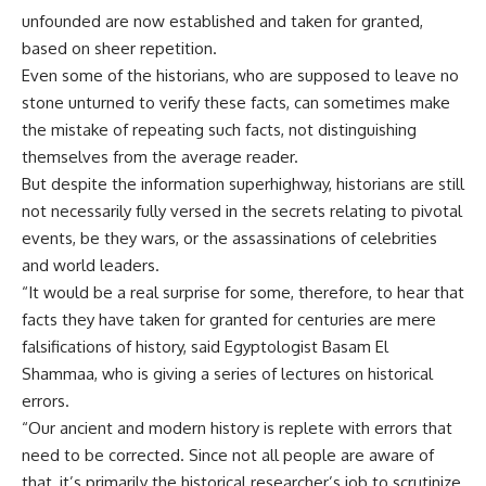
unfounded are now established and taken for granted,
based on sheer repetition.
Even some of the historians, who are supposed to leave no
stone unturned to verify these facts, can sometimes make
the mistake of repeating such facts, not distinguishing
themselves from the average reader.
But despite the information superhighway, historians are still
not necessarily fully versed in the secrets relating to pivotal
events, be they wars, or the assassinations of celebrities
and world leaders.
“It would be a real surprise for some, therefore, to hear that
facts they have taken for granted for centuries are mere
falsifications of history, said Egyptologist Basam El
Shammaa, who is giving a series of lectures on historical
errors.
“Our ancient and modern history is replete with errors that
need to be corrected. Since not all people are aware of
that, it’s primarily the historical researcher’s job to scrutinize