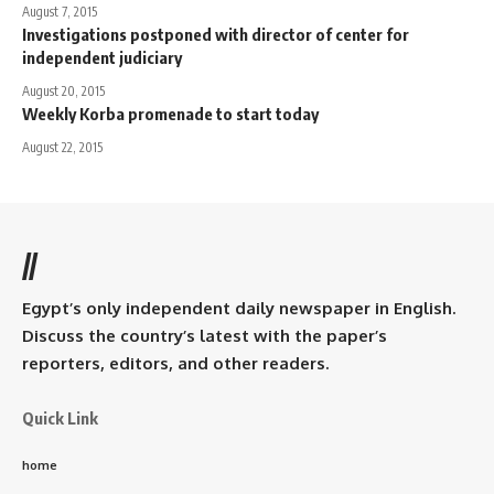
August 7, 2015
Investigations postponed with director of center for
independent judiciary
August 20, 2015
Weekly Korba promenade to start today
August 22, 2015
//
Egypt’s only independent daily newspaper in English.
Discuss the country’s latest with the paper’s
reporters, editors, and other readers.
Quick Link
home