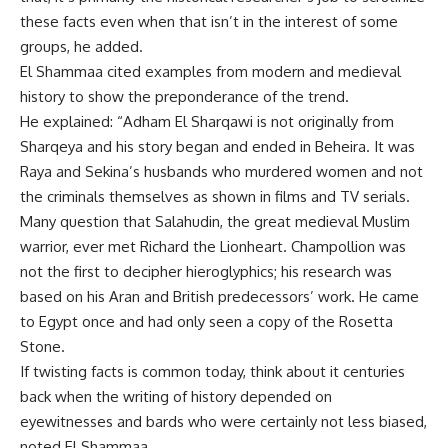
these facts even when that isn’t in the interest of some
groups, he added.
El Shammaa cited examples from modern and medieval
history to show the preponderance of the trend.
He explained: “Adham El Sharqawi is not originally from
Sharqeya and his story began and ended in Beheira. It was
Raya and Sekina’s husbands who murdered women and not
the criminals themselves as shown in films and TV serials.
Many question that Salahudin, the great medieval Muslim
warrior, ever met Richard the Lionheart. Champollion was
not the first to decipher hieroglyphics; his research was
based on his Aran and British predecessors’ work. He came
to Egypt once and had only seen a copy of the Rosetta
Stone.
If twisting facts is common today, think about it centuries
back when the writing of history depended on
eyewitnesses and bards who were certainly not less biased,
noted El Shammaa.