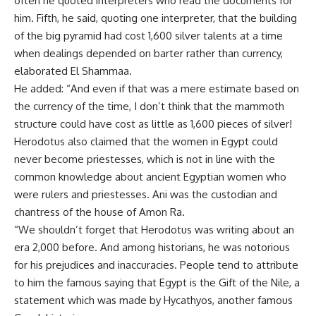
often he quoted interpreters who read the documents for
him. Fifth, he said, quoting one interpreter, that the building
of the big pyramid had cost 1,600 silver talents at a time
when dealings depended on barter rather than currency,
elaborated El Shammaa.
He added: “And even if that was a mere estimate based on
the currency of the time, I don’t think that the mammoth
structure could have cost as little as 1,600 pieces of silver!
Herodotus also claimed that the women in Egypt could
never become priestesses, which is not in line with the
common knowledge about ancient Egyptian women who
were rulers and priestesses. Ani was the custodian and
chantress of the house of Amon Ra.
“We shouldn’t forget that Herodotus was writing about an
era 2,000 before. And among historians, he was notorious
for his prejudices and inaccuracies. People tend to attribute
to him the famous saying that Egypt is the Gift of the Nile, a
statement which was made by Hycathyos, another famous