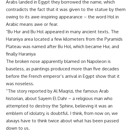
Arabs landed in Egypt they borrowed the name, which
contradicts the fact that it was given to the statue by them
owing to its awe-inspiring appearance – the word Hol in
Arabic means awe or fear.
“Bu Hur and Bu Hol appeared in many ancient texts. The
Haraniya area located a few kilometers from the Pyramids
Plateau was named after Bu Hol, which became Hur, and
finally Haraniya
The broken nose apparently blamed on Napoleon is
baseless, as paintings produced more than five decades
before the French emperor’s arrival in Egypt show that it
was noseless.
“The story reported by Al Maqrizi, the famous Arab
historian, about Sayem El Dahr – a religious man who
attempted to destroy the Sphinx, believing it was an
emblem of idolatry, is doubtful. I think, from now on, we
always have to think twice about what has been passed
down to us.