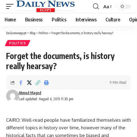
Aa
Font
Resizer
Home
Business
Politics
Interviews
Culture
Opi
Dailynewsegypt
>
Blog
>
Politics
>
Forget the documents, is history really hearsay?
POLITICS
Forget the documents, is history
really hearsay?
9 Min Read
Ahmed Maged
Last updated: August 6, 2015 11:30 pm
CAIRO: Well-read people have familiarized themselves with
different topics in history over time, however many of the
historical facts that can sometimes be biased and