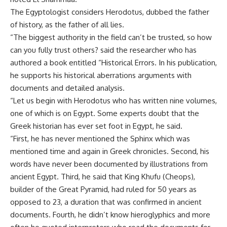
The Egyptologist considers Herodotus, dubbed the father
of history, as the father of all lies.
“The biggest authority in the field can’t be trusted, so how
can you fully trust others? said the researcher who has
authored a book entitled “Historical Errors. In his publication,
he supports his historical aberrations arguments with
documents and detailed analysis.
“Let us begin with Herodotus who has written nine volumes,
one of which is on Egypt. Some experts doubt that the
Greek historian has ever set foot in Egypt, he said.
“First, he has never mentioned the Sphinx which was
mentioned time and again in Greek chronicles. Second, his
words have never been documented by illustrations from
ancient Egypt. Third, he said that King Khufu (Cheops),
builder of the Great Pyramid, had ruled for 50 years as
opposed to 23, a duration that was confirmed in ancient
documents. Fourth, he didn’t know hieroglyphics and more