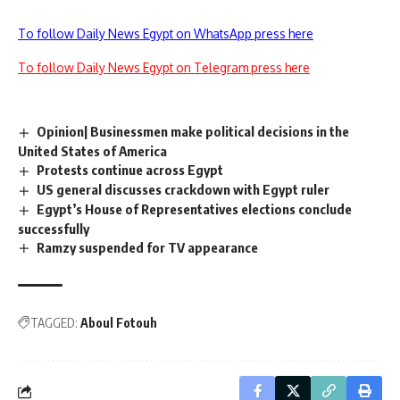
To follow Daily News Egypt on WhatsApp press here
To follow Daily News Egypt on Telegram press here
Opinion| Businessmen make political decisions in the
United States of America
Protests continue across Egypt
US general discusses crackdown with Egypt ruler
Egypt’s House of Representatives elections conclude
successfully
Ramzy suspended for TV appearance
TAGGED:
Aboul Fotouh