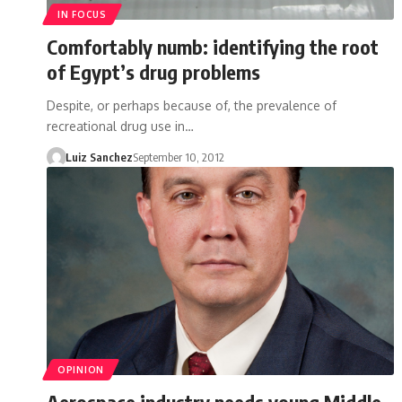
IN FOCUS
Comfortably numb: identifying the root
of Egypt’s drug problems
Despite, or perhaps because of, the prevalence of
recreational drug use in…
Luiz Sanchez
September 10, 2012
OPINION
Aerospace industry needs young Middle