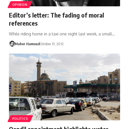
OPINION
Editor’s letter: The fading of moral
references
While riding home in a taxi one night last week, a small…
Maher Hamoud
October 31, 2012
POLITICS
Qandil appointment highlights water