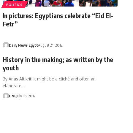
POLITICS
In pictures: Egyptians celebrate “Eid El-
Fetr”
Daily News Egypt
August 21, 2012
History in the making; as written by the
youth
By Anas Altikriti It might be a cliché and often an
elaborate…
DNE
July 16, 2012