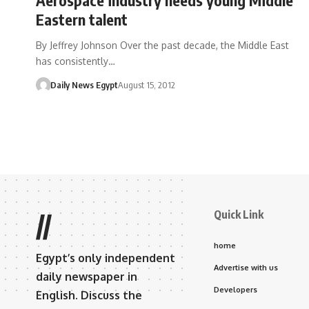
Eastern talent
By Jeffrey Johnson Over the past decade, the Middle East
has consistently…
Daily News Egypt
August 15, 2012
Quick Link
//
home
Egypt’s only independent
Advertise with us
daily newspaper in
Developers
English. Discuss the