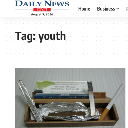
Home
Business
August 9, 2026
Tag:
youth