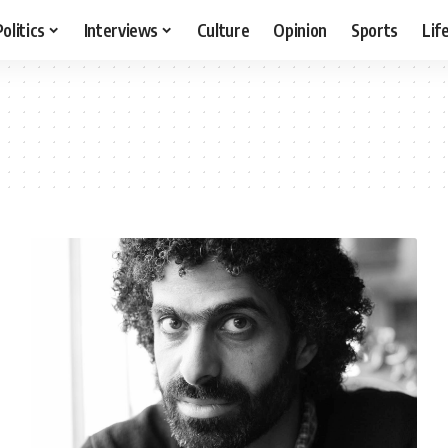
Politics
Interviews
Culture
Opinion
Sports
Lif