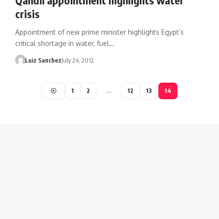
crisis
Appointment of new prime minister highlights Egypt’s
critical shortage in water, fuel…
Luiz Sanchez
July 24, 2012
1
2
…
12
13
14