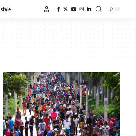
estyle