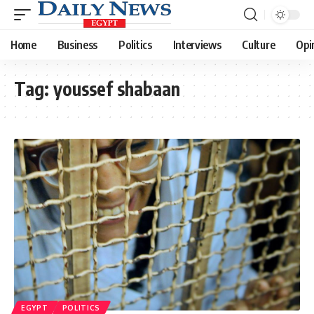
Home
Business
Politics
Interviews
Culture
Opi
Tag:
youssef shabaan
EGYPT
POLITICS