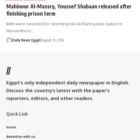
Mahinour Al-Massry, Youssef Shabaan released after
finishing prison term
Both were convicted for storming into Al-Raml police station in
Alexandria in…
Daily News Egypt
August 13, 2016
//
Egypt’s only independent daily newspaper in English.
Discuss the country’s latest with the paper’s
reporters, editors, and other readers.
Quick Link
home
Advertise with us