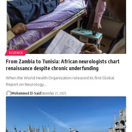
SCIENCE
From Zambia to Tunisia: African neurologists chart
renaissance despite chronic underfunding
When the World Health Organization released its first Global
Report on Neurology…
Mohammed El-Said
December 21, 2025