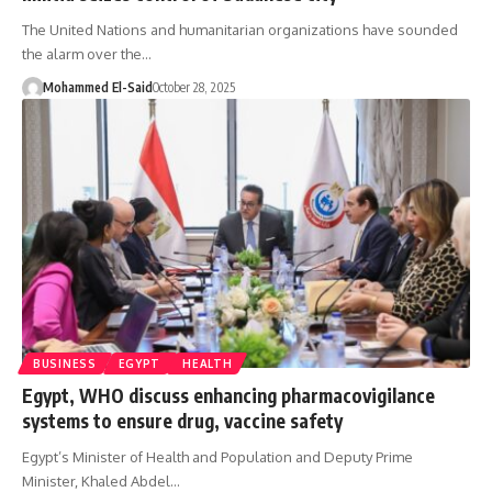
The United Nations and humanitarian organizations have sounded
the alarm over the…
Mohammed El-Said
October 28, 2025
BUSINESS
EGYPT
HEALTH
Egypt, WHO discuss enhancing pharmacovigilance
systems to ensure drug, vaccine safety
Egypt’s Minister of Health and Population and Deputy Prime
Minister, Khaled Abdel…