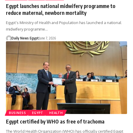
Egypt launches national midwifery programme to
reduce maternal, newborn mortality
Egypt’s Ministry of Health and Population has launched a national
midwifery programme…
Daily News Egypt
June 7, 2026
BUSINESS
EGYPT
HEALTH
Egypt certified by WHO as free of trachoma
The World Health Organization (WHO) has officially certified Egypt