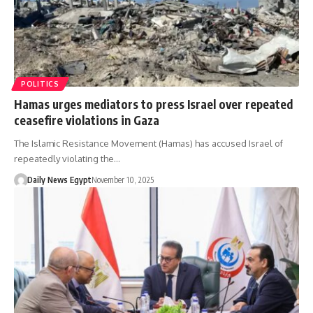
POLITICS
Hamas urges mediators to press Israel over repeated
ceasefire violations in Gaza
The Islamic Resistance Movement (Hamas) has accused Israel of
repeatedly violating the…
Daily News Egypt
November 10, 2025