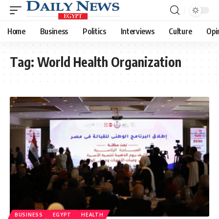
Home
Business
Politics
Interviews
Culture
Opi
Tag:
World Health Organization
BUSINESS
EGYPT
HEALTH