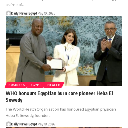
as free of…
Daily News Egypt
May 19, 2026
BUSINESS
EGYPT
HEALTH
WHO honours Egyptian burn care pioneer Heba El
Sewedy
The World Health Organization has honoured Egyptian physician
Heba El Sewedy, founder…
Daily News Egypt
May 18, 2026