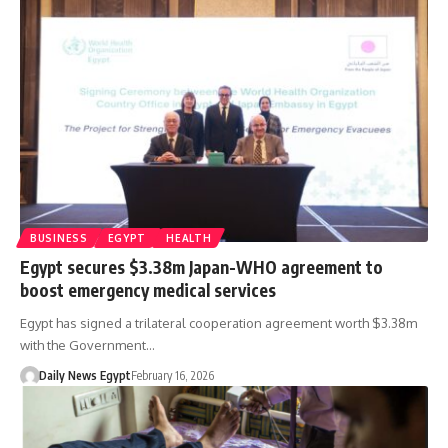
BUSINESS
EGYPT
HEALTH
Egypt secures $3.38m Japan-WHO agreement to
boost emergency medical services
Egypt has signed a trilateral cooperation agreement worth $3.38m
with the Government…
Daily News Egypt
February 16, 2026