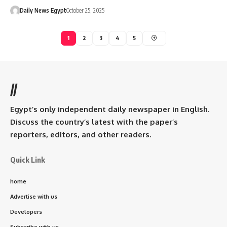
Daily News Egypt
October 25, 2025
1
2
3
4
5
//
Egypt’s only independent daily newspaper in English.
Discuss the country’s latest with the paper’s
reporters, editors, and other readers.
Quick Link
home
Advertise with us
Developers
Subscribe with us