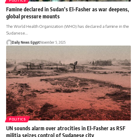
POLITICS
Famine declared in Sudan’s El-Fasher as war deepens,
global pressure mounts
The World Health Organization (WHO) has declared a famine in the
Sudanese…
Daily News Egypt
November 5, 2025
POLITICS
UN sounds alarm over atrocities in El-Fasher as RSF
militia seizes control of Sudanese city