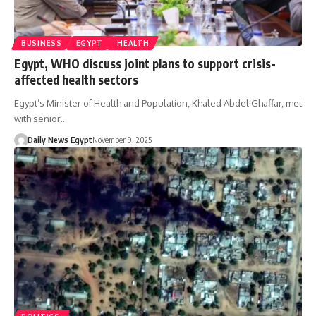
BUSINESS
EGYPT
HEALTH
Egypt, WHO discuss joint plans to support crisis-
affected health sectors
Egypt’s Minister of Health and Population, Khaled Abdel Ghaffar, met
with senior…
Daily News Egypt
November 9, 2025