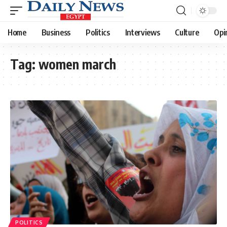
Home
Business
Politics
Interviews
Culture
Opi
Tag:
women march
POLITICS