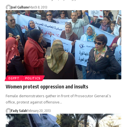
Joel Gulhane
March 8, 2013
EGYPT
POLITICS
Women protest oppression and insults
Female demonstraters gather in front of Prosecutor General’s
office, protest against offensive…
Fady Salah
February 20, 2013