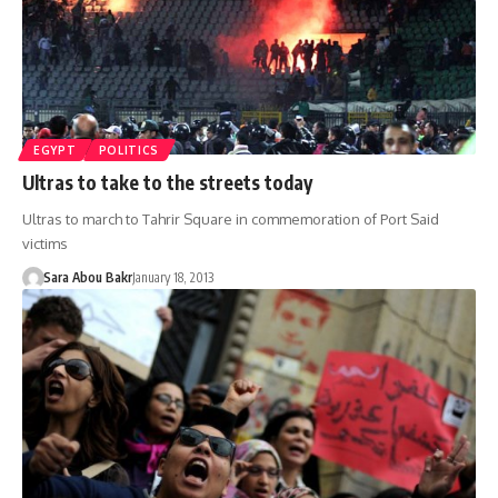
EGYPT
POLITICS
Ultras to take to the streets today
Ultras to march to Tahrir Square in commemoration of Port Said
victims
Sara Abou Bakr
January 18, 2013