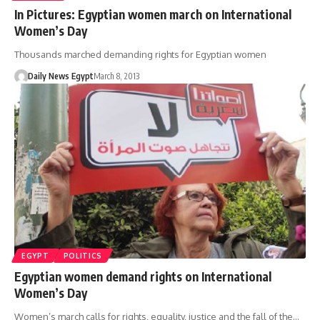
In Pictures: Egyptian women march on International
Women’s Day
Thousands marched demanding rights for Egyptian women
Daily News Egypt
March 8, 2013
EGYPT
POLITICS
Egyptian women demand rights on International
Women’s Day
Women’s march calls for rights, equality, justice and the fall of the…