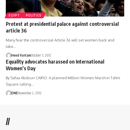
EGYPT
POLITICS
Protest at presidential palace against controversial
article 36
Many fear the controversial Article 36 will set women back and
take…
Hend Kortam
October 5, 2012
Equality advocates harassed on International
Women’s Day
By Safaa Abdoun CAIRO: A planned Million Women March in Tahrir
Square calling…
DNE
November 2, 2012
//