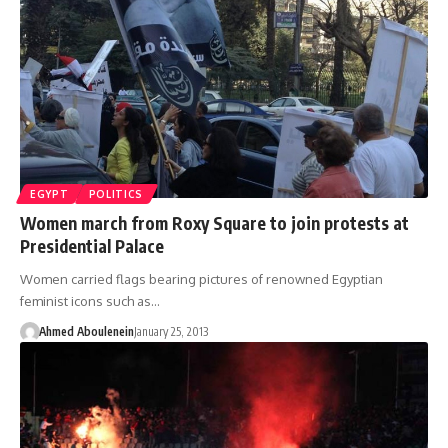
EGYPT
POLITICS
Women march from Roxy Square to join protests at
Presidential Palace
Women carried flags bearing pictures of renowned Egyptian
feminist icons such as…
Ahmed Aboulenein
January 25, 2013