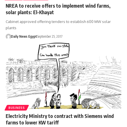
NREA to receive offers to implement wind farms,
solar plants: El-Khayat
Cabinet approved offering tenders to establish 600 MW solar
plants
Daily News Egypt
September 25, 2017
BUSINESS
Electricity Ministry to contract with Siemens wind
farms to lower KW tariff