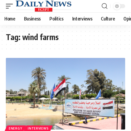
Home
Business
Politics
Interviews
Culture
Opi
Tag:
wind farms
ENERGY
INTERVIEWS