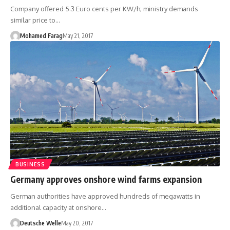
Company offered 5.3 Euro cents per KW/h; ministry demands
similar price to…
Mohamed Farag
May 21, 2017
BUSINESS
Germany approves onshore wind farms expansion
German authorities have approved hundreds of megawatts in
additional capacity at onshore…
Deutsche Welle
May 20, 2017