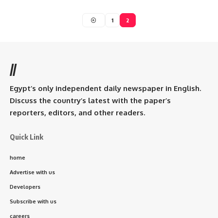
1
2
//
Egypt’s only independent daily newspaper in English.
Discuss the country’s latest with the paper’s
reporters, editors, and other readers.
Quick Link
home
Advertise with us
Developers
Subscribe with us
careers