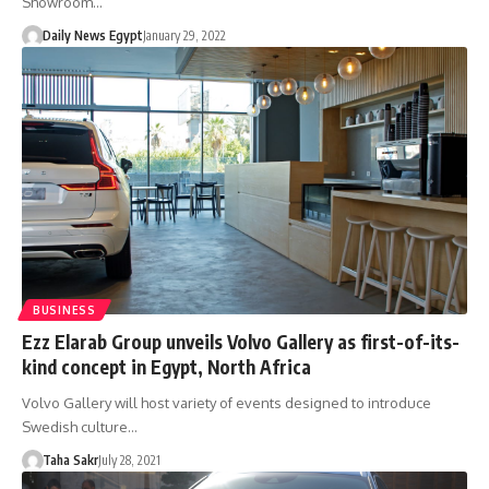
Showroom…
Daily News Egypt
January 29, 2022
BUSINESS
Ezz Elarab Group unveils Volvo Gallery as first-of-its-
kind concept in Egypt, North Africa
Volvo Gallery will host variety of events designed to introduce
Swedish culture…
Taha Sakr
July 28, 2021