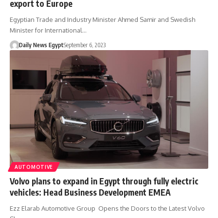
export to Europe
Egyptian Trade and Industry Minister Ahmed Samir and Swedish
Minister for International…
Daily News Egypt
September 6, 2023
AUTOMOTIVE
Volvo plans to expand in Egypt through fully electric
vehicles: Head Business Development EMEA
Ezz Elarab Automotive Group Opens the Doors to the Latest Volvo