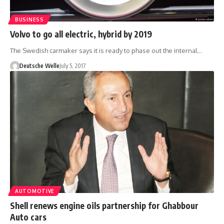
BUSINESS
Volvo to go all electric, hybrid by 2019
The Swedish carmaker says it is ready to phase out the internal…
Deutsche Welle
July 5, 2017
AUTOMOTIVE
Shell renews engine oils partnership for Ghabbour
Auto cars