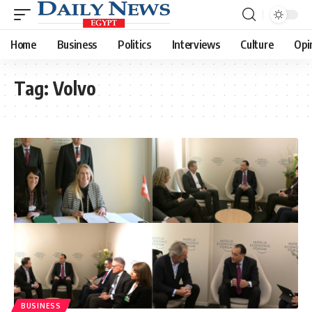
Home
Business
Politics
Interviews
Culture
Opi
Tag:
Volvo
BUSINESS