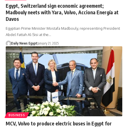
Egypt, Switzerland sign economic agreement;
Madbouly neets with Yara, Volvo, Acciona Energía at
Davos
Egyptian Prime Minister Mostafa Madbouly, representing President
Abdel Fattah Al-Sisi at the…
Daily News Egypt
January 21, 2025
BUSINESS
MCV, Volvo to produce electric buses in Egypt for