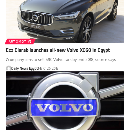
AUTOMOTIVE
Ezz Elarab launches all-new Volvo XC60 in Egypt
Ccompany aims to sell 650 Volvo cars by end-2018, source says
Daily News Egypt
March 26, 2018