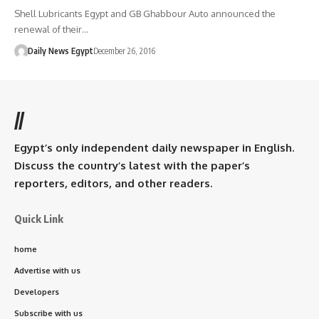
Shell Lubricants Egypt and GB Ghabbour Auto announced the
renewal of their…
Daily News Egypt
December 26, 2016
//
Egypt’s only independent daily newspaper in English.
Discuss the country’s latest with the paper’s
reporters, editors, and other readers.
Quick Link
home
Advertise with us
Developers
Subscribe with us