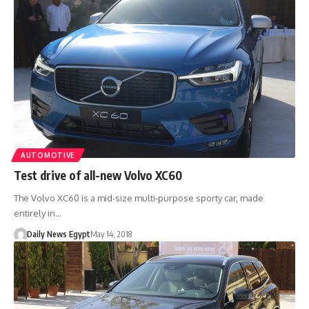
AUTOMOTIVE
Test drive of all-new Volvo XC60
The Volvo XC60 is a mid-size multi-purpose sporty car, made
entirely in…
Daily News Egypt
May 14, 2018