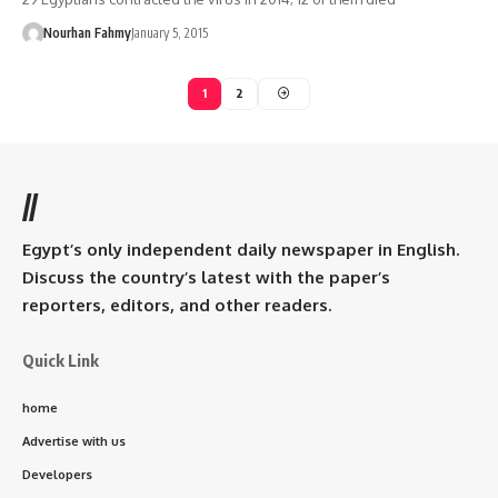
Nourhan Fahmy
January 5, 2015
1
2
//
Egypt’s only independent daily newspaper in English.
Discuss the country’s latest with the paper’s
reporters, editors, and other readers.
Quick Link
home
Advertise with us
Developers