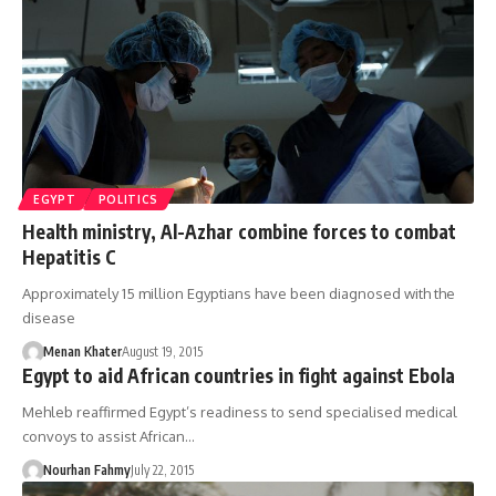
EGYPT
POLITICS
Health ministry, Al-Azhar combine forces to combat
Hepatitis C
Approximately 15 million Egyptians have been diagnosed with the
disease
Menan Khater
August 19, 2015
Egypt to aid African countries in fight against Ebola
Mehleb reaffirmed Egypt’s readiness to send specialised medical
convoys to assist African…
Nourhan Fahmy
July 22, 2015