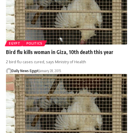
EGYPT
POLITICS
Bird flu kills woman in Giza, 10th death this year
2 bird flu cases cured, says Ministry of Health
Daily News Egypt
January 28, 2015