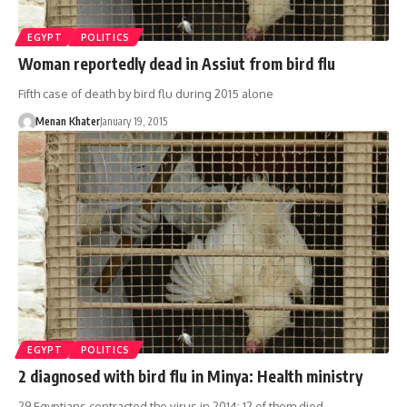
EGYPT
POLITICS
Woman reportedly dead in Assiut from bird flu
Fifth case of death by bird flu during 2015 alone
Menan Khater
January 19, 2015
EGYPT
POLITICS
2 diagnosed with bird flu in Minya: Health ministry
29 Egyptians contracted the virus in 2014; 12 of them died