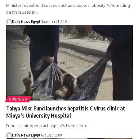
Minister revealed diseases such as diabetes, obesity 70% leading
death causes in…
Daily News Egypt
November 21, 2018
BUSINESS
Tahya Misr Fund launches hepatitis C virus clinic at
Minya’s University Hospital
Fund’s clinic opens at hospital’s liver centre
Daily News Egypt
August 5, 2018