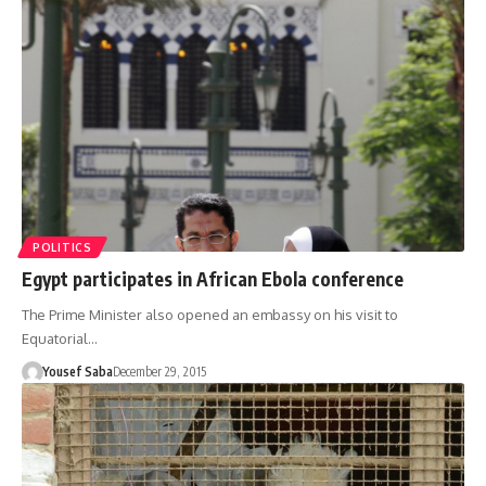
POLITICS
Egypt participates in African Ebola conference
The Prime Minister also opened an embassy on his visit to
Equatorial…
Yousef Saba
December 29, 2015