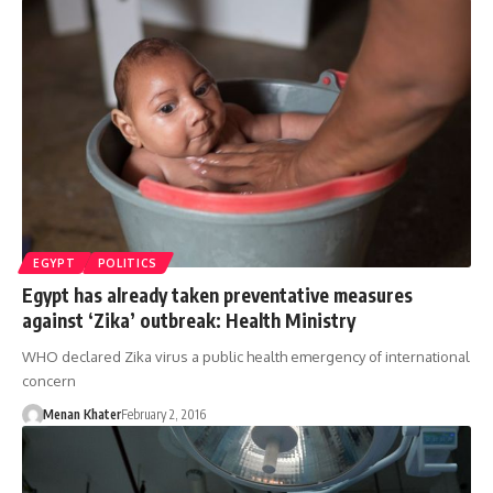
EGYPT
POLITICS
Egypt has already taken preventative measures
against ‘Zika’ outbreak: Health Ministry
WHO declared Zika virus a public health emergency of international
concern
Menan Khater
February 2, 2016