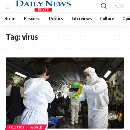
Home
Business
Politics
Interviews
Culture
Opi
Tag:
virus
POLITICS
WORLD