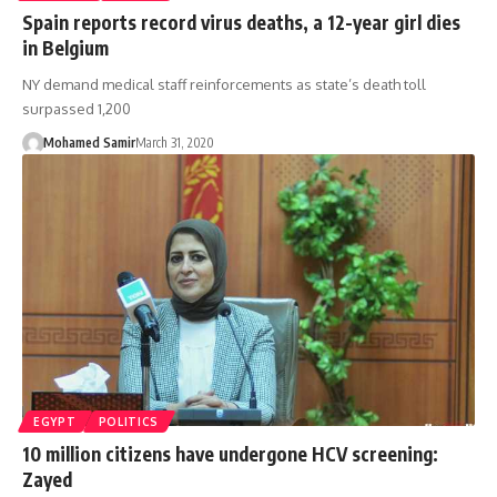
Spain reports record virus deaths, a 12-year girl dies
in Belgium
NY demand medical staff reinforcements as state’s death toll
surpassed 1,200
Mohamed Samir
March 31, 2020
EGYPT
POLITICS
10 million citizens have undergone HCV screening:
Zayed