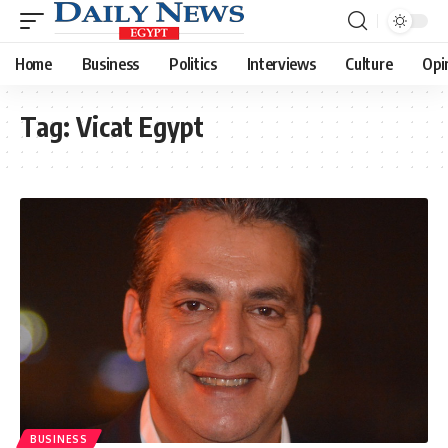
Home
Business
Politics
Interviews
Culture
Opi
Tag:
Vicat Egypt
BUSINESS