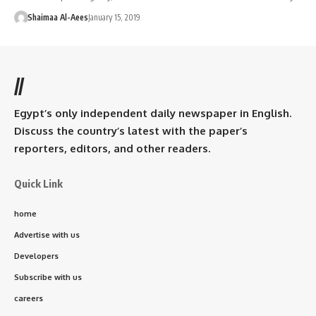
Shaimaa Al-Aees
January 15, 2019
//
Egypt’s only independent daily newspaper in English.
Discuss the country’s latest with the paper’s
reporters, editors, and other readers.
Quick Link
home
Advertise with us
Developers
Subscribe with us
careers