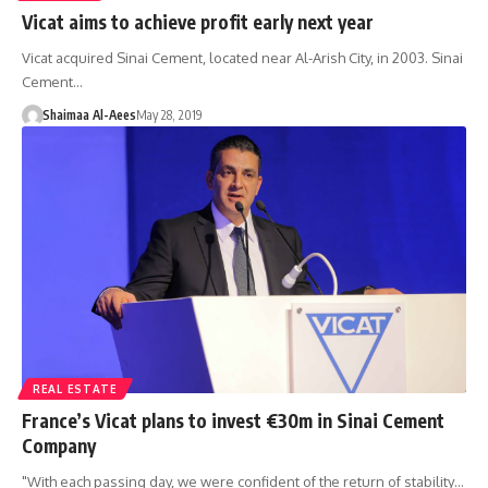
Vicat aims to achieve profit early next year
Vicat acquired Sinai Cement, located near Al-Arish City, in 2003. Sinai
Cement…
Shaimaa Al-Aees
May 28, 2019
REAL ESTATE
France’s Vicat plans to invest €30m in Sinai Cement
Company
"With each passing day, we were confident of the return of stability…