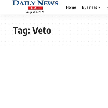
Home
Business
August 7, 2026
Tag:
Veto