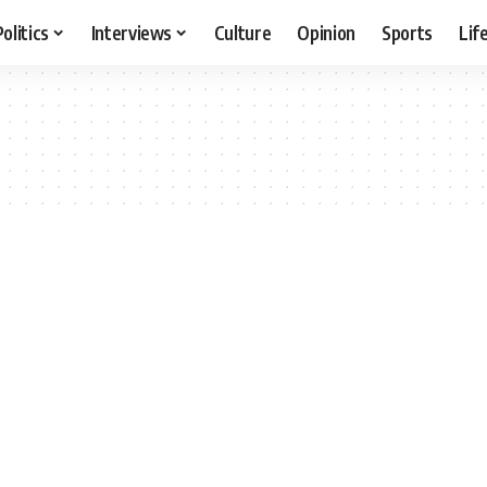
Politics
Interviews
Culture
Opinion
Sports
Lif