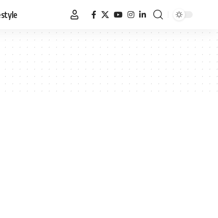
estyle