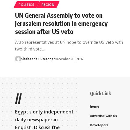
POLITICS
REGION
UN General Assembly to vote on
Jerusalem resolution in emergency
session after US veto
Arab representatives at UN hope to override US veto with
two-third vote…
Shahenda El-Naggar
December 20, 2017
Quick Link
//
home
Egypt’s only independent
Advertise with us
daily newspaper in
Developers
English. Discuss the