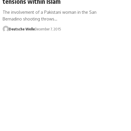
tensions within Islam
The involvement of a Pakistani woman in the San
Bernadino shooting throws…
Deutsche Welle
December 7, 2015