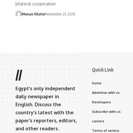
bilateral cooperation
Menan Khater
November 23, 2015
Quick Link
//
home
Egypt’s only independent
Advertise with us
daily newspaper in
Developers
English. Discuss the
country’s latest with the
Subscribe with us
paper’s reporters, editors,
careers
and other readers.
Terms of service