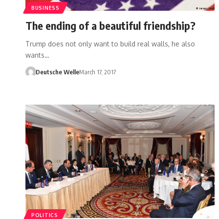
BUSINESS
The ending of a beautiful friendship?
Trump does not only want to build real walls, he also
wants…
Deutsche Welle
March 17, 2017
POLITICS