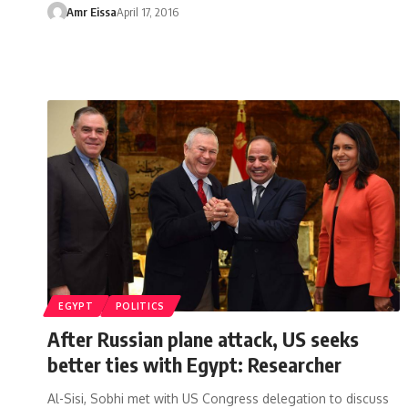
Amr Eissa
April 17, 2016
EGYPT
POLITICS
After Russian plane attack, US seeks
better ties with Egypt: Researcher
Al-Sisi, Sobhi met with US Congress delegation to discuss