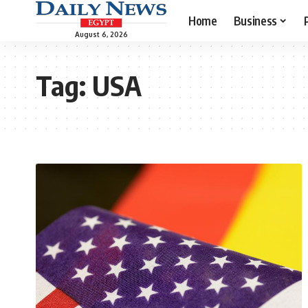
Home
Business
August 6, 2026
Tag:
USA