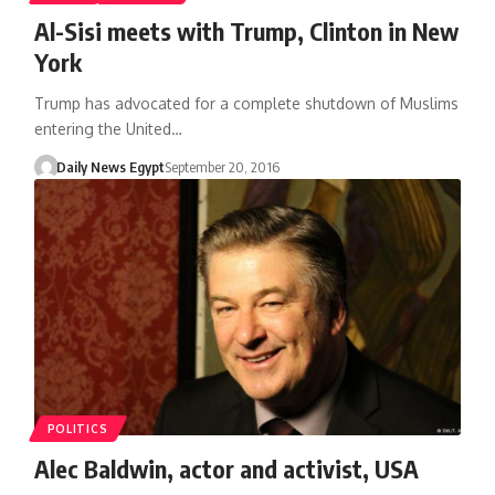
Al-Sisi meets with Trump, Clinton in New
York
Trump has advocated for a complete shutdown of Muslims
entering the United…
Daily News Egypt
September 20, 2016
POLITICS
Alec Baldwin, actor and activist, USA