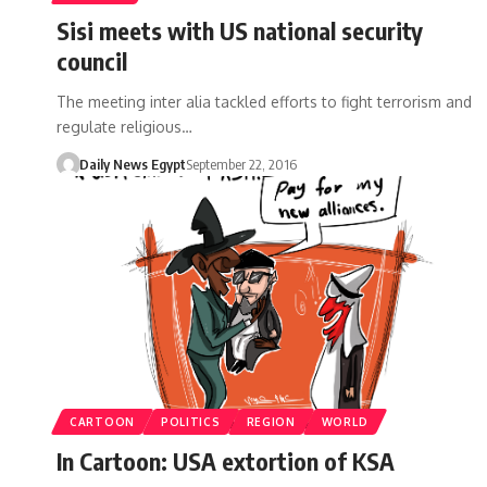
Sisi meets with US national security
council
The meeting inter alia tackled efforts to fight terrorism and
regulate religious…
Daily News Egypt
September 22, 2016
CARTOON
POLITICS
REGION
WORLD
In Cartoon: USA extortion of KSA