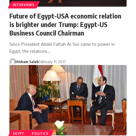
INTERVIEWS
Future of Egypt-USA economic relation
is brighter under Trump: Egypt-US
Business Council Chairman
Since President Abdel Fattah Al-Sisi came to power in
Egypt, the relations…
Hisham Salah
February 11, 2017
EGYPT
POLITICS