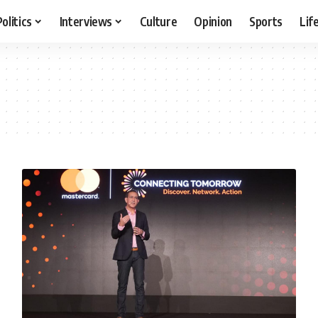
Politics
Interviews
Culture
Opinion
Sports
Lif