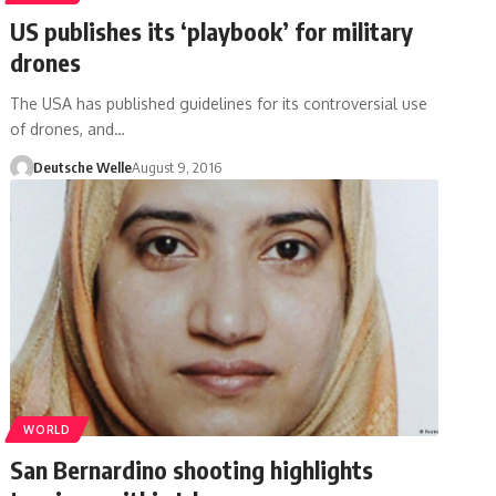
US publishes its ‘playbook’ for military
drones
The USA has published guidelines for its controversial use
of drones, and…
Deutsche Welle
August 9, 2016
WORLD
San Bernardino shooting highlights