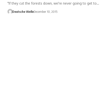
"If they cut the forests down, we're never going to get to…
Deutsche Welle
December 10, 2015