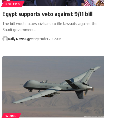
POLITICS
Egypt supports veto against 9/11 bill
The bill would allow civilians to file lawsuits against the
Saudi government…
Daily News Egypt
September 29, 2016
WORLD