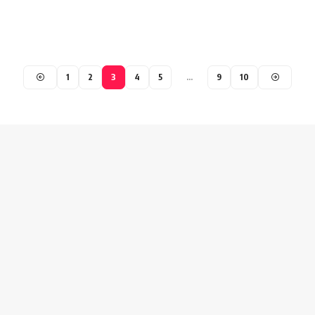
1
2
3
4
5
…
9
10