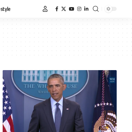
estyle