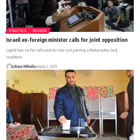
POLITICS
REGION
Israeli ex-foreign minister calls for joint opposition
Lapid has so far refused to rule out joining a Netanyahu-led
coalition
Liliana Mihaila
January 5, 2013