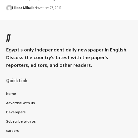
Liliana Mihaila
November 27, 2012
//
Egypt’s only independent daily newspaper in English.
Discuss the country’s latest with the paper’s
reporters, editors, and other readers.
Quick Link
home
Advertise with us
Developers
Subscribe with us
careers