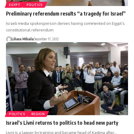
EGYPT
POLITICS
Preliminary referendum results “a tragedy for Israel”
Israeli media spokesperson denies having commented on Egypt’s
constitutional referendum
Liliana Mihaila
December 17, 2012
POLITICS
REGION
Israel’s Livni returns to politics to head new party
Livni is a lawyer by training and became head of Kadima after…