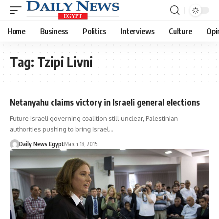
Home
Business
Politics
Interviews
Culture
Opi
Tag:
Tzipi Livni
Netanyahu claims victory in Israeli general elections
Future Israeli governing coalition still unclear, Palestinian
authorities pushing to bring Israel…
Daily News Egypt
March 18, 2015