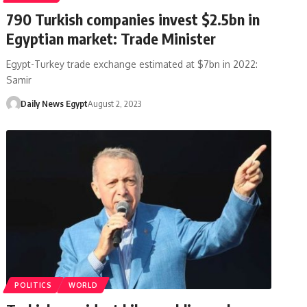
790 Turkish companies invest $2.5bn in
Egyptian market: Trade Minister
Egypt-Turkey trade exchange estimated at $7bn in 2022:
Samir
Daily News Egypt
August 2, 2023
POLITICS
WORLD