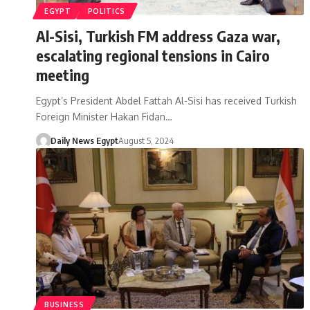
EGYPT
POLITICS
Al-Sisi, Turkish FM address Gaza war,
escalating regional tensions in Cairo
meeting
Egypt’s President Abdel Fattah Al-Sisi has received Turkish
Foreign Minister Hakan Fidan…
Daily News Egypt
August 5, 2024
BUSINESS