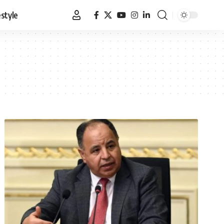
estyle