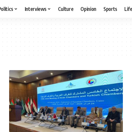
Politics
Interviews
Culture
Opinion
Sports
Lif