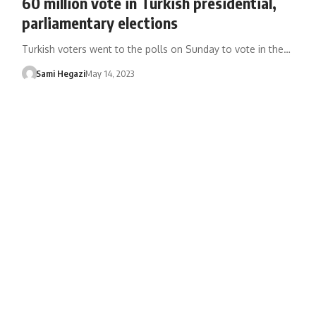
60 million vote in Turkish presidential,
parliamentary elections
Turkish voters went to the polls on Sunday to vote in the…
Sami Hegazi
May 14, 2023