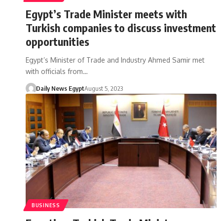
Egypt’s Trade Minister meets with
Turkish companies to discuss investment
opportunities
Egypt’s Minister of Trade and Industry Ahmed Samir met
with officials from…
Daily News Egypt
August 5, 2023
BUSINESS