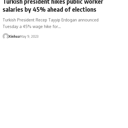
Turkish president hikes public worker
salaries by 45% ahead of elections
Turkish President Recep Tayyip Erdogan announced
Tuesday a 45% wage hike for…
Xinhua
May 9, 2023