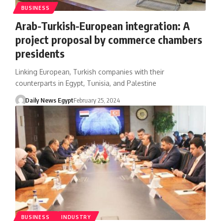
BUSINESS
Arab-Turkish-European integration: A
project proposal by commerce chambers
presidents
Linking European, Turkish companies with their
counterparts in Egypt, Tunisia, and Palestine
Daily News Egypt
February 25, 2024
BUSINESS
INDUSTRY