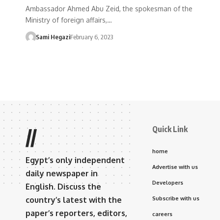
Ambassador Ahmed Abu Zeid, the spokesman of the
Ministry of foreign affairs,…
Sami Hegazi
February 6, 2023
Quick Link
//
home
Egypt’s only independent
Advertise with us
daily newspaper in
Developers
English. Discuss the
country’s latest with the
Subscribe with us
paper’s reporters, editors,
careers