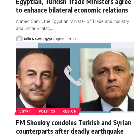
Egyptian, Turkish Trade Ministers agree
to enhance bilateral economic relations
Ahmed Samir, the Egyptian Minister of Trade and Industry,
and Omar Bilalat,…
Daily News Egypt
August 1, 2023
EGYPT
POLITICS
REGION
FM Shoukry condoles Turkish and Syrian
counterparts after deadly earthquake