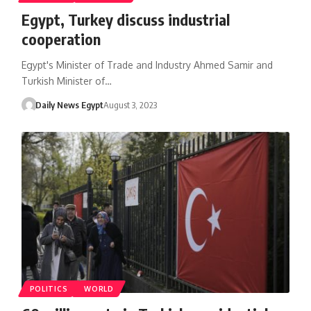
Egypt, Turkey discuss industrial
cooperation
Egypt's Minister of Trade and Industry Ahmed Samir and
Turkish Minister of…
Daily News Egypt
August 3, 2023
POLITICS
WORLD