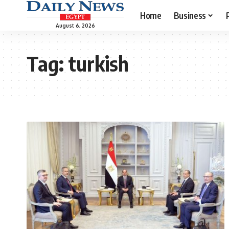
Home
Business
August 6, 2026
Tag:
turkish