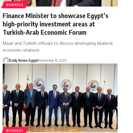
BUSINESS
Finance Minister to showcase Egypt’s
high-priority investment areas at
Turkish-Arab Economic Forum
Maait and Turkish officials to discuss developing bilateral
economic relations
Daily News Egypt
November 8, 2023
BUSINESS