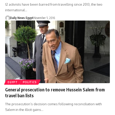
12 activists have been barred from travelling since 2013, the two
international…
Daily News Egypt
November 5, 2016
EGYPT
POLITICS
General prosecution to remove Hussein Salem from
travel ban lists
The prosecution’s decision comes following reconciliation with
Salem in the illicit gains…