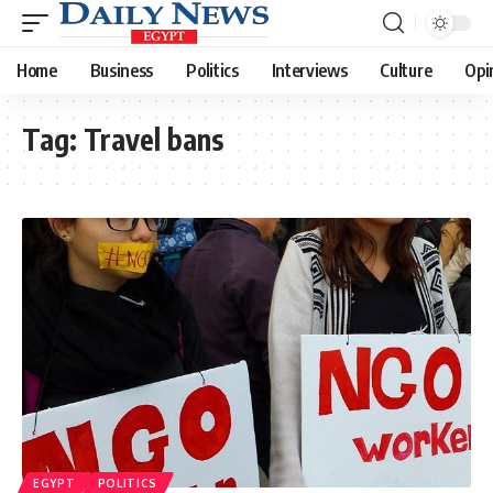
Home
Business
Politics
Interviews
Culture
Opi
Tag:
Travel bans
EGYPT
POLITICS