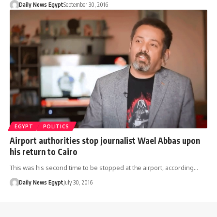
Daily News Egypt
September 30, 2016
EGYPT
POLITICS
Airport authorities stop journalist Wael Abbas upon
his return to Cairo
This was his second time to be stopped at the airport, according…
Daily News Egypt
July 30, 2016