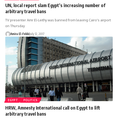
UN, local report slam Egypt’s increasing number of
arbitrary travel bans
TV presenter Amr El-Leithy was banned from leaving Cairo's airport
on Thursday
Amira El-Fekki
July 12, 2017
EGYPT
POLITICS
HRW, Amnesty International call on Egypt to lift
arbitrary travel bans