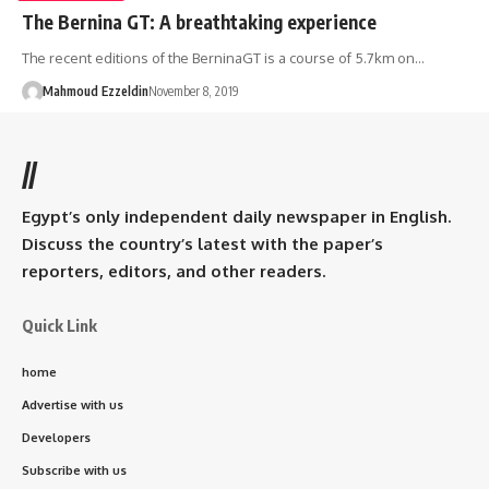
The Bernina GT: A breathtaking experience
The recent editions of the BerninaGT is a course of 5.7km on…
Mahmoud Ezzeldin
November 8, 2019
//
Egypt’s only independent daily newspaper in English.
Discuss the country’s latest with the paper’s
reporters, editors, and other readers.
Quick Link
home
Advertise with us
Developers
Subscribe with us