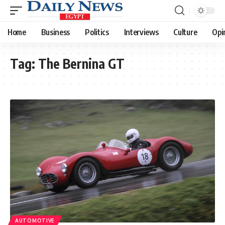
Home
Business
Politics
Interviews
Culture
Opi
Tag:
The Bernina GT
AUTOMOTIVE