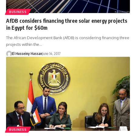
BUSINESS
AfDB considers financing three solar energy projects
in Egypt for $60m
The African Development Bank (AfDB) is considering financing three
projects within the…
El Husseiny Hassan
June 14, 2017
BUSINESS