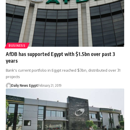
BUSINESS
AfDB has supported Egypt with $1.5bn over past 3
years
Bank's current portfolio in Egypt reached $3bn, distributed over 31
projects
Daily News Egypt
February 21, 2019