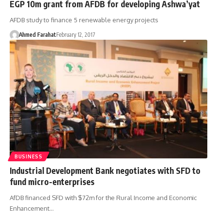
EGP 10m grant from AFDB for developing Ashwa’yat
AFDB study to finance 5 renewable energy projects
Ahmed Farahat
February 12, 2017
BUSINESS
Industrial Development Bank negotiates with SFD to
fund micro-enterprises
AfDB financed SFD with $72m for the Rural Income and Economic
Enhancement…