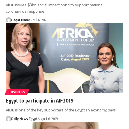
AfDB issues $3bn social impact bond to support national
coronavirus response
Hagar Omran
April 6, 2020
BUSINESS
Egypt to participate in AIF2019
AfDB is one of the key supporters of the Egyptian economy, says…
Daily News Egypt
August 6, 2019