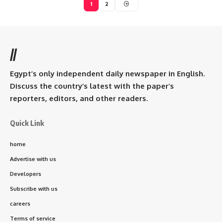
1
2
//
Egypt’s only independent daily newspaper in English.
Discuss the country’s latest with the paper’s
reporters, editors, and other readers.
Quick Link
home
Advertise with us
Developers
Subscribe with us
careers
Terms of service