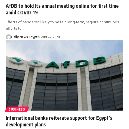
AfDB to hold its annual meeting online for first time
amid COVID-19
Effects of pandemic likely to be felt long-term, require continuous
efforts to…
Daily News Egypt
August 24, 2020
BUSINESS
International banks reiterate support for Egypt’s
development plans