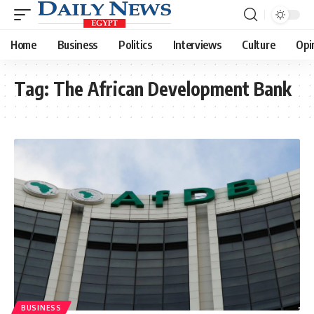
Home
Business
Politics
Interviews
Culture
Opi
Tag:
The African Development Bank
BUSINESS