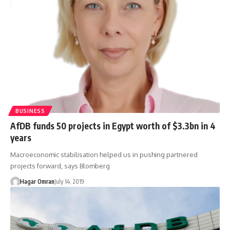
BUSINESS
AfDB funds 50 projects in Egypt worth of $3.3bn in 4
years
Macroeconomic stabilisation helped us in pushing partnered
projects forward, says Blomberg
Hagar Omran
July 14, 2019