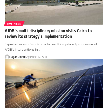
BUSINESS
AfDB’s multi-disciplinary mission visits Cairo to
review its strategy’s implementation
Expected mission’s outcome to result in updated programme of
AfDB’s interventions in…
Hagar Omran
September 17, 2018