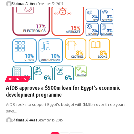
Shaimaa Al-Aees
December 22, 2015
BUSINESS
AfDB approves a $500m loan for Egypt’s economic
development programme
AfDB seeks to support Egypt's budget with $1.5bn over three years,
says…
Shaimaa Al-Aees
December 15, 2015