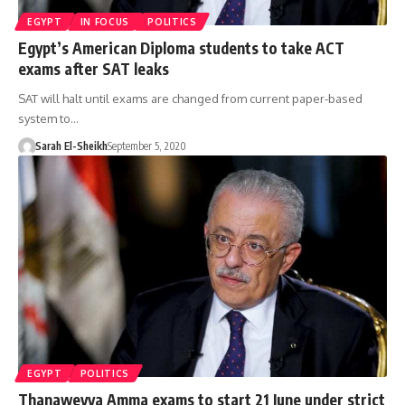
EGYPT
IN FOCUS
POLITICS
Egypt’s American Diploma students to take ACT
exams after SAT leaks
SAT will halt until exams are changed from current paper-based
system to…
Sarah El-Sheikh
September 5, 2020
EGYPT
POLITICS
Thanaweyya Amma exams to start 21 June under strict