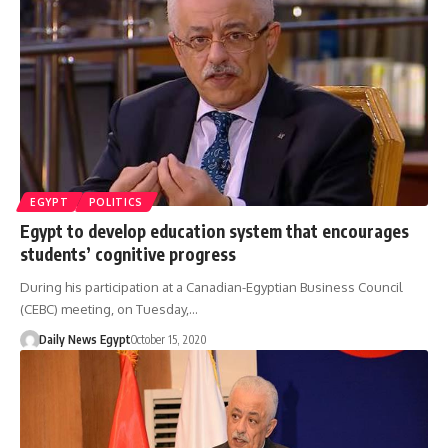
EGYPT
POLITICS
Egypt to develop education system that encourages
students’ cognitive progress
During his participation at a Canadian-Egyptian Business Council
(CEBC) meeting, on Tuesday,…
Daily News Egypt
October 15, 2020