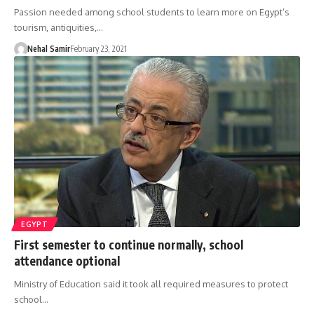
Passion needed among school students to learn more on Egypt’s
tourism, antiquities,…
Nehal Samir
February 23, 2021
EGYPT
First semester to continue normally, school
attendance optional
Ministry of Education said it took all required measures to protect
school…