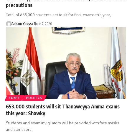
precautions
Total of 653,000 students set to sit for final exams this year,…
Adham Youssef
June 7, 2020
EGYPT
POLITICS
653,000 students will sit Thanaweyya Amma exams
this year: Shawky
Students and exam invigilators will be provided with face masks
and sterilisers