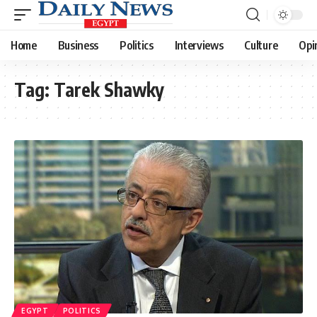
Home
Business
Politics
Interviews
Culture
Opi
Tag:
Tarek Shawky
EGYPT
POLITICS