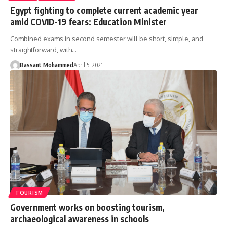
Egypt fighting to complete current academic year
amid COVID-19 fears: Education Minister
Combined exams in second semester will be short, simple, and
straightforward, with…
Bassant Mohammed
April 5, 2021
TOURISM
Government works on boosting tourism,
archaeological awareness in schools