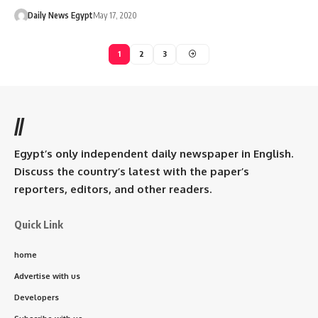
Daily News Egypt
May 17, 2020
1
2
3
//
Egypt’s only independent daily newspaper in English.
Discuss the country’s latest with the paper’s
reporters, editors, and other readers.
Quick Link
home
Advertise with us
Developers