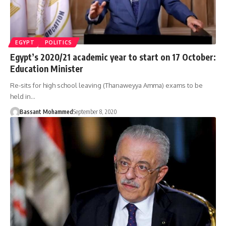
EGYPT
POLITICS
Egypt’s 2020/21 academic year to start on 17 October:
Education Minister
Re-sits for high school leaving (Thanaweyya Amma) exams to be
held in…
Bassant Mohammed
September 8, 2020