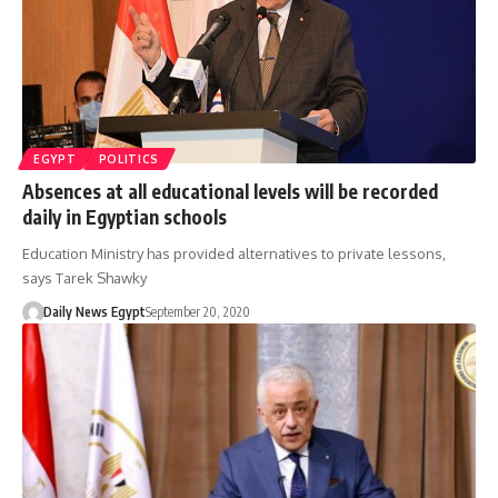
EGYPT
POLITICS
Absences at all educational levels will be recorded
daily in Egyptian schools
Education Ministry has provided alternatives to private lessons,
says Tarek Shawky
Daily News Egypt
September 20, 2020