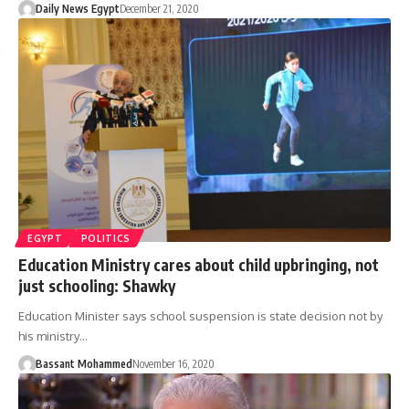
Daily News Egypt
December 21, 2020
EGYPT
POLITICS
Education Ministry cares about child upbringing, not
just schooling: Shawky
Education Minister says school suspension is state decision not by
his ministry…
Bassant Mohammed
November 16, 2020