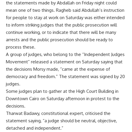
the statements made by Abdallah on Friday night could
mean one of two things. Ragheb said Abdullah’s instruction
for people to stay at work on Saturday was either intended
to inform striking judges that the public prosecution will
continue working, or to indicate that there will be many
arrests and the public prosecution should be ready to
process these.
A group of judges, who belong to the “Independent Judges
Movement” released a statement on Saturday saying that
the decisions Morsy made, “came at the expense of
democracy and freedom.” The statement was signed by 20
judges.
Some judges plan to gather at the High Court Building in
Downtown Cairo on Saturday afternoon in protest to the
decisions.
Tharwat Badawy, constitutional expert, criticised the
statement saying, “a judge should be neutral, objective,
detached and independent.”