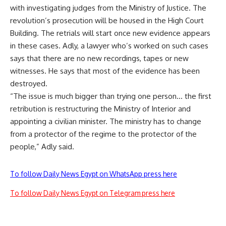
with investigating judges from the Ministry of Justice. The
revolution’s prosecution will be housed in the High Court
Building. The retrials will start once new evidence appears
in these cases. Adly, a lawyer who’s worked on such cases
says that there are no new recordings, tapes or new
witnesses. He says that most of the evidence has been
destroyed.
“The issue is much bigger than trying one person… the first
retribution is restructuring the Ministry of Interior and
appointing a civilian minister. The ministry has to change
from a protector of the regime to the protector of the
people,” Adly said.
To follow Daily News Egypt on WhatsApp press here
To follow Daily News Egypt on Telegram press here