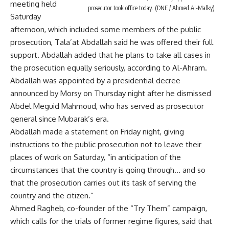
meeting held
prosecutor took office today. (DNE / Ahmed Al-Malky)
Saturday
afternoon, which included some members of the public
prosecution, Tala’at Abdallah said he was offered their full
support. Abdallah added that he plans to take all cases in
the prosecution equally seriously, according to Al-Ahram.
Abdallah was appointed by a presidential decree
announced by Morsy on Thursday night after he dismissed
Abdel Meguid Mahmoud, who has served as prosecutor
general since Mubarak’s era.
Abdallah made a statement on Friday night, giving
instructions to the public prosecution not to leave their
places of work on Saturday, “in anticipation of the
circumstances that the country is going through… and so
that the prosecution carries out its task of serving the
country and the citizen.”
Ahmed Ragheb, co-founder of the “Try Them” campaign,
which calls for the trials of former regime figures, said that