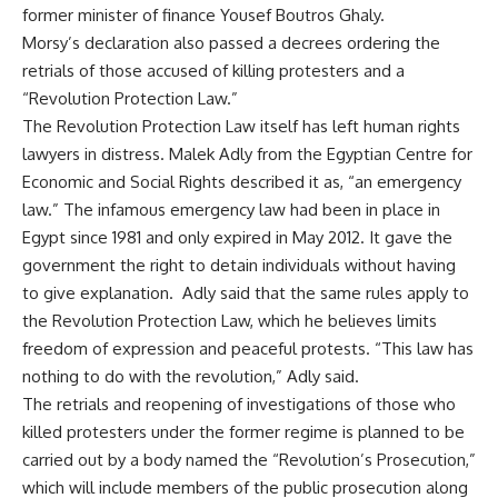
former minister of finance Yousef Boutros Ghaly.
Morsy’s declaration also passed a decrees ordering the
retrials of those accused of killing protesters and a
“Revolution Protection Law.”
The Revolution Protection Law itself has left human rights
lawyers in distress. Malek Adly from the Egyptian Centre for
Economic and Social Rights described it as, “an emergency
law.” The infamous emergency law had been in place in
Egypt since 1981 and only expired in May 2012. It gave the
government the right to detain individuals without having
to give explanation. Adly said that the same rules apply to
the Revolution Protection Law, which he believes limits
freedom of expression and peaceful protests. “This law has
nothing to do with the revolution,” Adly said.
The retrials and reopening of investigations of those who
killed protesters under the former regime is planned to be
carried out by a body named the “Revolution’s Prosecution,”
which will include members of the public prosecution along