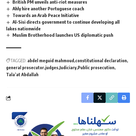
British PM unveils anti-riot measures
Ahly hire another Portuguese coach
Towards an Arab Peace Initiative
Al-Sisi directs government to continue developing all
lakes nationwide
Muslim Brotherhood launches US diplomatic push
TAGGED:
abdel meguid mahmoud
constitutional declaration
general prosecutor
judges
Judiciary
Public prosecution
Tala’at Abdallah