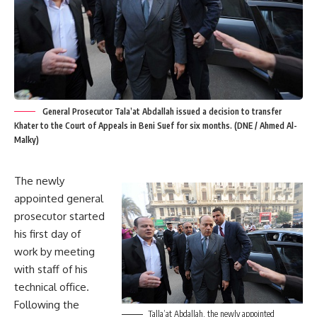
General Prosecutor Tala’at Abdallah issued a decision to transfer
Khater to the Court of Appeals in Beni Suef for six months. (DNE / Ahmed Al-
Malky)
The newly
appointed general
prosecutor started
his first day of
work by meeting
with staff of his
technical office.
Following the
Talla’at Abdallah, the newly appointed