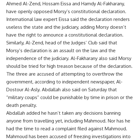
Ahmed Al-Zend, Hossam Eissa and Hamdy Al-Fakharany,
have openly opposed Morsy’s constitutional declaration.
International law expert Eissa said the declaration renders
useless the state and the judiciary, adding Morsy doesn’t
have the right to announce a constitutional declaration.
Similarly, Al-Zend, head of the Judges’ Club said that
Morsy’s declaration is an assault on the law and the
independence of the judiciary. Al-Fakharany also said Morsy
should be tried for high treason because of the declaration.
The three are accused of attempting to overthrow the
government, according to independent newspaper, Al-
Dostour Al-Asly. Abdallah also said on Saturday that
“military coups” could be punishable by time in prison or the
death penalty.
Abdallah added he hasn’t taken any decisions banning
anyone from travelling yet, including Mahmoud. Nor has he
had the time to read a complaint filed against Mahmoud.
Mahmoud has been accused of freezing investigations into