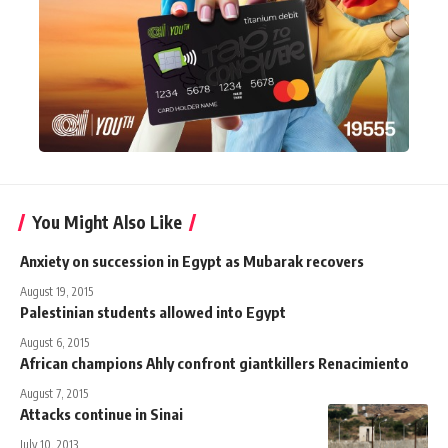
You Might Also Like
Anxiety on succession in Egypt as Mubarak recovers
August 19, 2015
Palestinian students allowed into Egypt
August 6, 2015
African champions Ahly confront giantkillers Renacimiento
August 7, 2015
Attacks continue in Sinai
July 10, 2013