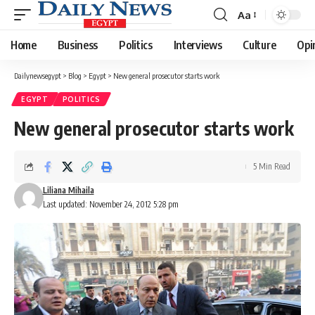
Aa
Font
Resizer
Home
Business
Politics
Interviews
Culture
Opi
Dailynewsegypt
>
Blog
>
Egypt
>
New general prosecutor starts work
EGYPT
POLITICS
New general prosecutor starts work
5 Min Read
Liliana Mihaila
Last updated: November 24, 2012 5:28 pm