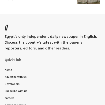
//
Egypt’s only independent daily newspaper in English.
Discuss the country’s latest with the paper’s
reporters, editors, and other readers.
Quick Link
home
Advertise with us
Developers
Subscribe with us
careers
Terms of service