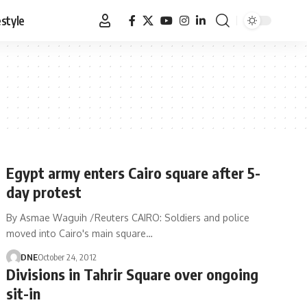
estyle
Egypt army enters Cairo square after 5-
day protest
By Asmae Waguih /Reuters CAIRO: Soldiers and police
moved into Cairo's main square…
DNE
October 24, 2012
Divisions in Tahrir Square over ongoing
sit-in