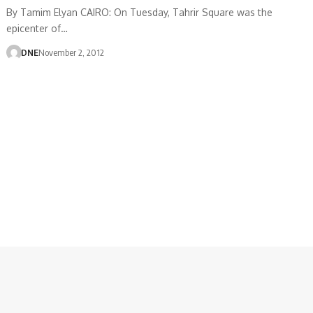
By Tamim Elyan CAIRO: On Tuesday, Tahrir Square was the
epicenter of…
DNE
November 2, 2012