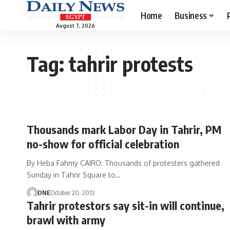
Home
Business
August 7, 2026
Tag:
tahrir protests
Thousands mark Labor Day in Tahrir, PM
no-show for official celebration
By Heba Fahmy CAIRO: Thousands of protesters gathered
Sunday in Tahrir Square to…
DNE
October 20, 2012
Tahrir protestors say sit-in will continue,
brawl with army