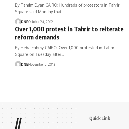
By Tamim Elyan CAIRO: Hundreds of protestors in Tahrir
Square said Monday that…
DNE
October 24, 2012
Over 1,000 protest in Tahrir to reiterate
reform demands
By Heba Fahmy CAIRO: Over 1,000 protested in Tahrir
Square on Tuesday after…
DNE
November 5, 2012
Quick Link
//