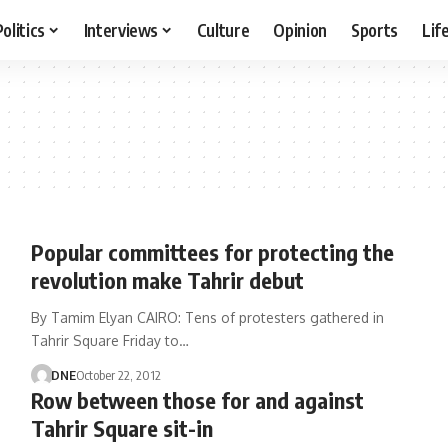
Politics
Interviews
Culture
Opinion
Sports
Lif
Popular committees for protecting the
revolution make Tahrir debut
By Tamim Elyan CAIRO: Tens of protesters gathered in
Tahrir Square Friday to…
DNE
October 22, 2012
Row between those for and against
Tahrir Square sit-in