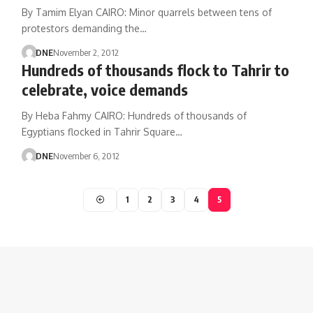
By Tamim Elyan CAIRO: Minor quarrels between tens of
protestors demanding the…
DNE
November 2, 2012
Hundreds of thousands flock to Tahrir to
celebrate, voice demands
By Heba Fahmy CAIRO: Hundreds of thousands of
Egyptians flocked in Tahrir Square…
DNE
November 6, 2012
1
2
3
4
5