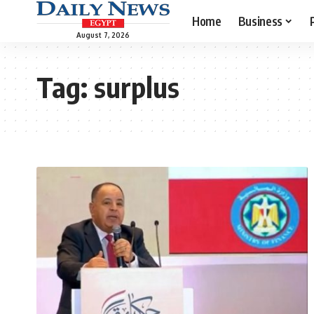
Home
Business
August 7, 2026
Tag:
surplus