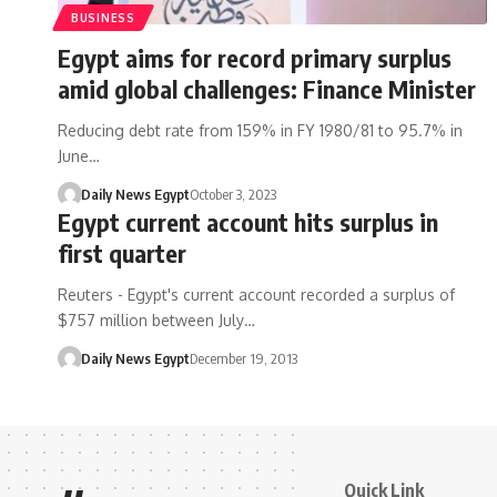
BUSINESS
Egypt aims for record primary surplus
amid global challenges: Finance Minister
Reducing debt rate from 159% in FY 1980/81 to 95.7% in
June…
Daily News Egypt
October 3, 2023
Egypt current account hits surplus in
first quarter
Reuters - Egypt's current account recorded a surplus of
$757 million between July…
Daily News Egypt
December 19, 2013
Quick Link