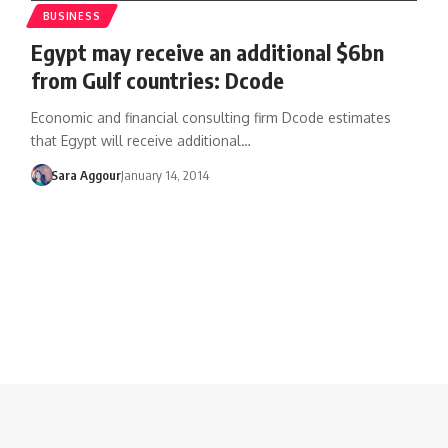
BUSINESS
Egypt may receive an additional $6bn
from Gulf countries: Dcode
Economic and financial consulting firm Dcode estimates
that Egypt will receive additional…
Sara Aggour
January 14, 2014