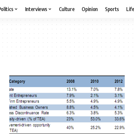
Politics
Interviews
Culture
Opinion
Sports
Lif