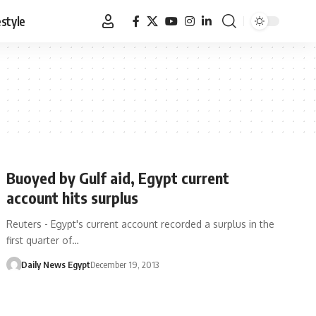
estyle
Buoyed by Gulf aid, Egypt current
account hits surplus
Reuters - Egypt's current account recorded a surplus in the
first quarter of…
Daily News Egypt
December 19, 2013