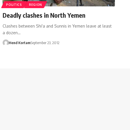
POLITICS
REGION
Deadly clashes in North Yemen
Clashes between Shi'a and Sunnis in Yemen leave at least
a dozen…
Hend Kortam
September 23, 2012