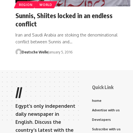
REGION
WORLD
Sunnis, Shiites locked in an endless
conflict
Iran and Saudi Arabia are stoking the denominational
conflict between Sunnis and…
Deutsche Welle
January 5, 2016
Quick Link
//
home
Egypt’s only independent
Advertise with us
daily newspaper in
Developers
English. Discuss the
country’s latest with the
Subscribe with us