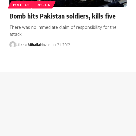
POLITICS
REGION
Bomb hits Pakistan soldiers, kills five
There was no immediate claim of responsibility for the
attack
Liliana Mihaila
November 21, 2012