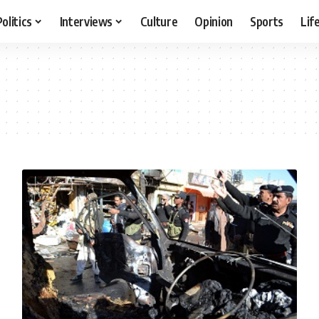
Politics
Interviews
Culture
Opinion
Sports
Lif