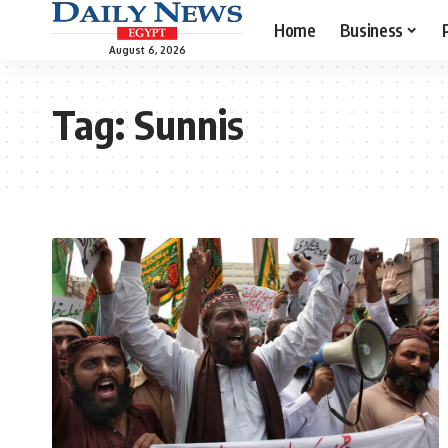
Home
Business
August 6, 2026
Tag:
Sunnis