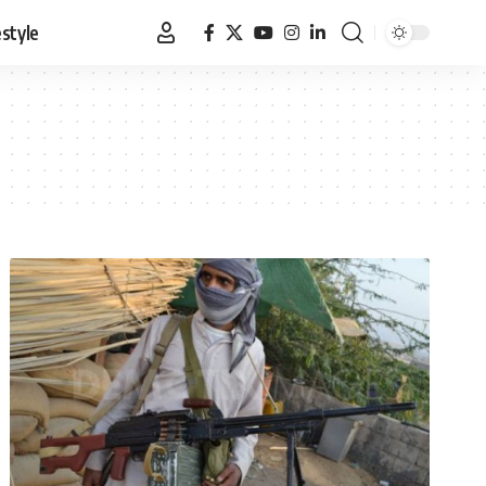
estyle