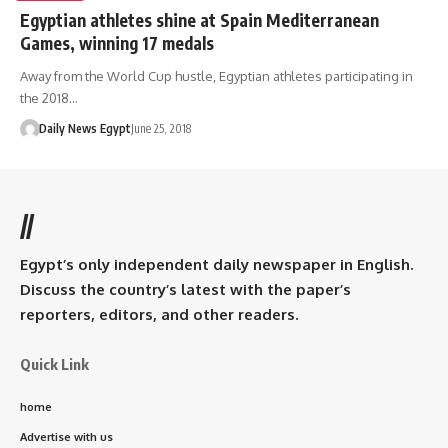
Egyptian athletes shine at Spain Mediterranean
Games, winning 17 medals
Away from the World Cup hustle, Egyptian athletes participating in
the 2018…
Daily News Egypt
June 25, 2018
//
Egypt’s only independent daily newspaper in English.
Discuss the country’s latest with the paper’s
reporters, editors, and other readers.
Quick Link
home
Advertise with us