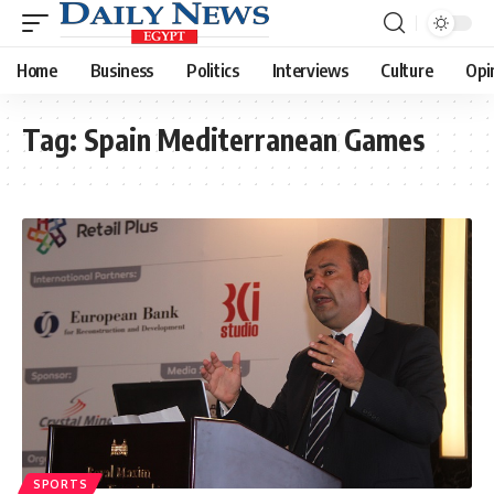
Home
Business
Politics
Interviews
Culture
Opi
Tag:
Spain Mediterranean Games
SPORTS