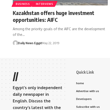
BUSINESS
INTERVIEWS
Kazakhstan offers huge investment
opportunities: AIFC
Among the priority goals of the AIFC are the development
of the…
Daily News Egypt
May 22, 2019
Quick Link
//
home
Egypt’s only independent
Advertise with us
daily newspaper in
Developers
English. Discuss the
country’s latest with the
Subscribe with us