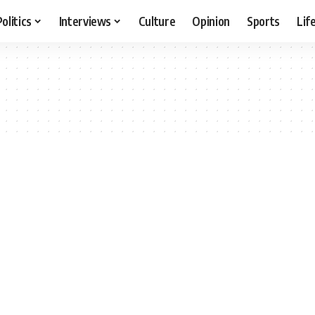
Politics
Interviews
Culture
Opinion
Sports
Lif