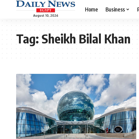
Home
Business
August 10, 2026
Tag:
Sheikh Bilal Khan