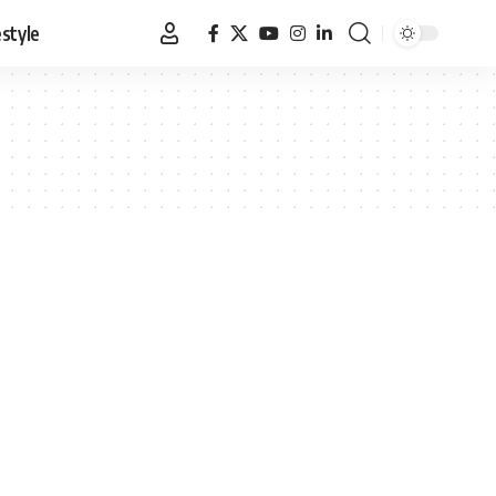
estyle